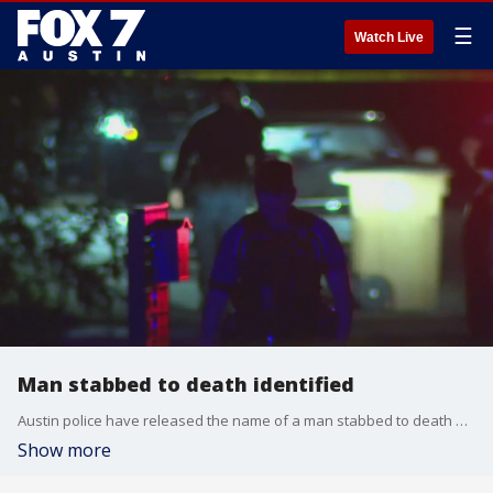
☰
Watch Live
Man stabbed to death identified
Austin police have released the name of a man stabbed to death and are still looking for information on the suspect.
Show more