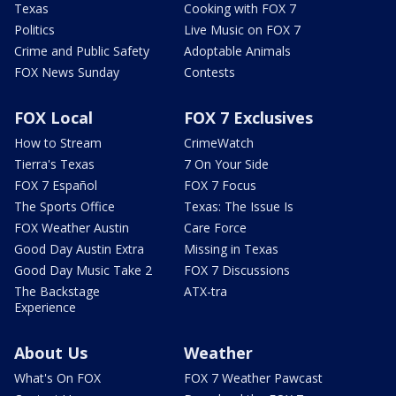
Texas
Cooking with FOX 7
Politics
Live Music on FOX 7
Crime and Public Safety
Adoptable Animals
FOX News Sunday
Contests
FOX Local
FOX 7 Exclusives
How to Stream
CrimeWatch
Tierra's Texas
7 On Your Side
FOX 7 Español
FOX 7 Focus
The Sports Office
Texas: The Issue Is
FOX Weather Austin
Care Force
Good Day Austin Extra
Missing in Texas
Good Day Music Take 2
FOX 7 Discussions
The Backstage
ATX-tra
Experience
About Us
Weather
What's On FOX
FOX 7 Weather Pawcast