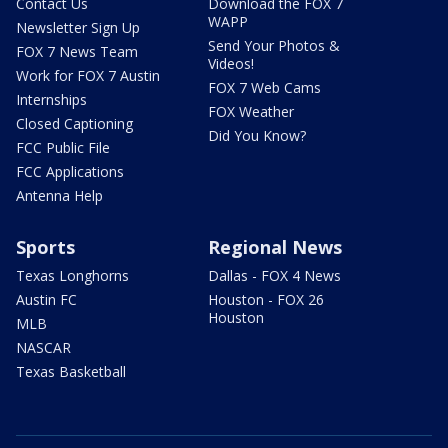
Contact Us
Download the FOX 7
WAPP
Newsletter Sign Up
Send Your Photos &
FOX 7 News Team
Videos!
Work for FOX 7 Austin
FOX 7 Web Cams
Internships
FOX Weather
Closed Captioning
Did You Know?
FCC Public File
FCC Applications
Antenna Help
Sports
Regional News
Texas Longhorns
Dallas - FOX 4 News
Austin FC
Houston - FOX 26
Houston
MLB
NASCAR
Texas Basketball