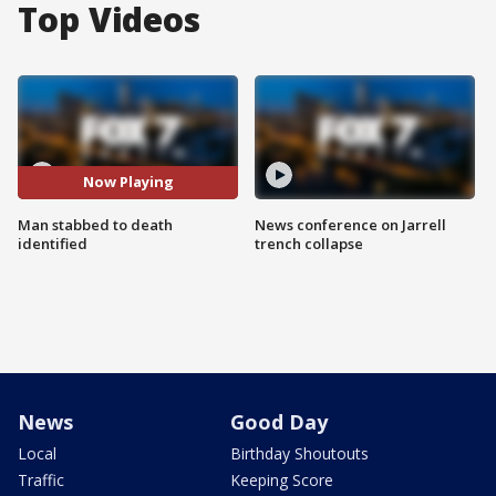
Top Videos
Now Playing
Man stabbed to death
News conference on Jarrell
identified
trench collapse
News
Good Day
Local
Birthday Shoutouts
Traffic
Keeping Score