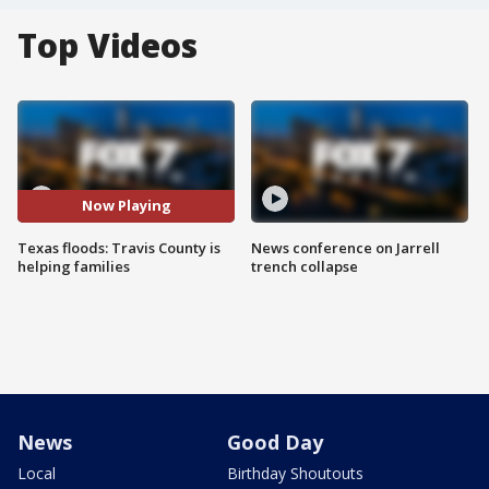
Top Videos
Now Playing
Texas floods: Travis County is
News conference on Jarrell
helping families
trench collapse
News
Good Day
Local
Birthday Shoutouts