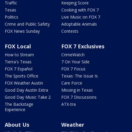
Traffic
Keeping Score
Texas
Cooking with FOX 7
Politics
Live Music on FOX 7
Crime and Public Safety
Adoptable Animals
FOX News Sunday
Contests
FOX Local
FOX 7 Exclusives
How to Stream
CrimeWatch
Tierra's Texas
7 On Your Side
FOX 7 Español
FOX 7 Focus
The Sports Office
Texas: The Issue Is
FOX Weather Austin
Care Force
Good Day Austin Extra
Missing in Texas
Good Day Music Take 2
FOX 7 Discussions
The Backstage
ATX-tra
Experience
About Us
Weather