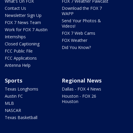
What's On FOX
FOX 7 Weather Pawcast
Contact Us
Download the FOX 7
WAPP
Newsletter Sign Up
Send Your Photos &
FOX 7 News Team
Videos!
Work for FOX 7 Austin
FOX 7 Web Cams
Internships
FOX Weather
Closed Captioning
Did You Know?
FCC Public File
FCC Applications
Antenna Help
Sports
Regional News
Texas Longhorns
Dallas - FOX 4 News
Austin FC
Houston - FOX 26
Houston
MLB
NASCAR
Texas Basketball