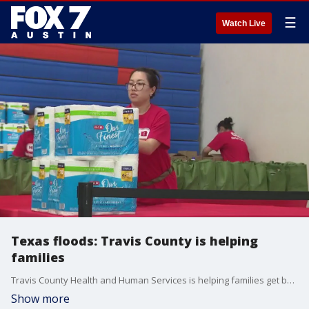
☰
Watch Live
Texas floods: Travis County is helping
families
Travis County Health and Human Services is helping families get back on their feet after devastating flooding in Central Texas
Show more