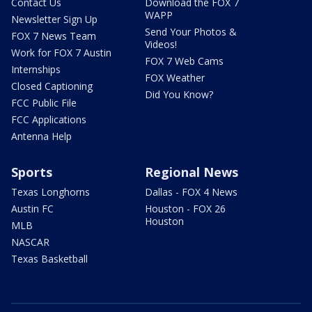
Contact Us
Download the FOX 7
WAPP
Newsletter Sign Up
Send Your Photos &
FOX 7 News Team
Videos!
Work for FOX 7 Austin
FOX 7 Web Cams
Internships
FOX Weather
Closed Captioning
Did You Know?
FCC Public File
FCC Applications
Antenna Help
Sports
Regional News
Texas Longhorns
Dallas - FOX 4 News
Austin FC
Houston - FOX 26
Houston
MLB
NASCAR
Texas Basketball