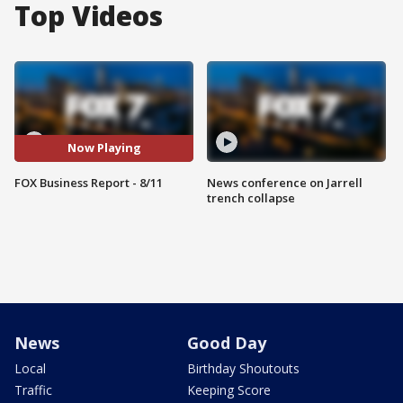
Top Videos
Now Playing
FOX Business Report - 8/11
News conference on Jarrell
trench collapse
News
Good Day
Local
Birthday Shoutouts
Traffic
Keeping Score