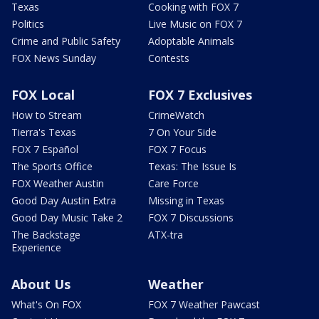
Texas
Cooking with FOX 7
Politics
Live Music on FOX 7
Crime and Public Safety
Adoptable Animals
FOX News Sunday
Contests
FOX Local
FOX 7 Exclusives
How to Stream
CrimeWatch
Tierra's Texas
7 On Your Side
FOX 7 Español
FOX 7 Focus
The Sports Office
Texas: The Issue Is
FOX Weather Austin
Care Force
Good Day Austin Extra
Missing in Texas
Good Day Music Take 2
FOX 7 Discussions
The Backstage
ATX-tra
Experience
About Us
Weather
What's On FOX
FOX 7 Weather Pawcast