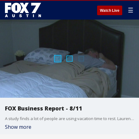
☰
Watch Live
FOX Business Report - 8/11
A study finds a lot of people are using vacation time to rest. Lauren Simonetti talks about that and more from the FOX Business Studio.
Show more