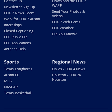
Contact Us
Download the FOX 7
WAPP
Newsletter Sign Up
Send Your Photos &
FOX 7 News Team
Videos!
Work for FOX 7 Austin
FOX 7 Web Cams
Internships
FOX Weather
Closed Captioning
Did You Know?
FCC Public File
FCC Applications
Antenna Help
Sports
Regional News
Texas Longhorns
Dallas - FOX 4 News
Austin FC
Houston - FOX 26
Houston
MLB
NASCAR
Texas Basketball