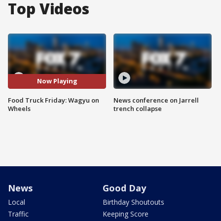
Top Videos
Now Playing
Food Truck Friday: Wagyu on
News conference on Jarrell
Wheels
trench collapse
News
Good Day
Local
Birthday Shoutouts
Traffic
Keeping Score