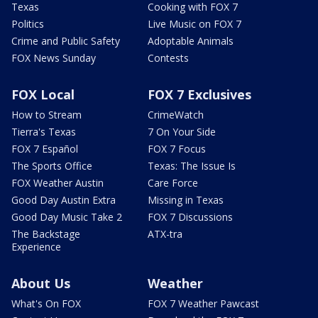
Texas
Cooking with FOX 7
Politics
Live Music on FOX 7
Crime and Public Safety
Adoptable Animals
FOX News Sunday
Contests
FOX Local
FOX 7 Exclusives
How to Stream
CrimeWatch
Tierra's Texas
7 On Your Side
FOX 7 Español
FOX 7 Focus
The Sports Office
Texas: The Issue Is
FOX Weather Austin
Care Force
Good Day Austin Extra
Missing in Texas
Good Day Music Take 2
FOX 7 Discussions
The Backstage
ATX-tra
Experience
About Us
Weather
What's On FOX
FOX 7 Weather Pawcast