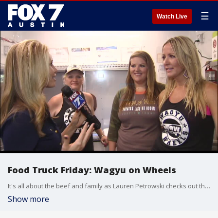
☰
Watch Live
Food Truck Friday: Wagyu on Wheels
It's all about the beef and family as Lauren Petrowski checks out the food truck.
Show more