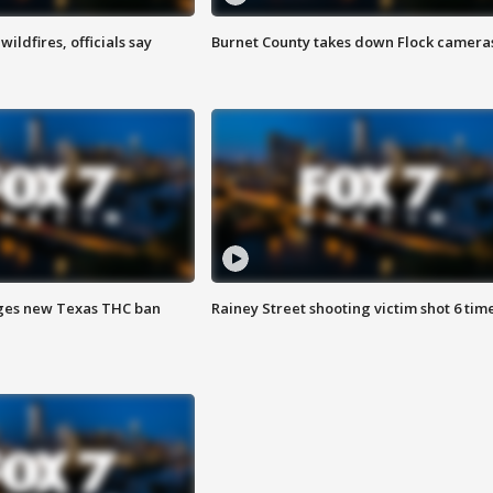
ildfires, officials say
Burnet County takes down Flock camera
ges new Texas THC ban
Rainey Street shooting victim shot 6 tim