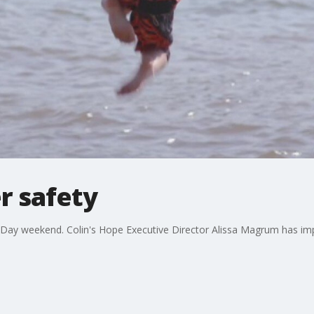
r safety
r Day weekend. Colin's Hope Executive Director Alissa Magrum has imp