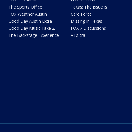
The Sports Office
Texas: The Issue Is
FOX Weather Austin
Care Force
Good Day Austin Extra
Missing in Texas
Good Day Music Take 2
FOX 7 Discussions
The Backstage Experience
ATX-tra