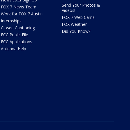
Send Your Photos &
FOX 7 News Team
Videos!
Work for FOX 7 Austin
FOX 7 Web Cams
Internships
FOX Weather
Closed Captioning
Did You Know?
FCC Public File
FCC Applications
Antenna Help