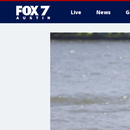
Live
News
G