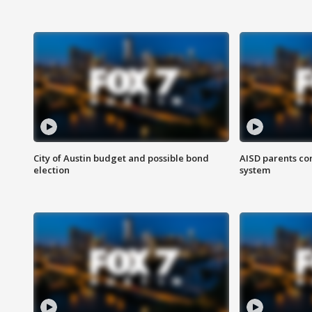
City of Austin budget and possible bond
AISD parents co
election
system