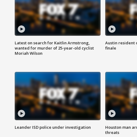
Latest on search for Kaitlin Armstrong,
Austin resident 
wanted for murder of 25-year-old cyclist
finale
Moriah Wilson
Leander ISD police under investigation
Houston man arre
threats