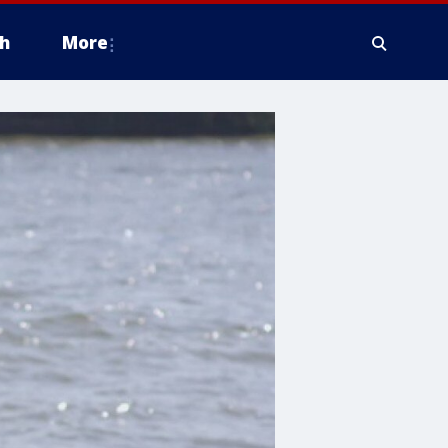
h
More