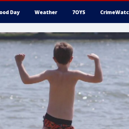
ood Day
Weather
7OYS
CrimeWatc