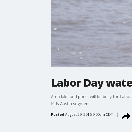
Labor Day wate
Area lake and pools will be busy for Labo
Kids Austin segment.
Posted
August 29, 2016 9:00am CDT