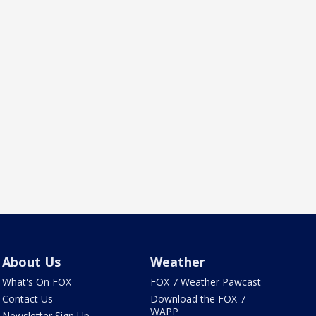
About Us
Weather
What's On FOX
FOX 7 Weather Pawcast
Contact Us
Download the FOX 7
WAPP
Newsletter Sign Up