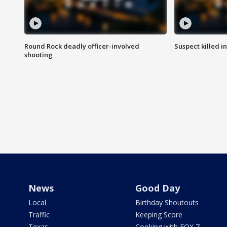
Round Rock deadly officer-involved
Suspect killed i
shooting
News
Good Day
Local
Birthday Shoutouts
Traffic
Keeping Score
Texas
Cooking with FOX 7