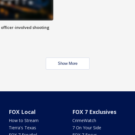
n officer-involved shooting
Show More
FOX Local
FOX 7 Exclusives
How to Stream
CrimeWatch
Tierra's Texas
7 On Your Side
FOX 7 Español
FOX 7 Focus