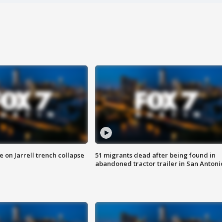
 on Jarrell trench collapse
51 migrants dead after being found in
abandoned tractor trailer in San Antoni