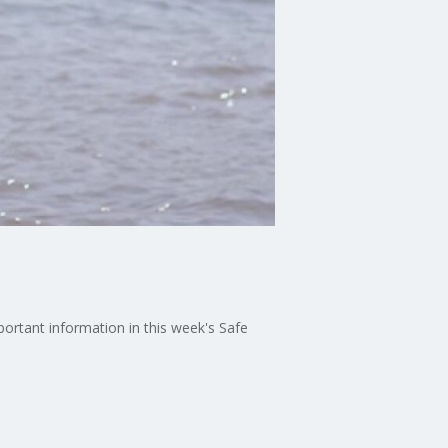
ortant information in this week's Safe