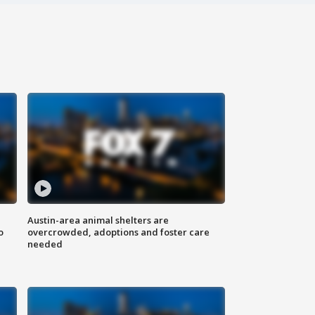
Austin-area animal shelters are
o
overcrowded, adoptions and foster care
needed