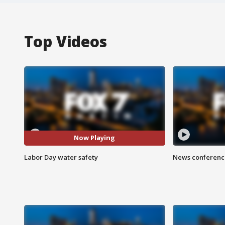
Top Videos
Now Playing
Labor Day water safety
News conference