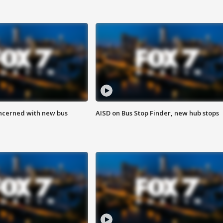
ncerned with new bus
AISD on Bus Stop Finder, new hub stops