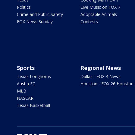
Politics
Live Music on FOX 7
Crime and Public Safety
Adoptable Animals
FOX News Sunday
Contests
Sports
Regional News
Texas Longhorns
Dallas - FOX 4 News
Austin FC
Houston - FOX 26 Houston
MLB
NASCAR
Texas Basketball