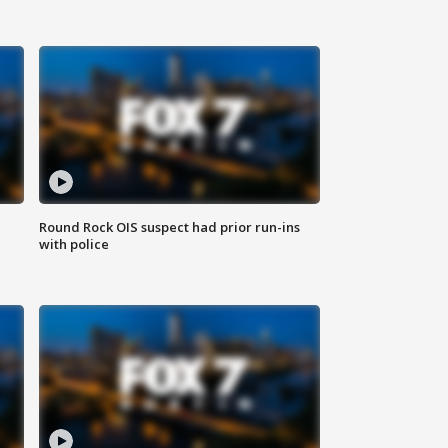
Round Rock OIS suspect had prior run-ins
with police