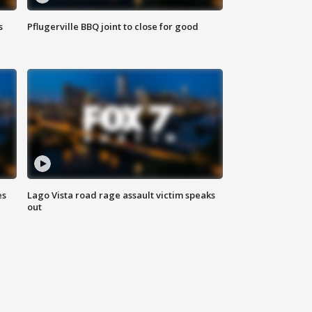
s
Pflugerville BBQ joint to close for good
es
Lago Vista road rage assault victim speaks
out