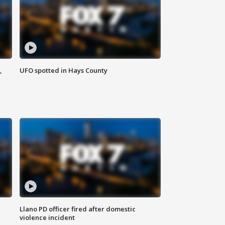
,
UFO spotted in Hays County
Llano PD officer fired after domestic
violence incident