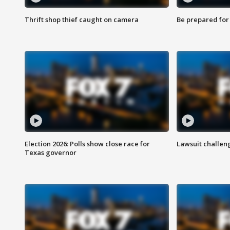
Thrift shop thief caught on camera
Be prepared for w
Election 2026: Polls show close race for
Lawsuit challen
Texas governor