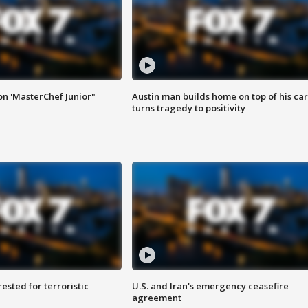
on 'MasterChef Junior"
Austin man builds home on top of his car
turns tragedy to positivity
sted for terroristic
U.S. and Iran's emergency ceasefire
agreement