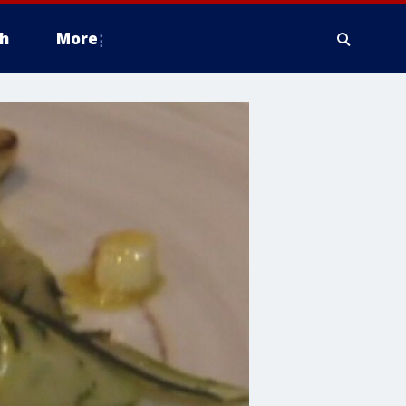
h
More