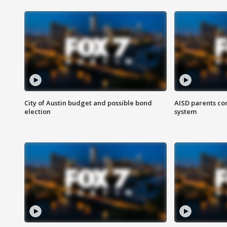
City of Austin budget and possible bond
AISD parents co
election
system