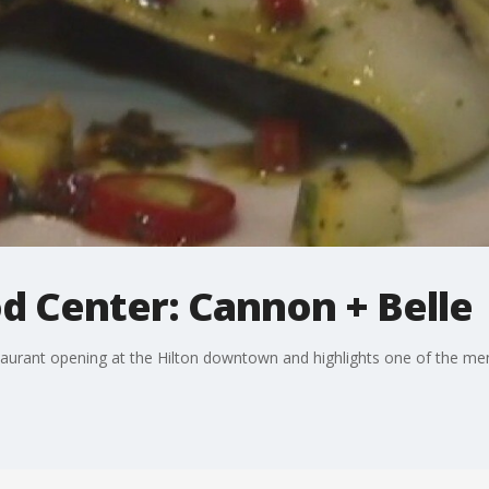
d Center: Cannon + Belle
taurant opening at the Hilton downtown and highlights one of the me