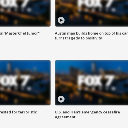
on 'MasterChef Junior"
Austin man builds home on top of his car
turns tragedy to positivity
sted for terroristic
U.S. and Iran's emergency ceasefire
agreement