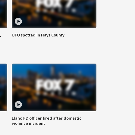
,
UFO spotted in Hays County
Llano PD officer fired after domestic
violence incident