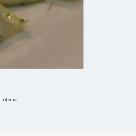
nu items.