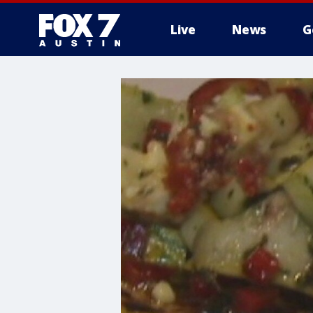
Live
News
G