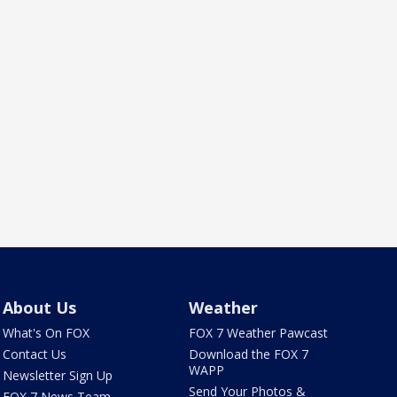
About Us
Weather
What's On FOX
FOX 7 Weather Pawcast
Contact Us
Download the FOX 7
WAPP
Newsletter Sign Up
Send Your Photos &
FOX 7 News Team