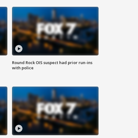
Round Rock OIS suspect had prior run-ins
with police