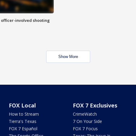
n officer-involved shooting
Show More
FOX Local
FOX 7 Exclusives
How to Stream
CrimeWatch
Tierra's Texas
7 On Your Side
FOX 7 Español
FOX 7 Focus
The Sports Office
Texas: The Issue Is