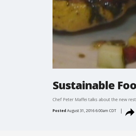
Sustainable Foo
Chef Peter Maffei talks about the new res
Posted
August 31, 2016 6:00am CDT