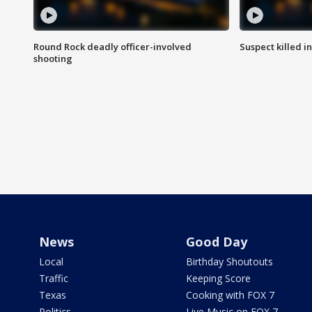
Round Rock deadly officer-involved
Suspect killed i
shooting
News
Good Day
Local
Birthday Shoutouts
Traffic
Keeping Score
Texas
Cooking with FOX 7
Politics
Live Music on FOX 7