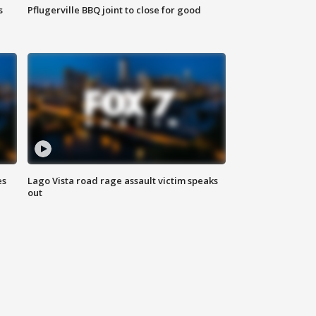
s
Pflugerville BBQ joint to close for good
es
Lago Vista road rage assault victim speaks
out