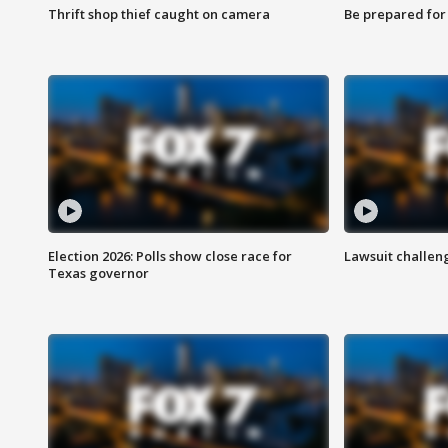
Thrift shop thief caught on camera
Be prepared for w
Election 2026: Polls show close race for
Lawsuit challen
Texas governor