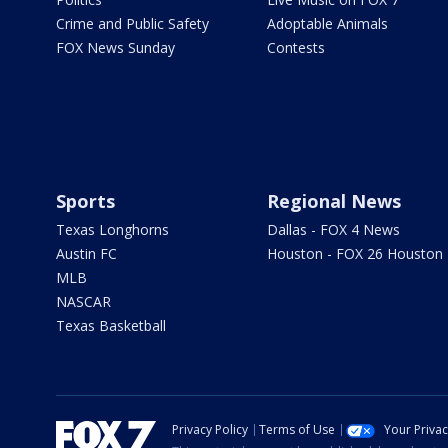
Crime and Public Safety
Adoptable Animals
FOX News Sunday
Contests
Sports
Regional News
Texas Longhorns
Dallas - FOX 4 News
Austin FC
Houston - FOX 26 Houston
MLB
NASCAR
Texas Basketball
Privacy Policy
Terms of Use
Your Priva