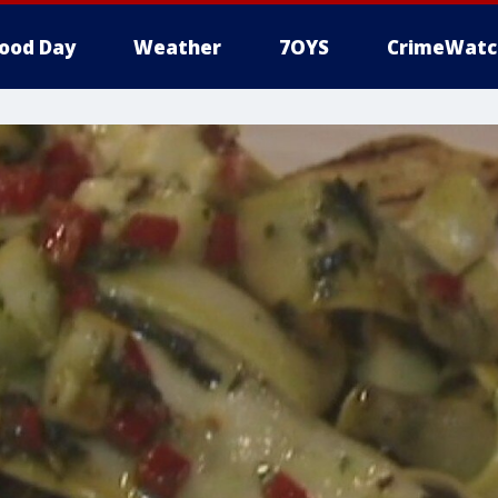
ood Day
Weather
7OYS
CrimeWatc