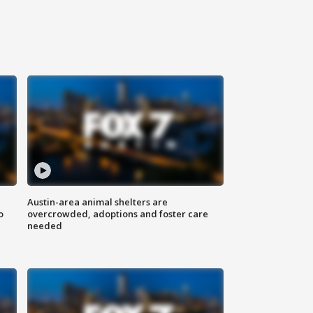
Austin-area animal shelters are
o
overcrowded, adoptions and foster care
needed