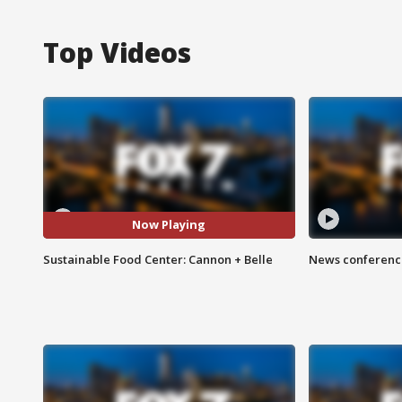
Top Videos
Now Playing
Sustainable Food Center: Cannon + Belle
News conference