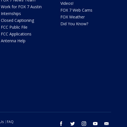
Videos!
Work for FOX 7 Austin
FOX 7 Web Cams
Internships
FOX Weather
Closed Captioning
Did You Know?
FCC Public File
FCC Applications
Antenna Help
 Us
FAQ
facebook
twitter
instagram
youtube
email