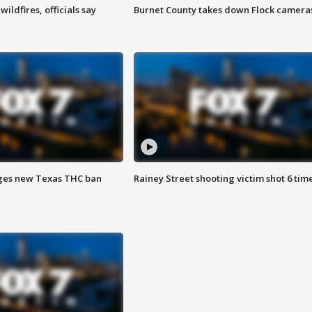
ildfires, officials say
Burnet County takes down Flock camera
ges new Texas THC ban
Rainey Street shooting victim shot 6 tim