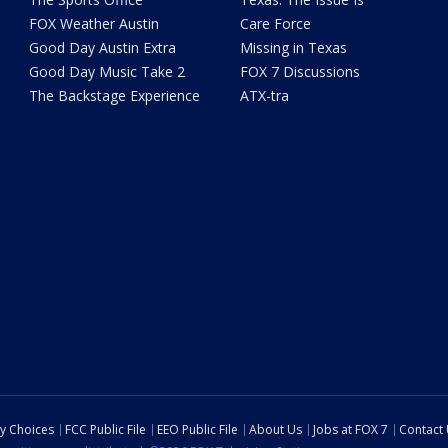
FOX Weather Austin
Care Force
Good Day Austin Extra
Missing in Texas
Good Day Music Take 2
FOX 7 Discussions
The Backstage Experience
ATX-tra
cy Choices
FCC Public File
EEO Public File
About Us
Jobs at FOX 7
Contact