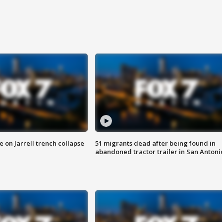
 on Jarrell trench collapse
51 migrants dead after being found in
abandoned tractor trailer in San Antoni