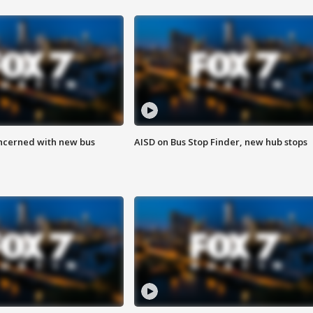
ncerned with new bus
AISD on Bus Stop Finder, new hub stops