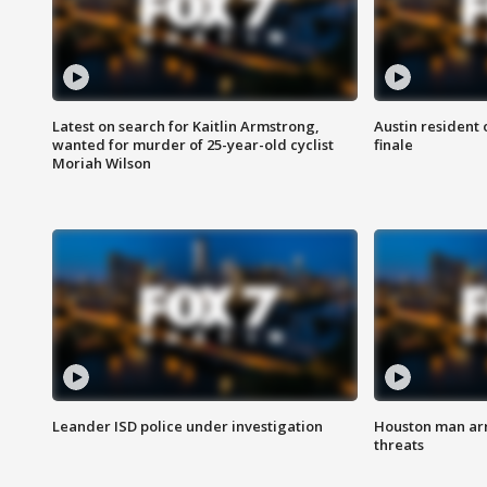
Latest on search for Kaitlin Armstrong,
Austin resident 
wanted for murder of 25-year-old cyclist
finale
Moriah Wilson
Leander ISD police under investigation
Houston man arre
threats