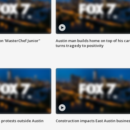
on 'MasterChef Junior"
Austin man builds home on top of his car
turns tragedy to positivity
s protests outside Austin
Construction impacts East Austin busine