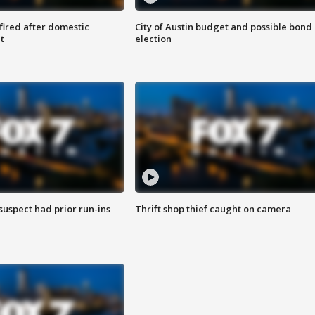
 fired after domestic
City of Austin budget and possible bond
t
election
suspect had prior run-ins
Thrift shop thief caught on camera