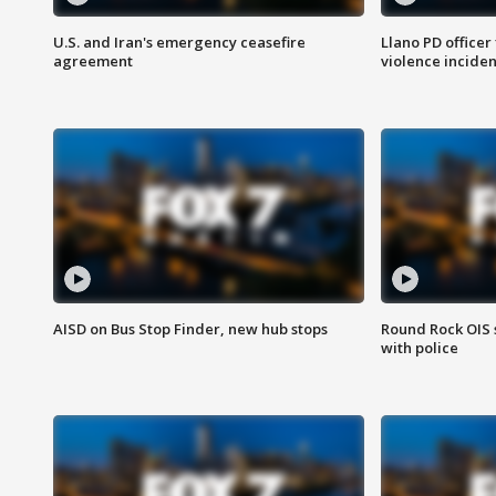
U.S. and Iran's emergency ceasefire
Llano PD officer
agreement
violence inciden
AISD on Bus Stop Finder, new hub stops
Round Rock OIS 
with police