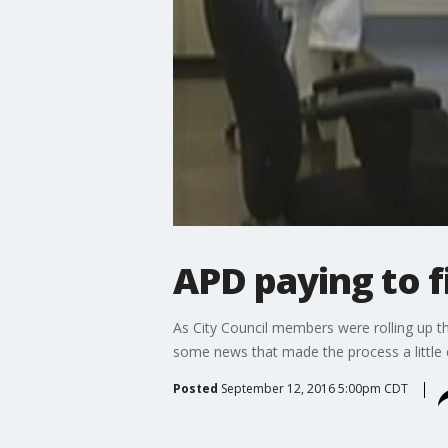
APD paying to f
As City Council members were rolling up th
some news that made the process a little e
Posted
September 12, 2016 5:00pm CDT