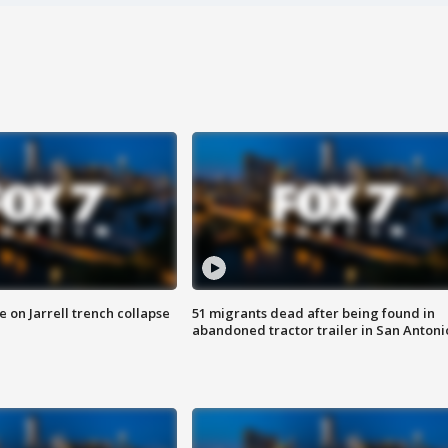
 on Jarrell trench collapse
51 migrants dead after being found in
abandoned tractor trailer in San Antoni