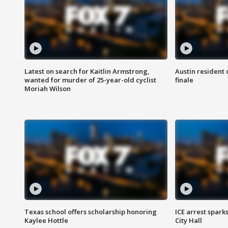
Latest on search for Kaitlin Armstrong,
Austin resident 
wanted for murder of 25-year-old cyclist
finale
Moriah Wilson
Texas school offers scholarship honoring
ICE arrest spark
Kaylee Hottle
City Hall