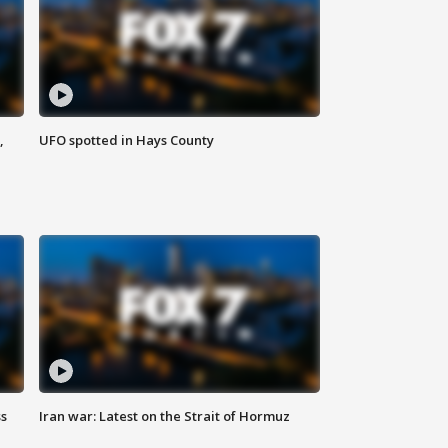
,
UFO spotted in Hays County
ss
Iran war: Latest on the Strait of Hormuz