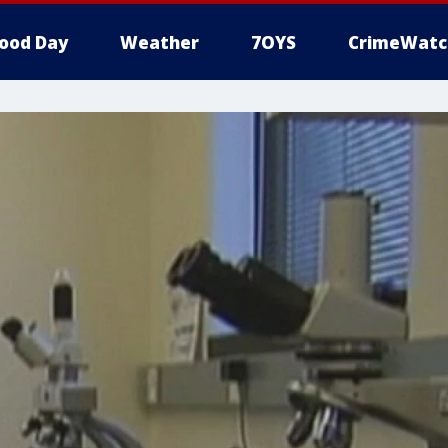
ood Day
Weather
7OYS
CrimeWatc