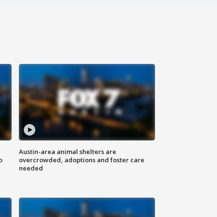
Austin-area animal shelters are
o
overcrowded, adoptions and foster care
needed