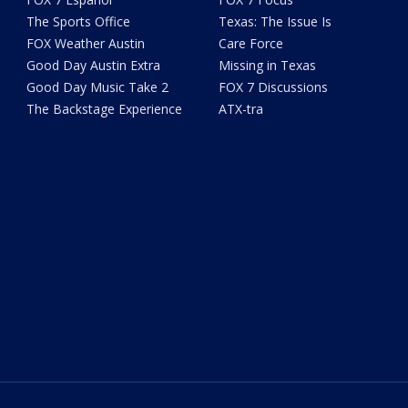
The Sports Office
Texas: The Issue Is
FOX Weather Austin
Care Force
Good Day Austin Extra
Missing in Texas
Good Day Music Take 2
FOX 7 Discussions
The Backstage Experience
ATX-tra