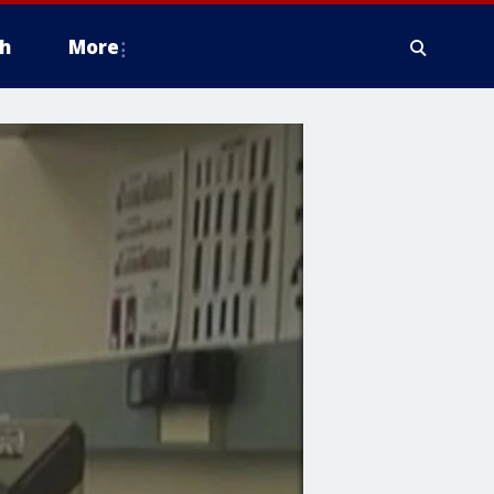
h
More