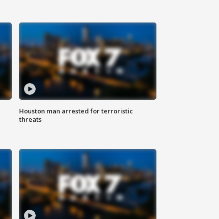
Houston man arrested for terroristic
threats