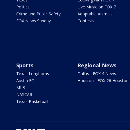
Politics
Live Music on FOX 7
Crime and Public Safety
Adoptable Animals
FOX News Sunday
Contests
Sports
Regional News
Texas Longhorns
Dallas - FOX 4 News
Austin FC
Houston - FOX 26 Houston
MLB
NASCAR
Texas Basketball