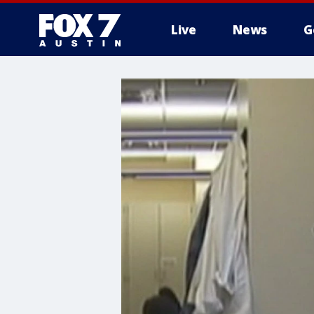
Live
News
G