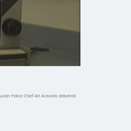
ustin Police Chief Art Acevedo delivered