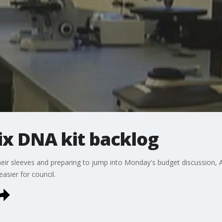
ix DNA kit backlog
eir sleeves and preparing to jump into Monday's budget discussion, A
asier for council.