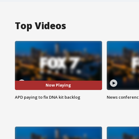
Top Videos
Now Playing
APD paying to fix DNA kit backlog
News conference