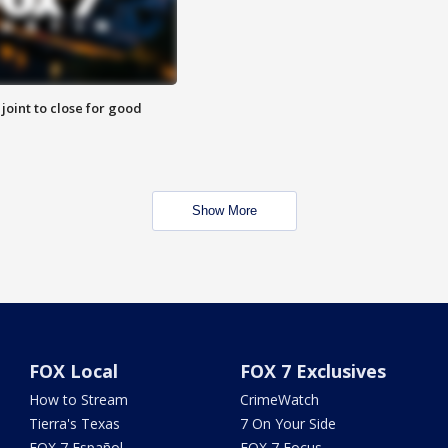
 joint to close for good
Show More
FOX Local
FOX 7 Exclusives
How to Stream
CrimeWatch
Tierra's Texas
7 On Your Side
FOX 7 Español
FOX 7 Focus