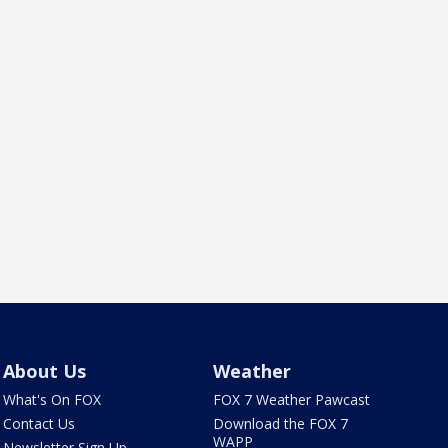
About Us
Weather
What's On FOX
FOX 7 Weather Pawcast
Contact Us
Download the FOX 7
WAPP
Newsletter Sign Up