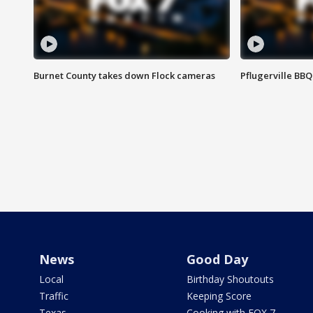
Burnet County takes down Flock cameras
Pflugerville BBQ
News
Good Day
Local
Birthday Shoutouts
Traffic
Keeping Score
Texas
Cooking with FOX 7