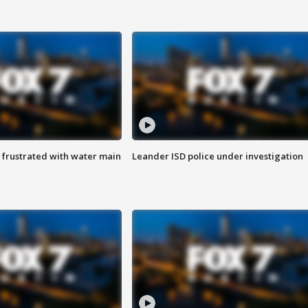
 frustrated with water main
Leander ISD police under investigation