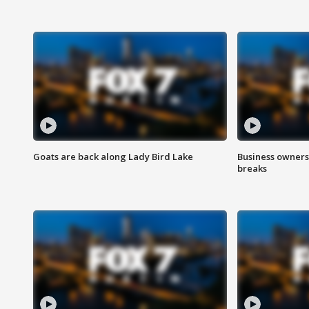
Goats are back along Lady Bird Lake
Business owners
breaks