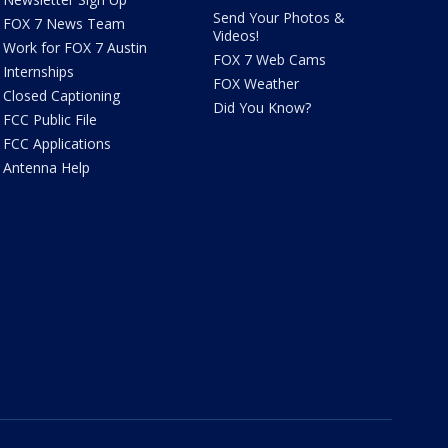
Send Your Photos &
FOX 7 News Team
Videos!
Work for FOX 7 Austin
FOX 7 Web Cams
Internships
FOX Weather
Closed Captioning
Did You Know?
FCC Public File
FCC Applications
Antenna Help