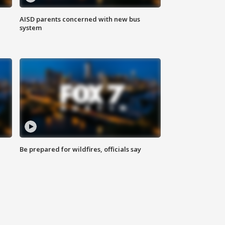
AISD parents concerned with new bus
system
Be prepared for wildfires, officials say