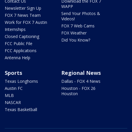
Contact Us
Download the FOX 7
WAPP
Newsletter Sign Up
Send Your Photos &
FOX 7 News Team
Videos!
Work for FOX 7 Austin
FOX 7 Web Cams
Internships
FOX Weather
Closed Captioning
Did You Know?
FCC Public File
FCC Applications
Antenna Help
Sports
Regional News
Texas Longhorns
Dallas - FOX 4 News
Austin FC
Houston - FOX 26
Houston
MLB
NASCAR
Texas Basketball