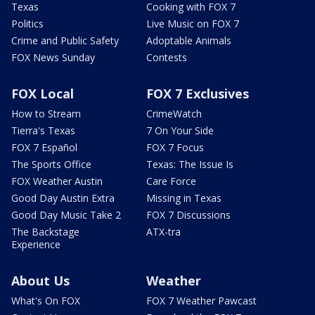
Texas
Cooking with FOX 7
Politics
Live Music on FOX 7
Crime and Public Safety
Adoptable Animals
FOX News Sunday
Contests
FOX Local
FOX 7 Exclusives
How to Stream
CrimeWatch
Tierra's Texas
7 On Your Side
FOX 7 Español
FOX 7 Focus
The Sports Office
Texas: The Issue Is
FOX Weather Austin
Care Force
Good Day Austin Extra
Missing in Texas
Good Day Music Take 2
FOX 7 Discussions
The Backstage
ATX-tra
Experience
About Us
Weather
What's On FOX
FOX 7 Weather Pawcast