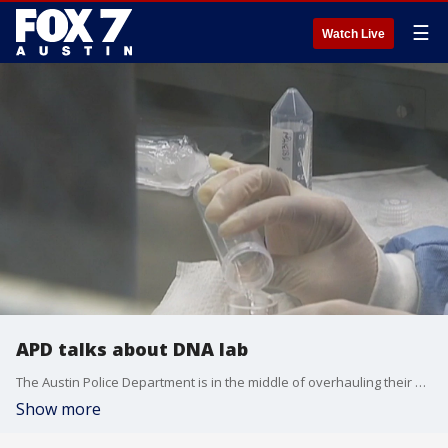
☰
Watch Live
APD talks about DNA lab
The Austin Police Department is in the middle of overhauling their DNA lab.
Show more