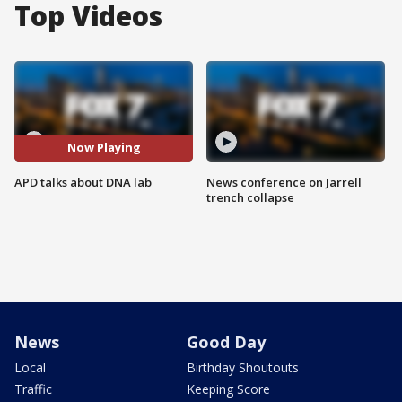
Top Videos
Now Playing
APD talks about DNA lab
News conference on Jarrell
trench collapse
News
Good Day
Local
Birthday Shoutouts
Traffic
Keeping Score