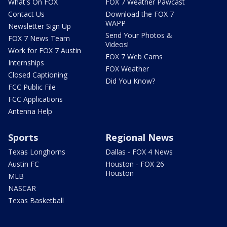
What's On FOX
FOX 7 Weather Pawcast
Contact Us
Download the FOX 7
WAPP
Newsletter Sign Up
Send Your Photos &
FOX 7 News Team
Videos!
Work for FOX 7 Austin
FOX 7 Web Cams
Internships
FOX Weather
Closed Captioning
Did You Know?
FCC Public File
FCC Applications
Antenna Help
Sports
Regional News
Texas Longhorns
Dallas - FOX 4 News
Austin FC
Houston - FOX 26
Houston
MLB
NASCAR
Texas Basketball