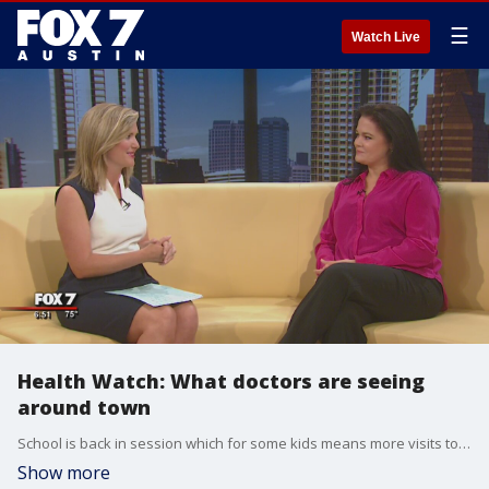
☰
Watch Live
Health Watch: What doctors are seeing
around town
School is back in session which for some kids means more visits to the doctor's office. Dr. Candida Suffridge is the medical director at Baylor Scott and White Georgetown Central Clinic and she's seeing more kids come in with headaches from dehydration among other issues. It's not too soon to start thinking about the flu shot either.
Show more