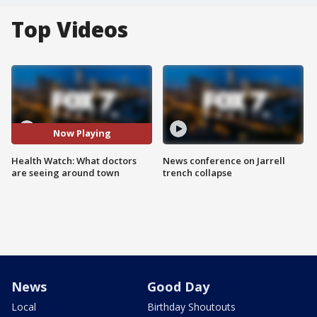
Top Videos
Now Playing
Health Watch: What doctors
News conference on Jarrell
are seeing around town
trench collapse
News
Good Day
Local
Birthday Shoutouts