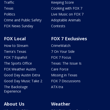
Traffic
Keeping Score
Texas
Cooking with FOX 7
Politics
Live Music on FOX 7
Crime and Public Safety
Adoptable Animals
FOX News Sunday
Contests
FOX Local
FOX 7 Exclusives
How to Stream
CrimeWatch
Tierra's Texas
7 On Your Side
FOX 7 Español
FOX 7 Focus
The Sports Office
Texas: The Issue Is
FOX Weather Austin
Care Force
Good Day Austin Extra
Missing in Texas
Good Day Music Take 2
FOX 7 Discussions
The Backstage
ATX-tra
Experience
About Us
Weather