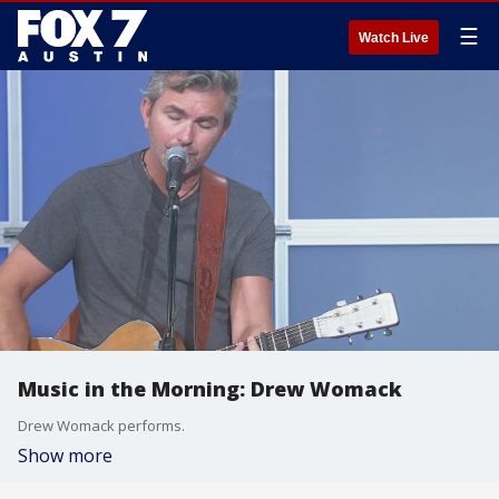
☰
Watch Live
Music in the Morning: Drew Womack
Drew Womack performs.
Show more