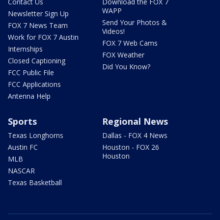
Contact Us
Download the FOX 7
WAPP
Newsletter Sign Up
Send Your Photos &
FOX 7 News Team
Videos!
Work for FOX 7 Austin
FOX 7 Web Cams
Internships
FOX Weather
Closed Captioning
Did You Know?
FCC Public File
FCC Applications
Antenna Help
Sports
Regional News
Texas Longhorns
Dallas - FOX 4 News
Austin FC
Houston - FOX 26
Houston
MLB
NASCAR
Texas Basketball