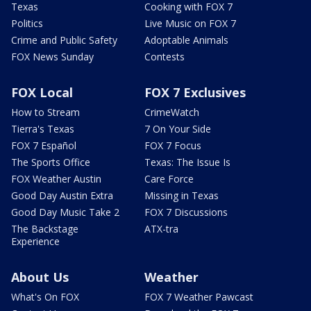
Texas
Cooking with FOX 7
Politics
Live Music on FOX 7
Crime and Public Safety
Adoptable Animals
FOX News Sunday
Contests
FOX Local
FOX 7 Exclusives
How to Stream
CrimeWatch
Tierra's Texas
7 On Your Side
FOX 7 Español
FOX 7 Focus
The Sports Office
Texas: The Issue Is
FOX Weather Austin
Care Force
Good Day Austin Extra
Missing in Texas
Good Day Music Take 2
FOX 7 Discussions
The Backstage
ATX-tra
Experience
About Us
Weather
What's On FOX
FOX 7 Weather Pawcast