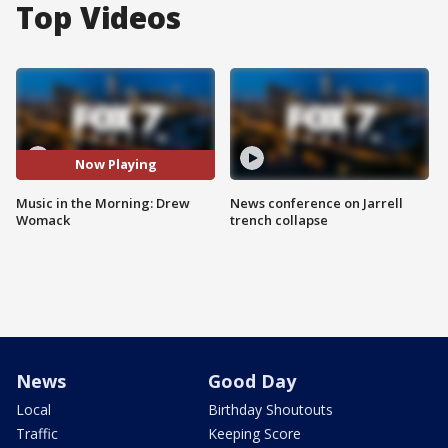
Top Videos
Now Playing
Music in the Morning: Drew
News conference on Jarrell
Womack
trench collapse
News
Good Day
Local
Birthday Shoutouts
Traffic
Keeping Score