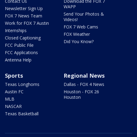
Contact Us
Download the FOX 7
WAPP
Newsletter Sign Up
Send Your Photos &
FOX 7 News Team
Videos!
Work for FOX 7 Austin
FOX 7 Web Cams
Internships
FOX Weather
Closed Captioning
Did You Know?
FCC Public File
FCC Applications
Antenna Help
Sports
Regional News
Texas Longhorns
Dallas - FOX 4 News
Austin FC
Houston - FOX 26
Houston
MLB
NASCAR
Texas Basketball