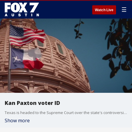
☰
Watch Live
Kan Paxton voter ID
Texas is headed to the Supreme Court over the state's controversial voter ID law.
Show more