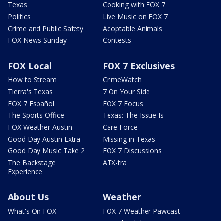
Texas
Cooking with FOX 7
Politics
Live Music on FOX 7
Crime and Public Safety
Adoptable Animals
FOX News Sunday
Contests
FOX Local
FOX 7 Exclusives
How to Stream
CrimeWatch
Tierra's Texas
7 On Your Side
FOX 7 Español
FOX 7 Focus
The Sports Office
Texas: The Issue Is
FOX Weather Austin
Care Force
Good Day Austin Extra
Missing in Texas
Good Day Music Take 2
FOX 7 Discussions
The Backstage
ATX-tra
Experience
About Us
Weather
What's On FOX
FOX 7 Weather Pawcast