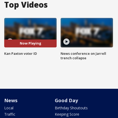
Top Videos
Now Playing
Kan Paxton voter ID
News conference on Jarrell
trench collapse
News
Good Day
Local
Birthday Shoutouts
Traffic
Keeping Score