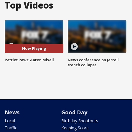
Top Videos
Now Playing
Patriot Paws: Aaron Mixell
News conference on Jarrell
trench collapse
News
Good Day
Local
Birthday Shoutouts
Traffic
Keeping Score