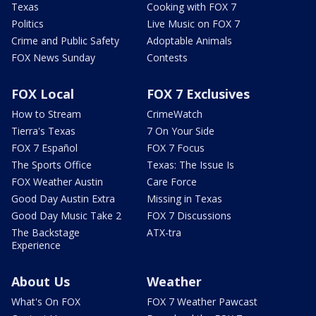
Texas
Cooking with FOX 7
Politics
Live Music on FOX 7
Crime and Public Safety
Adoptable Animals
FOX News Sunday
Contests
FOX Local
FOX 7 Exclusives
How to Stream
CrimeWatch
Tierra's Texas
7 On Your Side
FOX 7 Español
FOX 7 Focus
The Sports Office
Texas: The Issue Is
FOX Weather Austin
Care Force
Good Day Austin Extra
Missing in Texas
Good Day Music Take 2
FOX 7 Discussions
The Backstage
ATX-tra
Experience
About Us
Weather
What's On FOX
FOX 7 Weather Pawcast