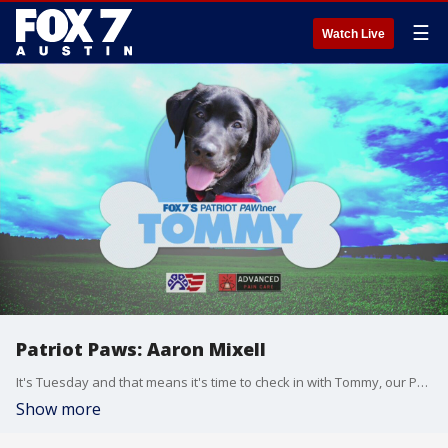
☰
Watch Live
Patriot Paws: Aaron Mixell
It's Tuesday and that means it's time to check in with Tommy, our Patriot Paws Service Dog in training. Tommy is almost five-months-old now and he's training with FOX 7 to become a service dog for a veteran.
Show more