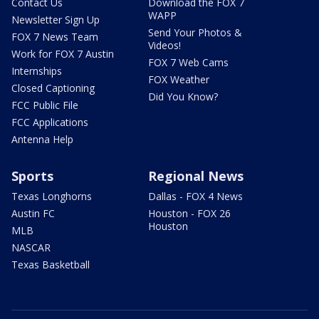
Contact Us
Download the FOX 7
WAPP
Newsletter Sign Up
Send Your Photos &
FOX 7 News Team
Videos!
Work for FOX 7 Austin
FOX 7 Web Cams
Internships
FOX Weather
Closed Captioning
Did You Know?
FCC Public File
FCC Applications
Antenna Help
Sports
Regional News
Texas Longhorns
Dallas - FOX 4 News
Austin FC
Houston - FOX 26
Houston
MLB
NASCAR
Texas Basketball