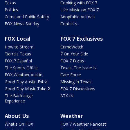
Texas
Cooking with FOX 7
Politics
Live Music on FOX 7
Crime and Public Safety
Adoptable Animals
FOX News Sunday
Contests
FOX Local
FOX 7 Exclusives
How to Stream
CrimeWatch
Tierra's Texas
7 On Your Side
FOX 7 Español
FOX 7 Focus
The Sports Office
Texas: The Issue Is
FOX Weather Austin
Care Force
Good Day Austin Extra
Missing in Texas
Good Day Music Take 2
FOX 7 Discussions
The Backstage
ATX-tra
Experience
About Us
Weather
What's On FOX
FOX 7 Weather Pawcast