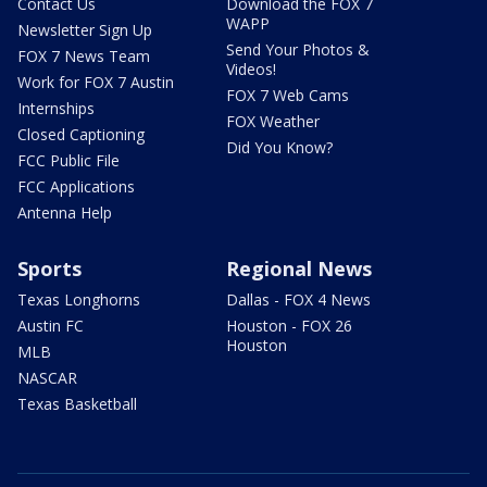
Contact Us
Download the FOX 7
WAPP
Newsletter Sign Up
Send Your Photos &
FOX 7 News Team
Videos!
Work for FOX 7 Austin
FOX 7 Web Cams
Internships
FOX Weather
Closed Captioning
Did You Know?
FCC Public File
FCC Applications
Antenna Help
Sports
Regional News
Texas Longhorns
Dallas - FOX 4 News
Austin FC
Houston - FOX 26
Houston
MLB
NASCAR
Texas Basketball