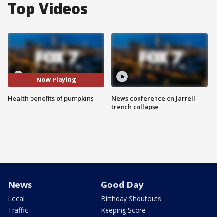
Top Videos
Now Playing
Health benefits of pumpkins
News conference on Jarrell
trench collapse
News
Good Day
Local
Birthday Shoutouts
Traffic
Keeping Score