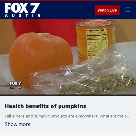
☰
Watch Live
Health benefits of pumpkins
Fall is here and pumpkin products are everywhere. What are the benefits and how can you work it into your diet?
Show more