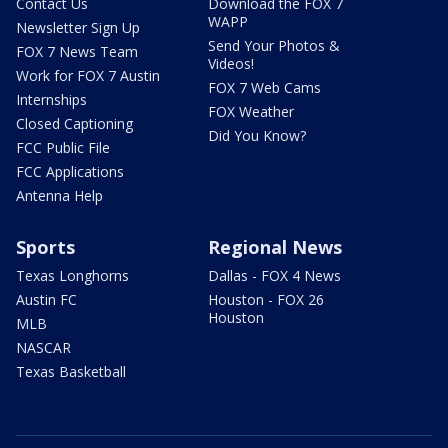
Contact Us
Download the FOX 7
WAPP
Newsletter Sign Up
Send Your Photos &
FOX 7 News Team
Videos!
Work for FOX 7 Austin
FOX 7 Web Cams
Internships
FOX Weather
Closed Captioning
Did You Know?
FCC Public File
FCC Applications
Antenna Help
Sports
Regional News
Texas Longhorns
Dallas - FOX 4 News
Austin FC
Houston - FOX 26
Houston
MLB
NASCAR
Texas Basketball