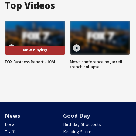
Top Videos
Now Playing
FOX Business Report - 10/4
News conference on Jarrell
trench collapse
News
Good Day
Local
Birthday Shoutouts
Traffic
Keeping Score