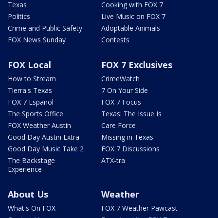
Texas
Cooking with FOX 7
Politics
Live Music on FOX 7
Crime and Public Safety
Adoptable Animals
FOX News Sunday
Contests
FOX Local
FOX 7 Exclusives
How to Stream
CrimeWatch
Tierra's Texas
7 On Your Side
FOX 7 Español
FOX 7 Focus
The Sports Office
Texas: The Issue Is
FOX Weather Austin
Care Force
Good Day Austin Extra
Missing in Texas
Good Day Music Take 2
FOX 7 Discussions
The Backstage
ATX-tra
Experience
About Us
Weather
What's On FOX
FOX 7 Weather Pawcast