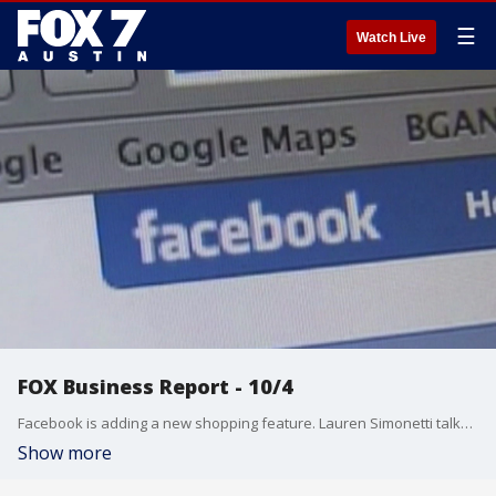
☰
Watch Live
FOX Business Report - 10/4
Facebook is adding a new shopping feature. Lauren Simonetti talks about that and more from the FOX Business Studio.
Show more