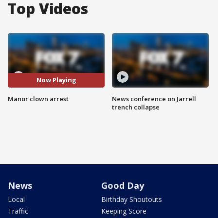
Top Videos
Now Playing
Manor clown arrest
News conference on Jarrell
trench collapse
News
Good Day
Local
Birthday Shoutouts
Traffic
Keeping Score