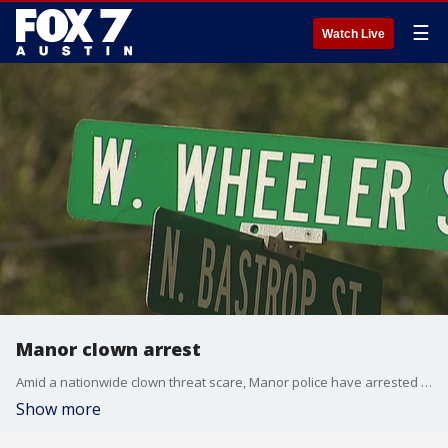
☰
Watch Live
Manor clown arrest
Amid a nationwide clown threat scare, Manor police have arrested a man wearing a clown mask.
Show more