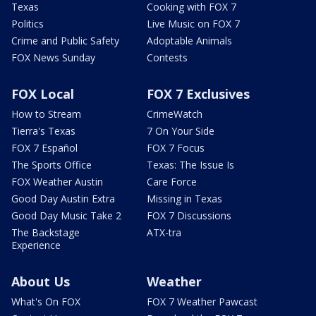
Texas
Cooking with FOX 7
Politics
Live Music on FOX 7
Crime and Public Safety
Adoptable Animals
FOX News Sunday
Contests
FOX Local
FOX 7 Exclusives
How to Stream
CrimeWatch
Tierra's Texas
7 On Your Side
FOX 7 Español
FOX 7 Focus
The Sports Office
Texas: The Issue Is
FOX Weather Austin
Care Force
Good Day Austin Extra
Missing in Texas
Good Day Music Take 2
FOX 7 Discussions
The Backstage
ATX-tra
Experience
About Us
Weather
What's On FOX
FOX 7 Weather Pawcast