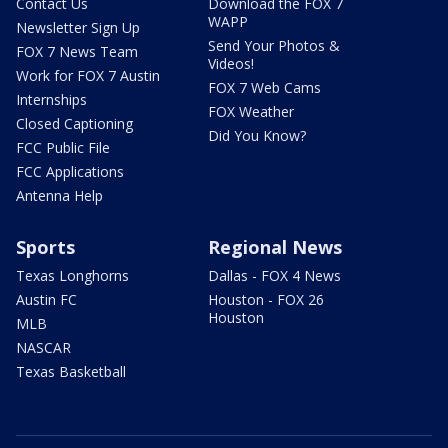
Contact Us
Download the FOX 7
WAPP
Newsletter Sign Up
Send Your Photos &
FOX 7 News Team
Videos!
Work for FOX 7 Austin
FOX 7 Web Cams
Internships
FOX Weather
Closed Captioning
Did You Know?
FCC Public File
FCC Applications
Antenna Help
Sports
Regional News
Texas Longhorns
Dallas - FOX 4 News
Austin FC
Houston - FOX 26
Houston
MLB
NASCAR
Texas Basketball