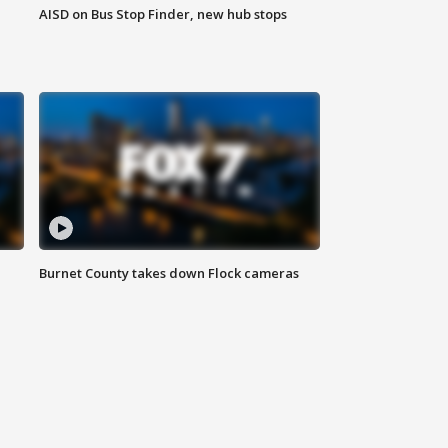
AISD on Bus Stop Finder, new hub stops
Burnet County takes down Flock cameras