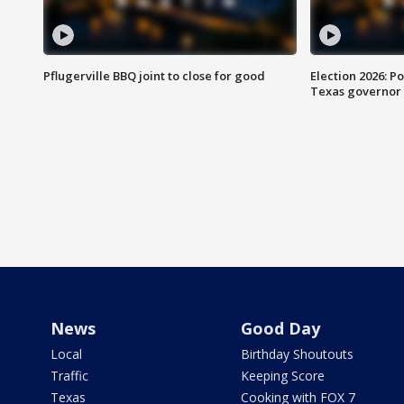
Pflugerville BBQ joint to close for good
Election 2026: Po
Texas governor
News
Good Day
Local
Birthday Shoutouts
Traffic
Keeping Score
Texas
Cooking with FOX 7