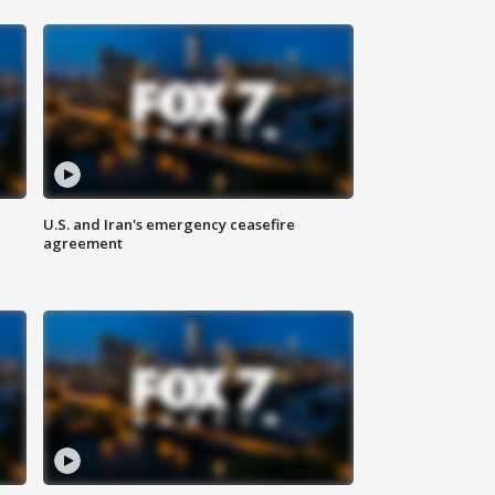
U.S. and Iran's emergency ceasefire
agreement