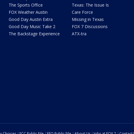
The Sports Office
Texas: The Issue Is
FOX Weather Austin
Care Force
Good Day Austin Extra
Missing in Texas
Good Day Music Take 2
FOX 7 Discussions
The Backstage Experience
ATX-tra
cy Choices
FCC Public File
EEO Public File
About Us
Jobs at FOX 7
Contact