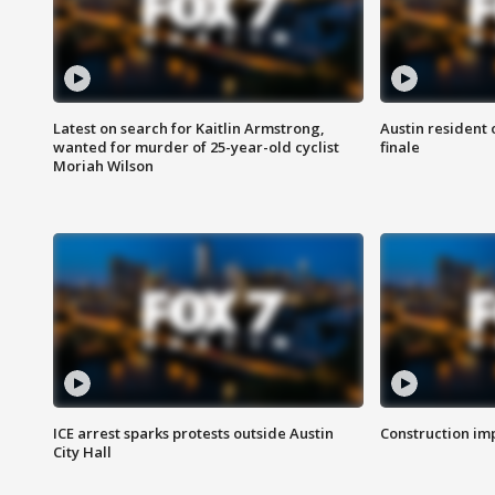
Latest on search for Kaitlin Armstrong,
Austin resident 
wanted for murder of 25-year-old cyclist
finale
Moriah Wilson
ICE arrest sparks protests outside Austin
Construction imp
City Hall