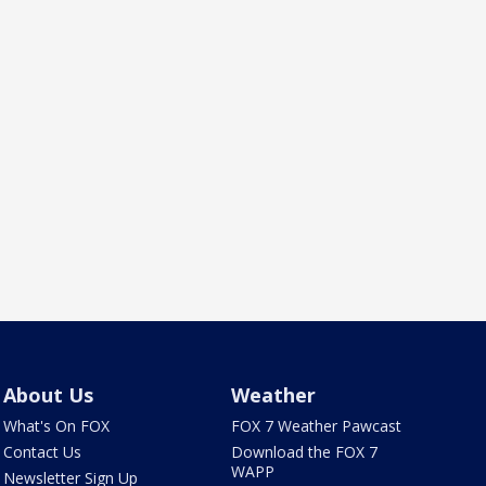
About Us
Weather
What's On FOX
FOX 7 Weather Pawcast
Contact Us
Download the FOX 7
WAPP
Newsletter Sign Up