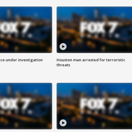
ice under investigation
Houston man arrested for terroristic
threats