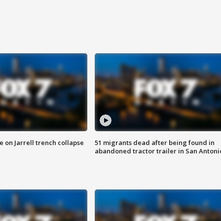
 on Jarrell trench collapse
51 migrants dead after being found in
abandoned tractor trailer in San Antoni