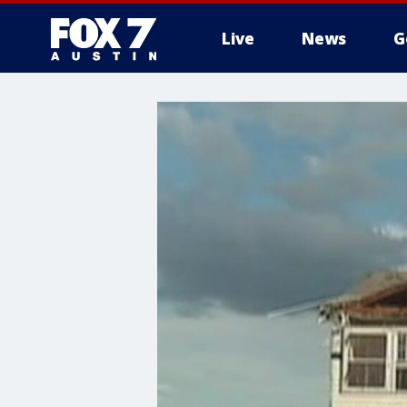
Live
News
G