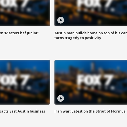
on 'MasterChef Junior"
Austin man builds home on top of his car
turns tragedy to positivity
acts East Austin business
Iran war: Latest on the Strait of Hormuz