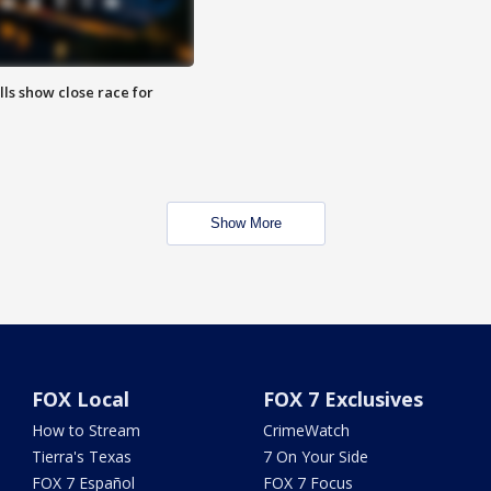
lls show close race for
Show More
FOX Local
FOX 7 Exclusives
How to Stream
CrimeWatch
Tierra's Texas
7 On Your Side
FOX 7 Español
FOX 7 Focus