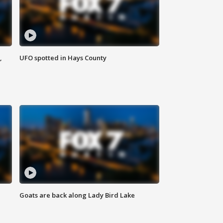
,
UFO spotted in Hays County
Goats are back along Lady Bird Lake