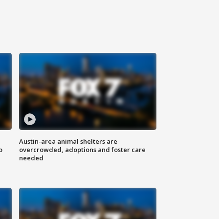
Austin-area animal shelters are
o
overcrowded, adoptions and foster care
needed