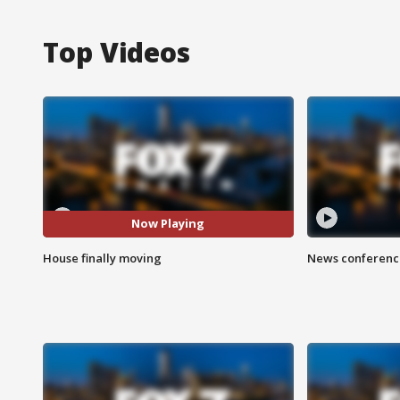
Top Videos
Now Playing
House finally moving
News conference