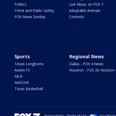
Politics
Live Music on FOX 7
Crime and Public Safety
Adoptable Animals
FOX News Sunday
Contests
Sports
Regional News
Texas Longhorns
Dallas - FOX 4 News
Austin FC
Houston - FOX 26 Houston
MLB
NASCAR
Texas Basketball
Privacy Policy
Terms of Use
Your Priva