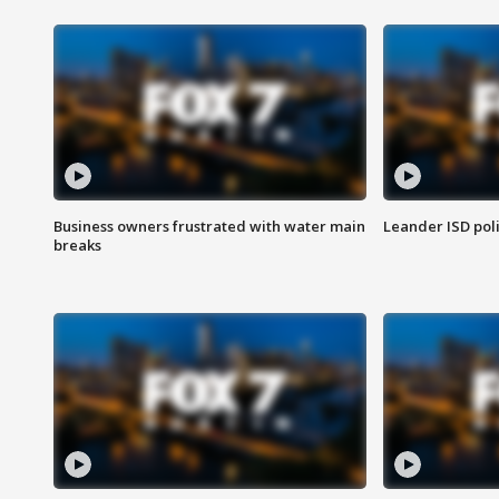
Business owners frustrated with water main
Leander ISD pol
breaks