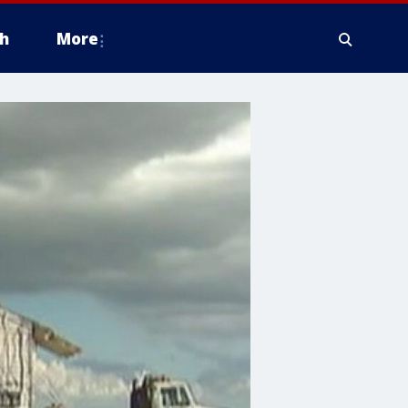
h
More