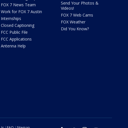
Send Your Photos &
FOX 7 News Team
Videos!
Work for FOX 7 Austin
FOX 7 Web Cams
Internships
FOX Weather
Closed Captioning
Did You Know?
FCC Public File
FCC Applications
Antenna Help
 Us
FAQ
Sitemap