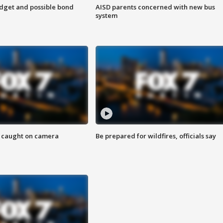
udget and possible bond
AISD parents concerned with new bus
system
ef caught on camera
Be prepared for wildfires, officials say