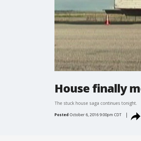
House finally 
The stuck house saga continues tonight.
Posted
October 6, 2016 9:00pm CDT