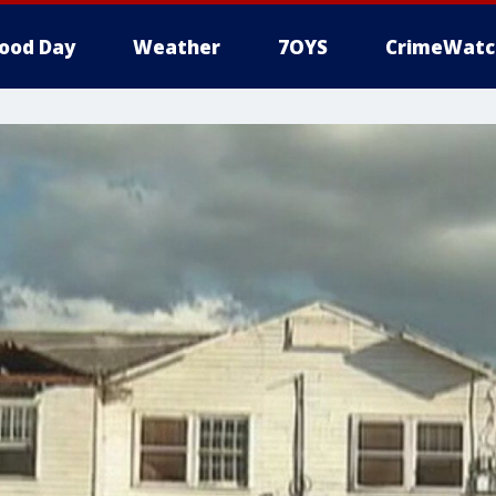
ood Day
Weather
7OYS
CrimeWatc