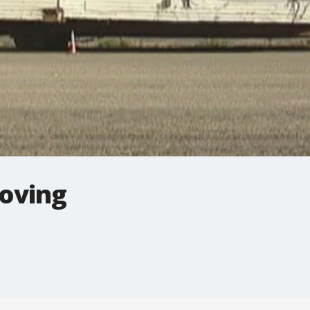
moving