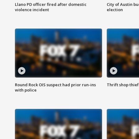
Llano PD officer fired after domestic
City of Austin b
violence incident
election
Round Rock OIS suspect had prior run-ins
Thrift shop thi
with police