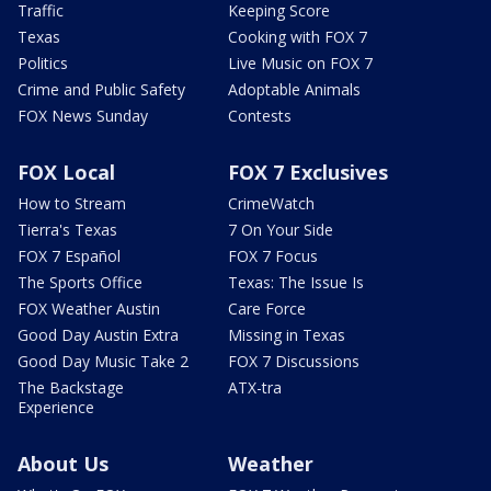
Traffic
Keeping Score
Texas
Cooking with FOX 7
Politics
Live Music on FOX 7
Crime and Public Safety
Adoptable Animals
FOX News Sunday
Contests
FOX Local
FOX 7 Exclusives
How to Stream
CrimeWatch
Tierra's Texas
7 On Your Side
FOX 7 Español
FOX 7 Focus
The Sports Office
Texas: The Issue Is
FOX Weather Austin
Care Force
Good Day Austin Extra
Missing in Texas
Good Day Music Take 2
FOX 7 Discussions
The Backstage
ATX-tra
Experience
About Us
Weather