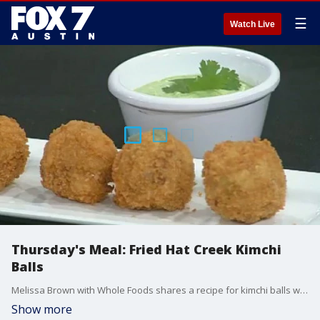
☰
Watch Live
Thursday's Meal: Fried Hat Creek Kimchi
Balls
Melissa Brown with Whole Foods shares a recipe for kimchi balls with a pickled avocado cilantro cream sauce.
Show more