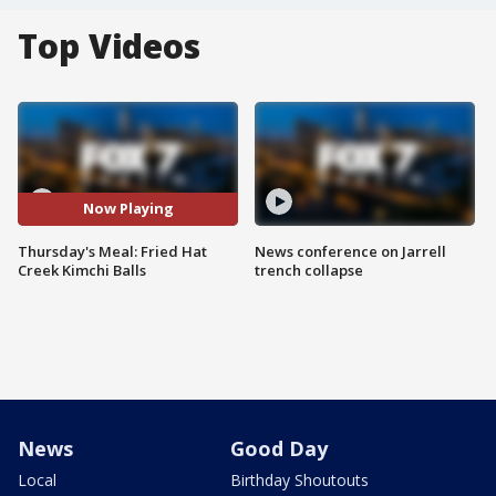
Top Videos
Now Playing
Thursday's Meal: Fried Hat
News conference on Jarrell
Creek Kimchi Balls
trench collapse
News
Good Day
Local
Birthday Shoutouts