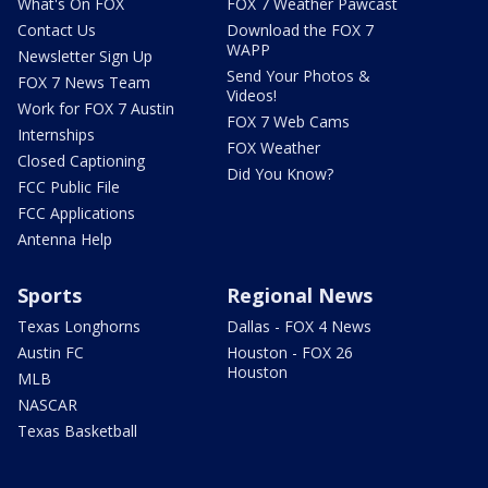
What's On FOX
FOX 7 Weather Pawcast
Contact Us
Download the FOX 7
WAPP
Newsletter Sign Up
Send Your Photos &
FOX 7 News Team
Videos!
Work for FOX 7 Austin
FOX 7 Web Cams
Internships
FOX Weather
Closed Captioning
Did You Know?
FCC Public File
FCC Applications
Antenna Help
Sports
Regional News
Texas Longhorns
Dallas - FOX 4 News
Austin FC
Houston - FOX 26
Houston
MLB
NASCAR
Texas Basketball