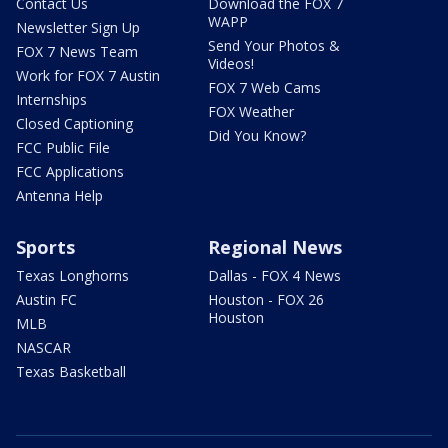
Contact Us
Download the FOX 7
WAPP
Newsletter Sign Up
Send Your Photos &
FOX 7 News Team
Videos!
Work for FOX 7 Austin
FOX 7 Web Cams
Internships
FOX Weather
Closed Captioning
Did You Know?
FCC Public File
FCC Applications
Antenna Help
Sports
Regional News
Texas Longhorns
Dallas - FOX 4 News
Austin FC
Houston - FOX 26
Houston
MLB
NASCAR
Texas Basketball