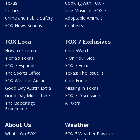
Texas
Cooking with FOX 7
Politics
Live Music on FOX 7
Crime and Public Safety
Adoptable Animals
FOX News Sunday
Contests
FOX Local
FOX 7 Exclusives
How to Stream
CrimeWatch
Tierra's Texas
7 On Your Side
FOX 7 Español
FOX 7 Focus
The Sports Office
Texas: The Issue Is
FOX Weather Austin
Care Force
Good Day Austin Extra
Missing in Texas
Good Day Music Take 2
FOX 7 Discussions
The Backstage
ATX-tra
Experience
About Us
Weather
What's On FOX
FOX 7 Weather Pawcast