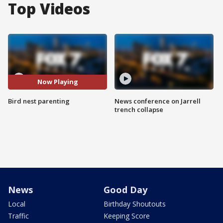
Top Videos
Now Playing
Bird nest parenting
News conference on Jarrell
trench collapse
News
Good Day
Local
Birthday Shoutouts
Traffic
Keeping Score