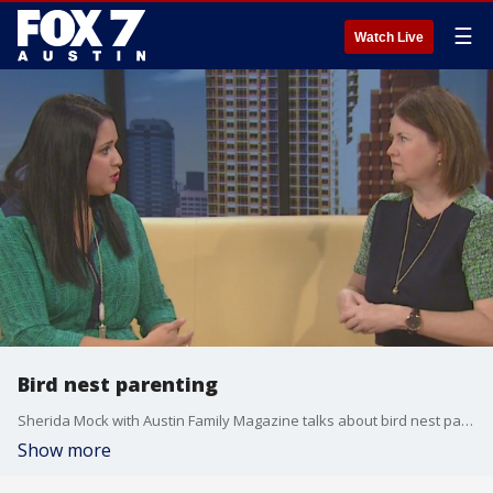
☰
Watch Live
Bird nest parenting
Sherida Mock with Austin Family Magazine talks about bird nest parenting and highlights a few weekend events.
Show more