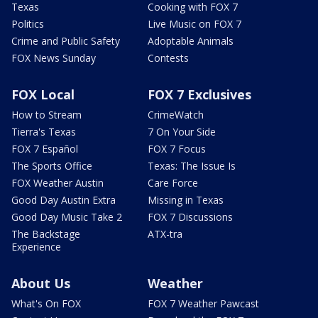
Texas
Cooking with FOX 7
Politics
Live Music on FOX 7
Crime and Public Safety
Adoptable Animals
FOX News Sunday
Contests
FOX Local
FOX 7 Exclusives
How to Stream
CrimeWatch
Tierra's Texas
7 On Your Side
FOX 7 Español
FOX 7 Focus
The Sports Office
Texas: The Issue Is
FOX Weather Austin
Care Force
Good Day Austin Extra
Missing in Texas
Good Day Music Take 2
FOX 7 Discussions
The Backstage
ATX-tra
Experience
About Us
Weather
What's On FOX
FOX 7 Weather Pawcast