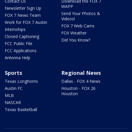
Contact Us
Download the FOX 7
WAPP
Newsletter Sign Up
Send Your Photos &
FOX 7 News Team
Videos!
Work for FOX 7 Austin
FOX 7 Web Cams
Internships
FOX Weather
Closed Captioning
Did You Know?
FCC Public File
FCC Applications
Antenna Help
Sports
Regional News
Texas Longhorns
Dallas - FOX 4 News
Austin FC
Houston - FOX 26
Houston
MLB
NASCAR
Texas Basketball