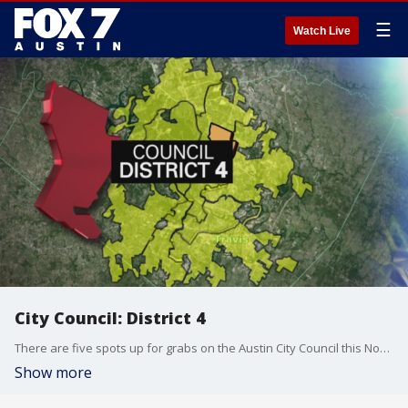
☰
Watch Live
City Council: District 4
There are five spots up for grabs on the Austin City Council this November.
Show more