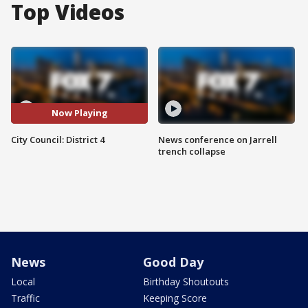
Top Videos
Now Playing
City Council: District 4
News conference on Jarrell
trench collapse
News
Good Day
Local
Birthday Shoutouts
Traffic
Keeping Score