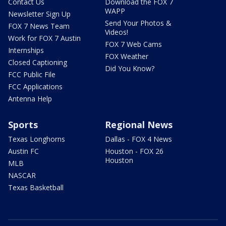
Contact Us
Download the FOX 7
WAPP
Newsletter Sign Up
Send Your Photos &
FOX 7 News Team
Videos!
Work for FOX 7 Austin
FOX 7 Web Cams
Internships
FOX Weather
Closed Captioning
Did You Know?
FCC Public File
FCC Applications
Antenna Help
Sports
Regional News
Texas Longhorns
Dallas - FOX 4 News
Austin FC
Houston - FOX 26
Houston
MLB
NASCAR
Texas Basketball