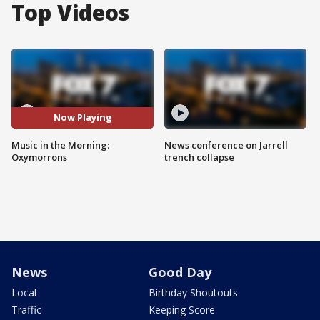
Top Videos
Now Playing
Music in the Morning:
News conference on Jarrell
Oxymorrons
trench collapse
News
Good Day
Local
Birthday Shoutouts
Traffic
Keeping Score