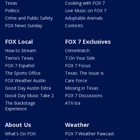
Texas
Cooking with FOX 7
Politics
Live Music on FOX 7
Crime and Public Safety
Adoptable Animals
FOX News Sunday
Contests
FOX Local
FOX 7 Exclusives
How to Stream
CrimeWatch
Tierra's Texas
7 On Your Side
FOX 7 Español
FOX 7 Focus
The Sports Office
Texas: The Issue Is
FOX Weather Austin
Care Force
Good Day Austin Extra
Missing in Texas
Good Day Music Take 2
FOX 7 Discussions
The Backstage
ATX-tra
Experience
About Us
Weather
What's On FOX
FOX 7 Weather Pawcast