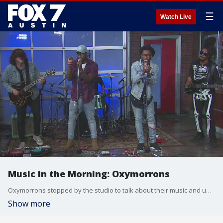
☰
Watch Live
Music in the Morning: Oxymorrons
Oxymorrons stopped by the studio to talk about their music and upcoming show and to perform.
Show more