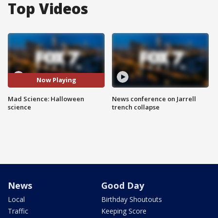
Top Videos
Now Playing
Mad Science: Halloween
News conference on Jarrell
science
trench collapse
News
Good Day
Local
Birthday Shoutouts
Traffic
Keeping Score