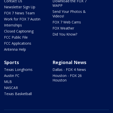
Contact Us
Download the FOX 7
WAPP
Newsletter Sign Up
Send Your Photos &
FOX 7 News Team
Videos!
Work for FOX 7 Austin
FOX 7 Web Cams
Internships
FOX Weather
Closed Captioning
Did You Know?
FCC Public File
FCC Applications
Antenna Help
Sports
Regional News
Texas Longhorns
Dallas - FOX 4 News
Austin FC
Houston - FOX 26
Houston
MLB
NASCAR
Texas Basketball