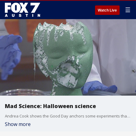
☰
Watch Live
Mad Science: Halloween science
Andrea Cook shows the Good Day anchors some experiments that are perfect for the season.
Show more