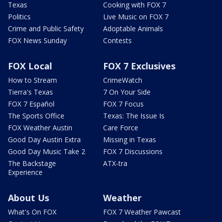
Texas
Cooking with FOX 7
Politics
Live Music on FOX 7
Crime and Public Safety
Adoptable Animals
FOX News Sunday
Contests
FOX Local
FOX 7 Exclusives
How to Stream
CrimeWatch
Tierra's Texas
7 On Your Side
FOX 7 Español
FOX 7 Focus
The Sports Office
Texas: The Issue Is
FOX Weather Austin
Care Force
Good Day Austin Extra
Missing in Texas
Good Day Music Take 2
FOX 7 Discussions
The Backstage
ATX-tra
Experience
About Us
Weather
What's On FOX
FOX 7 Weather Pawcast