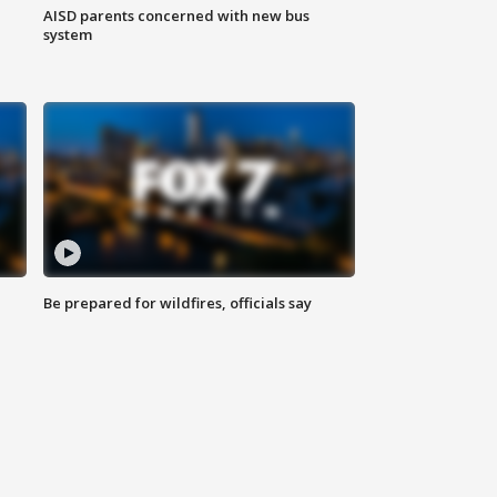
AISD parents concerned with new bus
system
Be prepared for wildfires, officials say