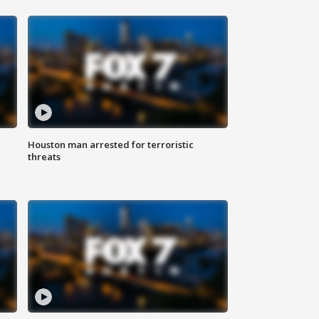
Houston man arrested for terroristic
threats