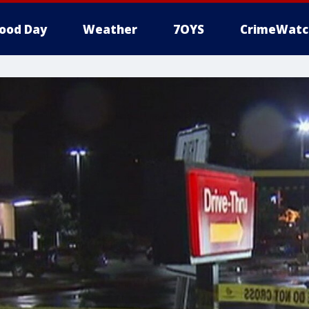
ood Day
Weather
7OYS
CrimeWatc