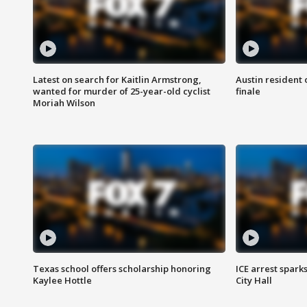
Latest on search for Kaitlin Armstrong,
Austin resident 
wanted for murder of 25-year-old cyclist
finale
Moriah Wilson
Texas school offers scholarship honoring
ICE arrest spark
Kaylee Hottle
City Hall