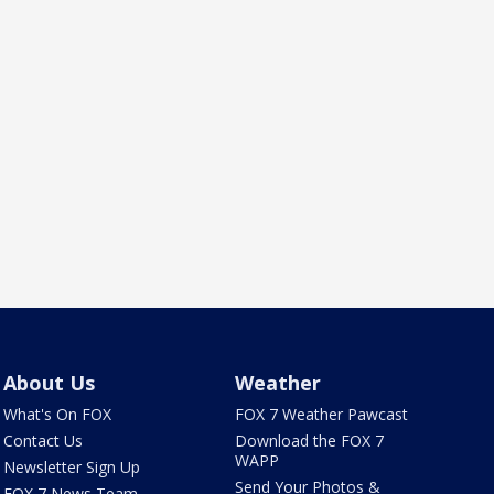
About Us
Weather
What's On FOX
FOX 7 Weather Pawcast
Contact Us
Download the FOX 7
WAPP
Newsletter Sign Up
Send Your Photos &
FOX 7 News Team