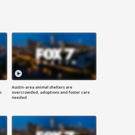
Austin-area animal shelters are
o
overcrowded, adoptions and foster care
needed