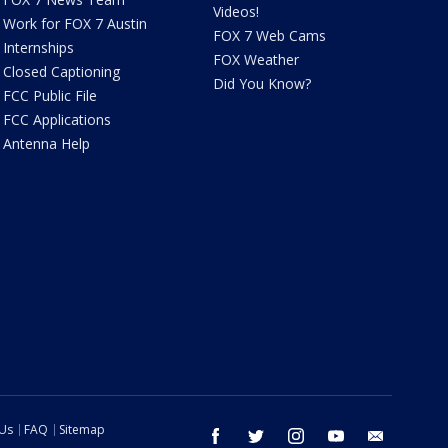
Videos!
Work for FOX 7 Austin
FOX 7 Web Cams
Internships
FOX Weather
Closed Captioning
Did You Know?
FCC Public File
FCC Applications
Antenna Help
 Us
FAQ
Sitemap
facebook
twitter
instagram
youtube
email