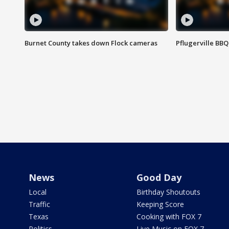
Burnet County takes down Flock cameras
Pflugerville BBQ
News
Good Day
Local
Birthday Shoutouts
Traffic
Keeping Score
Texas
Cooking with FOX 7
Politics
Live Music on FOX 7