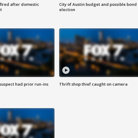
 fired after domestic
City of Austin budget and possible bond
t
election
suspect had prior run-ins
Thrift shop thief caught on camera