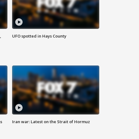
,
UFO spotted in Hays County
ss
Iran war: Latest on the Strait of Hormuz