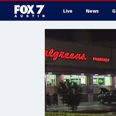
Live
News
G