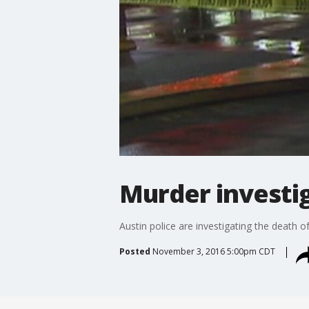
Murder investig
Austin police are investigating the death
Posted
November 3, 2016 5:00pm CDT