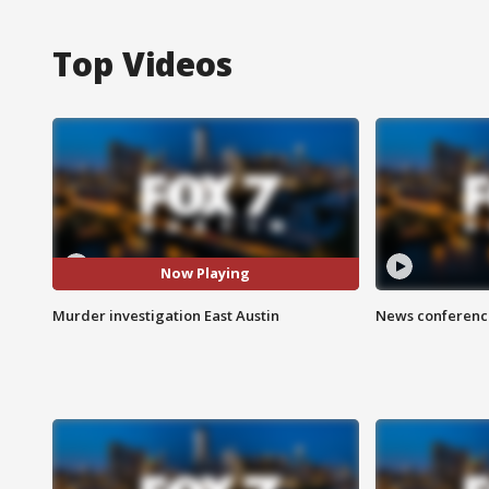
Top Videos
Now Playing
Murder investigation East Austin
News conference