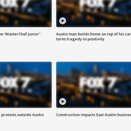
on 'MasterChef Junior"
Austin man builds home on top of his car
turns tragedy to positivity
s protests outside Austin
Construction impacts East Austin busine