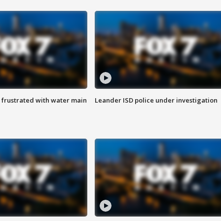
 frustrated with water main
Leander ISD police under investigation