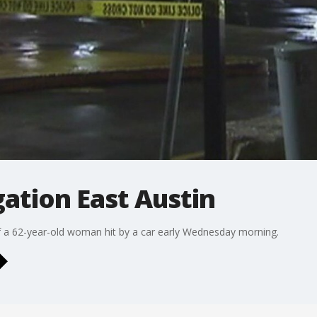
ation East Austin
 of a 62-year-old woman hit by a car early Wednesday morning.