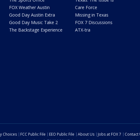
FOX Weather Austin
Care Force
Good Day Austin Extra
Missing in Texas
Good Day Music Take 2
FOX 7 Discussions
The Backstage Experience
ATX-tra
cy Choices
FCC Public File
EEO Public File
About Us
Jobs at FOX 7
Contact