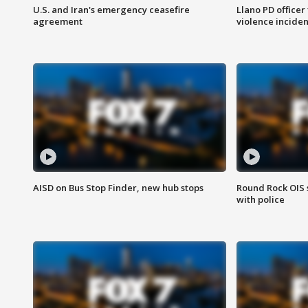
U.S. and Iran's emergency ceasefire
Llano PD officer
agreement
violence inciden
AISD on Bus Stop Finder, new hub stops
Round Rock OIS 
with police