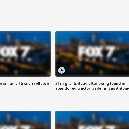
 on Jarrell trench collapse
51 migrants dead after being found in
abandoned tractor trailer in San Antoni