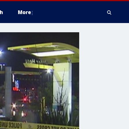
h
More