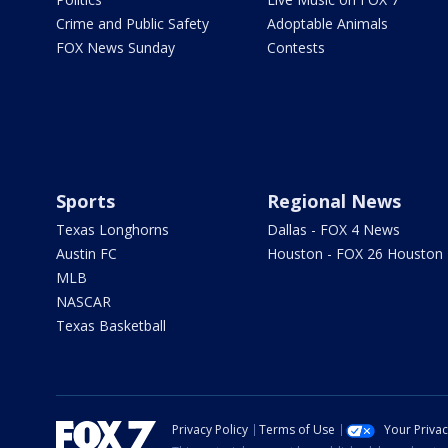
Crime and Public Safety
Adoptable Animals
FOX News Sunday
Contests
Sports
Regional News
Texas Longhorns
Dallas - FOX 4 News
Austin FC
Houston - FOX 26 Houston
MLB
NASCAR
Texas Basketball
Privacy Policy
Terms of Use
Your Priva