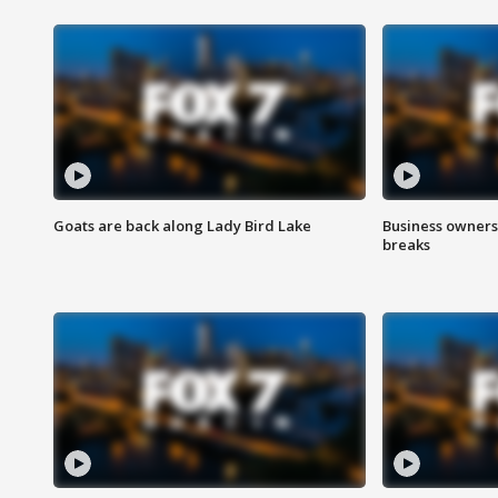
Goats are back along Lady Bird Lake
Business owners
breaks