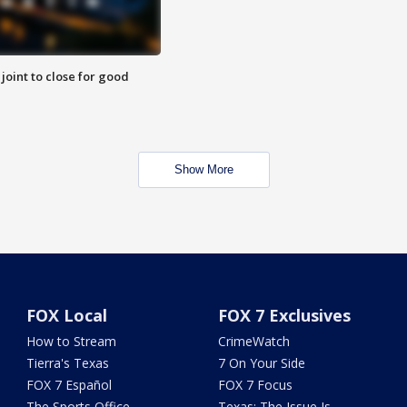
 joint to close for good
Show More
FOX Local
FOX 7 Exclusives
How to Stream
CrimeWatch
Tierra's Texas
7 On Your Side
FOX 7 Español
FOX 7 Focus
The Sports Office
Texas: The Issue Is