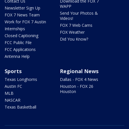
Contact Us
Download the FOX 7
WAPP
Newsletter Sign Up
Send Your Photos &
FOX 7 News Team
Videos!
Work for FOX 7 Austin
FOX 7 Web Cams
Internships
FOX Weather
Closed Captioning
Did You Know?
FCC Public File
FCC Applications
Antenna Help
Sports
Regional News
Texas Longhorns
Dallas - FOX 4 News
Austin FC
Houston - FOX 26
Houston
MLB
NASCAR
Texas Basketball