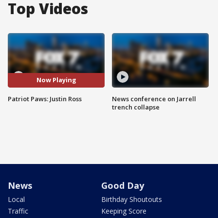
Top Videos
Now Playing
Patriot Paws: Justin Ross
News conference on Jarrell
trench collapse
News
Good Day
Local
Birthday Shoutouts
Traffic
Keeping Score