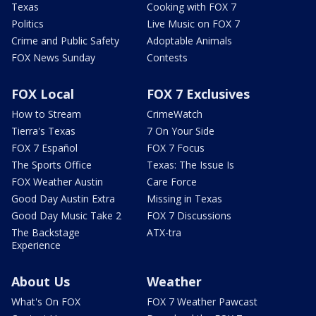
Texas
Cooking with FOX 7
Politics
Live Music on FOX 7
Crime and Public Safety
Adoptable Animals
FOX News Sunday
Contests
FOX Local
FOX 7 Exclusives
How to Stream
CrimeWatch
Tierra's Texas
7 On Your Side
FOX 7 Español
FOX 7 Focus
The Sports Office
Texas: The Issue Is
FOX Weather Austin
Care Force
Good Day Austin Extra
Missing in Texas
Good Day Music Take 2
FOX 7 Discussions
The Backstage
ATX-tra
Experience
About Us
Weather
What's On FOX
FOX 7 Weather Pawcast