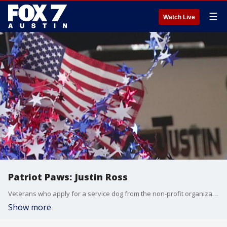
☰
Watch Live
Patriot Paws: Justin Ross
Veterans who apply for a service dog from the non-profit organization Patriot Paws have to wait for years to meet their new best friend. When they finally get the phone call that the wait is over, it's life changing.
Show more