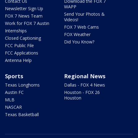
Contact Us
Download the FOX 7
WAPP
Newsletter Sign Up
Send Your Photos &
FOX 7 News Team
Videos!
Work for FOX 7 Austin
FOX 7 Web Cams
Internships
FOX Weather
Closed Captioning
Did You Know?
FCC Public File
FCC Applications
Antenna Help
Sports
Regional News
Texas Longhorns
Dallas - FOX 4 News
Austin FC
Houston - FOX 26
Houston
MLB
NASCAR
Texas Basketball