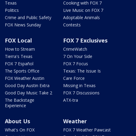
Texas
Cooking with FOX 7
Politics
Live Music on FOX 7
Crime and Public Safety
Adoptable Animals
FOX News Sunday
Contests
FOX Local
FOX 7 Exclusives
How to Stream
CrimeWatch
Tierra's Texas
7 On Your Side
FOX 7 Español
FOX 7 Focus
The Sports Office
Texas: The Issue Is
FOX Weather Austin
Care Force
Good Day Austin Extra
Missing in Texas
Good Day Music Take 2
FOX 7 Discussions
The Backstage
ATX-tra
Experience
About Us
Weather
What's On FOX
FOX 7 Weather Pawcast