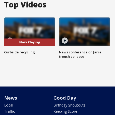
Top Videos
Now Playing
Curbside recycling
News conference on Jarrell
trench collapse
News
Good Day
Local
Birthday Shoutouts
Traffic
Keeping Score