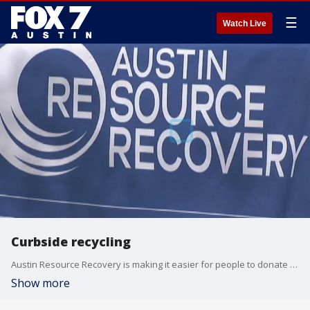
☰
Watch Live
Curbside recycling
Austin Resource Recovery is making it easier for people to donate clothes and other goods starting in December.
Show more