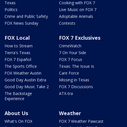
Texas
Cooking with FOX 7
Politics
Live Music on FOX 7
Crime and Public Safety
Adoptable Animals
FOX News Sunday
Contests
FOX Local
FOX 7 Exclusives
How to Stream
CrimeWatch
Tierra's Texas
7 On Your Side
FOX 7 Español
FOX 7 Focus
The Sports Office
Texas: The Issue Is
FOX Weather Austin
Care Force
Good Day Austin Extra
Missing in Texas
Good Day Music Take 2
FOX 7 Discussions
The Backstage
ATX-tra
Experience
About Us
Weather
What's On FOX
FOX 7 Weather Pawcast