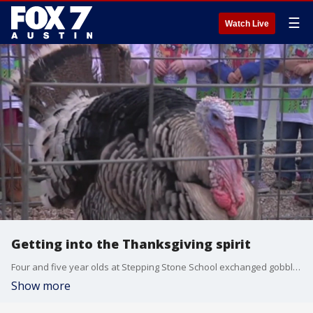
☰
Watch Live
Getting into the Thanksgiving spirit
Four and five year olds at Stepping Stone School exchanged gobbles with Tom the Turkey as reminder for the Turkey Trot which has its proceeds go to help Austin's homeless.
Show more