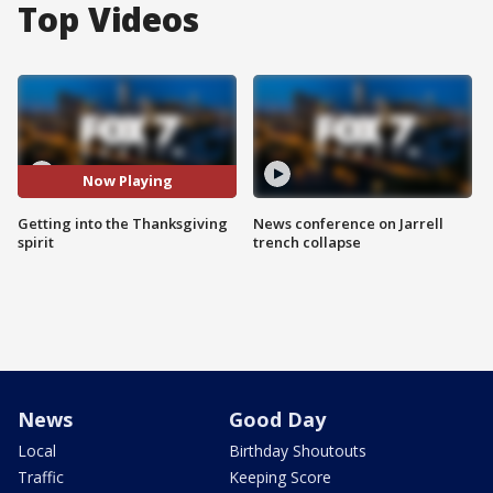
Top Videos
Now Playing
Getting into the Thanksgiving
News conference on Jarrell
spirit
trench collapse
News
Good Day
Local
Birthday Shoutouts
Traffic
Keeping Score