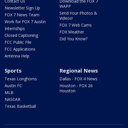
Contact Us
Download the FOX 7
WAPP
Newsletter Sign Up
Send Your Photos &
FOX 7 News Team
Videos!
Work for FOX 7 Austin
FOX 7 Web Cams
Internships
FOX Weather
Closed Captioning
Did You Know?
FCC Public File
FCC Applications
Antenna Help
Sports
Regional News
Texas Longhorns
Dallas - FOX 4 News
Austin FC
Houston - FOX 26
Houston
MLB
NASCAR
Texas Basketball