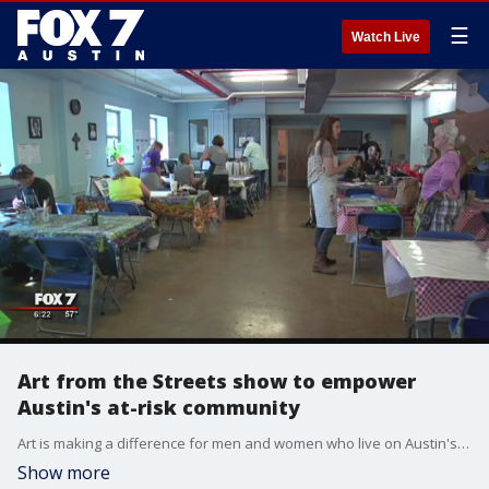
☰
Watch Live
Art from the Streets show to empower
Austin's at-risk community
Art is making a difference for men and women who live on Austin's streets and those who are at most at risk of becoming homeless. Each piece is a labor of love. The show is November 19th and 20th at the Austin Convention Center from 11 a.m. to 5 p.m. Proceeds from the sale go back to the artists.
Show more