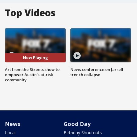
Top Videos
Now Playing
Art from the Streets show to
News conference on Jarrell
empower Austin's at-risk
trench collapse
community
News
Good Day
Local
Birthday Shoutouts