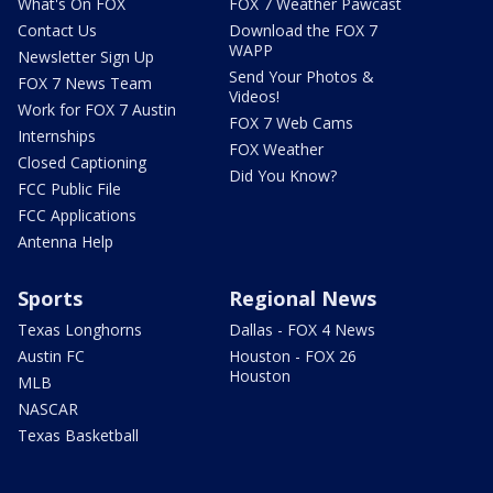
What's On FOX
FOX 7 Weather Pawcast
Contact Us
Download the FOX 7
WAPP
Newsletter Sign Up
Send Your Photos &
FOX 7 News Team
Videos!
Work for FOX 7 Austin
FOX 7 Web Cams
Internships
FOX Weather
Closed Captioning
Did You Know?
FCC Public File
FCC Applications
Antenna Help
Sports
Regional News
Texas Longhorns
Dallas - FOX 4 News
Austin FC
Houston - FOX 26
Houston
MLB
NASCAR
Texas Basketball