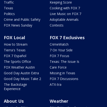
Traffic
Keeping Score
Texas
Cooking with FOX 7
Politics
Live Music on FOX 7
Crime and Public Safety
Adoptable Animals
FOX News Sunday
Contests
FOX Local
FOX 7 Exclusives
How to Stream
CrimeWatch
Tierra's Texas
7 On Your Side
FOX 7 Español
FOX 7 Focus
The Sports Office
Texas: The Issue Is
FOX Weather Austin
Care Force
Good Day Austin Extra
Missing in Texas
Good Day Music Take 2
FOX 7 Discussions
The Backstage
ATX-tra
Experience
About Us
Weather