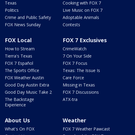
Texas
Cooking with FOX 7
Politics
Live Music on FOX 7
Crime and Public Safety
Adoptable Animals
FOX News Sunday
Contests
FOX Local
FOX 7 Exclusives
How to Stream
CrimeWatch
Tierra's Texas
7 On Your Side
FOX 7 Español
FOX 7 Focus
The Sports Office
Texas: The Issue Is
FOX Weather Austin
Care Force
Good Day Austin Extra
Missing in Texas
Good Day Music Take 2
FOX 7 Discussions
The Backstage
ATX-tra
Experience
About Us
Weather
What's On FOX
FOX 7 Weather Pawcast