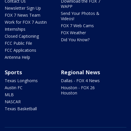
Contact Us
Download the FOX 7
WAPP
Newsletter Sign Up
Send Your Photos &
FOX 7 News Team
Videos!
Work for FOX 7 Austin
FOX 7 Web Cams
Internships
FOX Weather
Closed Captioning
Did You Know?
FCC Public File
FCC Applications
Antenna Help
Sports
Regional News
Texas Longhorns
Dallas - FOX 4 News
Austin FC
Houston - FOX 26
Houston
MLB
NASCAR
Texas Basketball