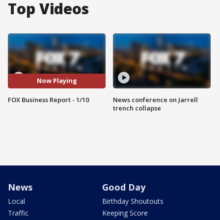
Top Videos
Now Playing
FOX Business Report - 1/10
News conference on Jarrell
trench collapse
News
Good Day
Local
Birthday Shoutouts
Traffic
Keeping Score