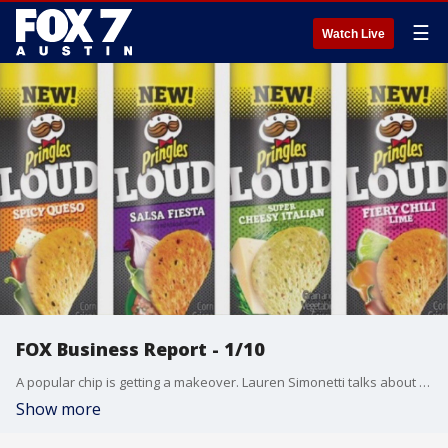
☰
Watch Live
FOX Business Report - 1/10
A popular chip is getting a makeover. Lauren Simonetti talks about that and more from the FOX Business Studio.
Show more