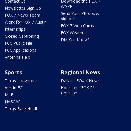
Contact Us
Download the FOX 7
WAPP
Newsletter Sign Up
Send Your Photos &
FOX 7 News Team
Videos!
Work for FOX 7 Austin
FOX 7 Web Cams
Internships
FOX Weather
Closed Captioning
Did You Know?
FCC Public File
FCC Applications
Antenna Help
Sports
Regional News
Texas Longhorns
Dallas - FOX 4 News
Austin FC
Houston - FOX 26
Houston
MLB
NASCAR
Texas Basketball