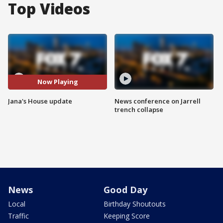
Top Videos
Now Playing
Jana's House update
News conference on Jarrell
trench collapse
News
Good Day
Local
Birthday Shoutouts
Traffic
Keeping Score