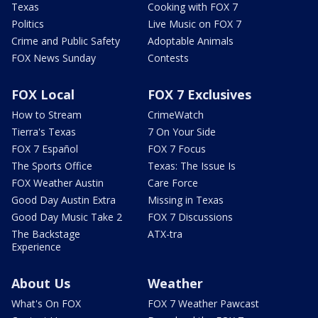
Texas
Cooking with FOX 7
Politics
Live Music on FOX 7
Crime and Public Safety
Adoptable Animals
FOX News Sunday
Contests
FOX Local
FOX 7 Exclusives
How to Stream
CrimeWatch
Tierra's Texas
7 On Your Side
FOX 7 Español
FOX 7 Focus
The Sports Office
Texas: The Issue Is
FOX Weather Austin
Care Force
Good Day Austin Extra
Missing in Texas
Good Day Music Take 2
FOX 7 Discussions
The Backstage
ATX-tra
Experience
About Us
Weather
What's On FOX
FOX 7 Weather Pawcast