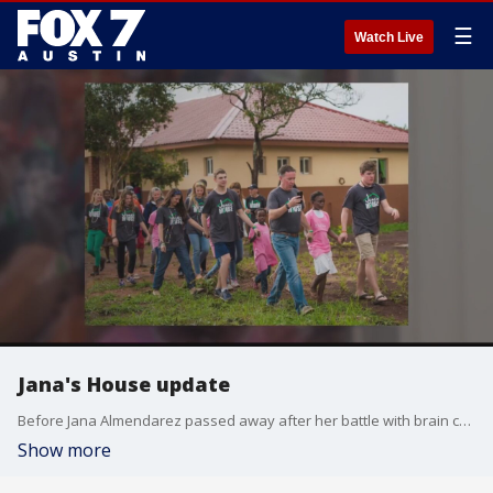
☰
Watch Live
Jana's House update
Before Jana Almendarez passed away after her battle with brain cancer in 2016 she had a dream to build a home in Zambia for orphaned girls. That dream is now a reality and her husband, Round Rock Express President Chris Almendarez, talks about his recent trip.
Show more