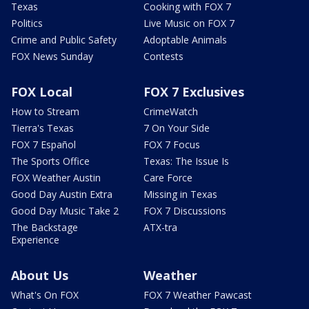
Texas
Cooking with FOX 7
Politics
Live Music on FOX 7
Crime and Public Safety
Adoptable Animals
FOX News Sunday
Contests
FOX Local
FOX 7 Exclusives
How to Stream
CrimeWatch
Tierra's Texas
7 On Your Side
FOX 7 Español
FOX 7 Focus
The Sports Office
Texas: The Issue Is
FOX Weather Austin
Care Force
Good Day Austin Extra
Missing in Texas
Good Day Music Take 2
FOX 7 Discussions
The Backstage
ATX-tra
Experience
About Us
Weather
What's On FOX
FOX 7 Weather Pawcast