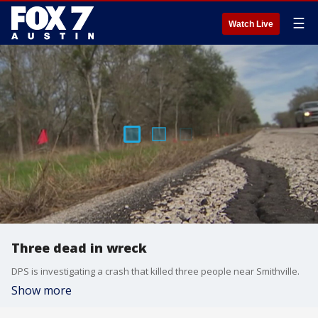
☰
Watch Live
Three dead in wreck
DPS is investigating a crash that killed three people near Smithville.
Show more