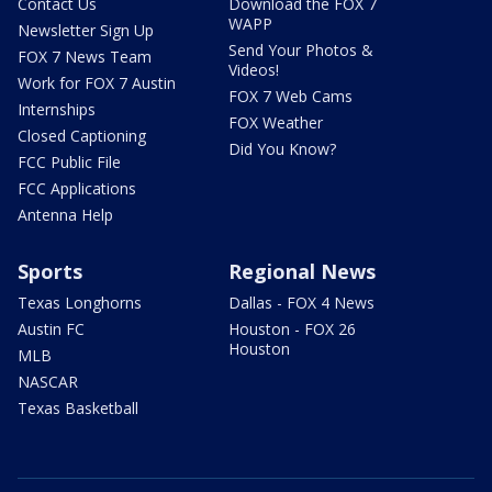
Contact Us
Download the FOX 7
WAPP
Newsletter Sign Up
Send Your Photos &
FOX 7 News Team
Videos!
Work for FOX 7 Austin
FOX 7 Web Cams
Internships
FOX Weather
Closed Captioning
Did You Know?
FCC Public File
FCC Applications
Antenna Help
Sports
Regional News
Texas Longhorns
Dallas - FOX 4 News
Austin FC
Houston - FOX 26
Houston
MLB
NASCAR
Texas Basketball