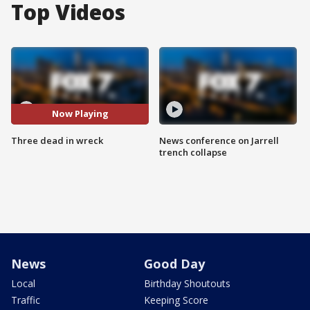
Top Videos
Now Playing
Three dead in wreck
News conference on Jarrell
trench collapse
News
Good Day
Local
Birthday Shoutouts
Traffic
Keeping Score