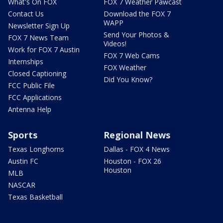
What's On FOX
FOX 7 Weather Pawcast
Contact Us
Download the FOX 7
WAPP
Newsletter Sign Up
Send Your Photos &
FOX 7 News Team
Videos!
Work for FOX 7 Austin
FOX 7 Web Cams
Internships
FOX Weather
Closed Captioning
Did You Know?
FCC Public File
FCC Applications
Antenna Help
Sports
Regional News
Texas Longhorns
Dallas - FOX 4 News
Austin FC
Houston - FOX 26
Houston
MLB
NASCAR
Texas Basketball