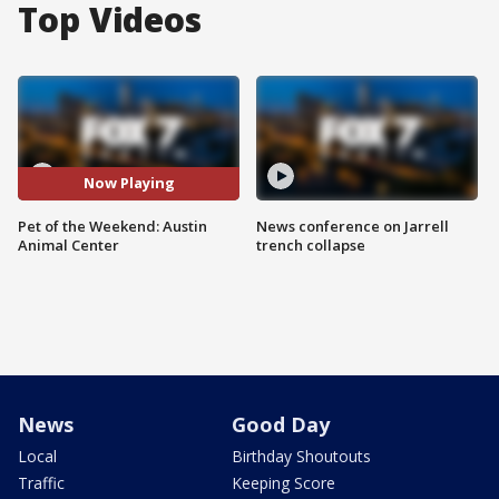
Top Videos
Now Playing
Pet of the Weekend: Austin
News conference on Jarrell
Animal Center
trench collapse
News
Good Day
Local
Birthday Shoutouts
Traffic
Keeping Score