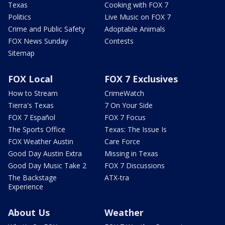
Texas
Cooking with FOX 7
Politics
Live Music on FOX 7
Crime and Public Safety
Adoptable Animals
FOX News Sunday
Contests
Sitemap
FOX Local
FOX 7 Exclusives
How to Stream
CrimeWatch
Tierra's Texas
7 On Your Side
FOX 7 Español
FOX 7 Focus
The Sports Office
Texas: The Issue Is
FOX Weather Austin
Care Force
Good Day Austin Extra
Missing in Texas
Good Day Music Take 2
FOX 7 Discussions
The Backstage
ATX-tra
Experience
About Us
Weather