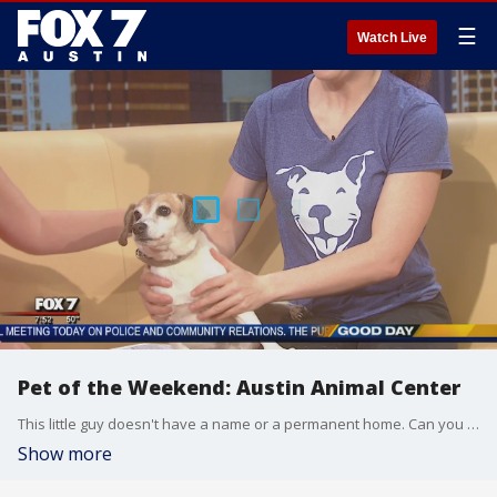
☰
Watch Live
Pet of the Weekend: Austin Animal Center
This little guy doesn't have a name or a permanent home. Can you help? AAC Volunteer Chantelle Wallace stopped by Good Day Austin. All adoption fees will be waived next weekend
Show more