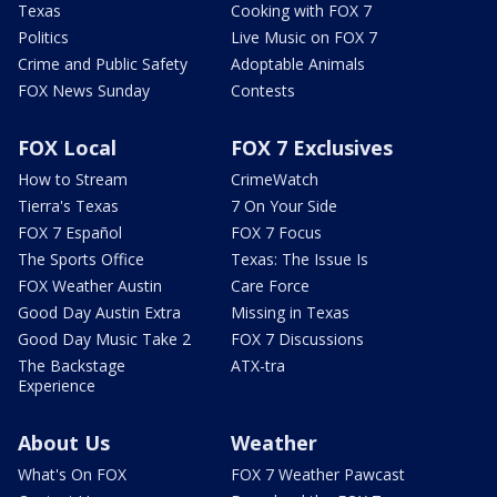
Texas
Cooking with FOX 7
Politics
Live Music on FOX 7
Crime and Public Safety
Adoptable Animals
FOX News Sunday
Contests
FOX Local
FOX 7 Exclusives
How to Stream
CrimeWatch
Tierra's Texas
7 On Your Side
FOX 7 Español
FOX 7 Focus
The Sports Office
Texas: The Issue Is
FOX Weather Austin
Care Force
Good Day Austin Extra
Missing in Texas
Good Day Music Take 2
FOX 7 Discussions
The Backstage
ATX-tra
Experience
About Us
Weather
What's On FOX
FOX 7 Weather Pawcast