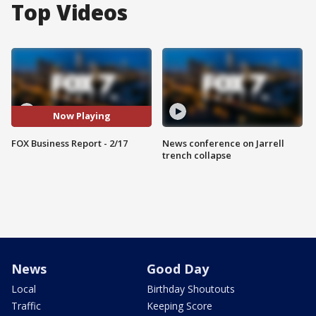
Top Videos
Now Playing
FOX Business Report - 2/17
News conference on Jarrell
trench collapse
News
Good Day
Local
Birthday Shoutouts
Traffic
Keeping Score