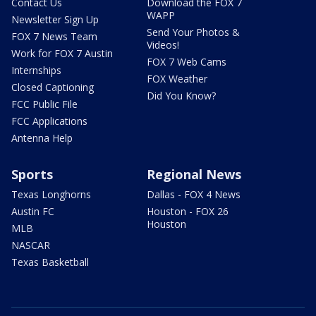
Contact Us
Download the FOX 7
WAPP
Newsletter Sign Up
Send Your Photos &
FOX 7 News Team
Videos!
Work for FOX 7 Austin
FOX 7 Web Cams
Internships
FOX Weather
Closed Captioning
Did You Know?
FCC Public File
FCC Applications
Antenna Help
Sports
Regional News
Texas Longhorns
Dallas - FOX 4 News
Austin FC
Houston - FOX 26
Houston
MLB
NASCAR
Texas Basketball