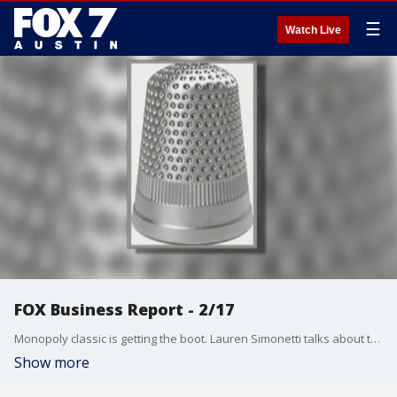
☰
Watch Live
FOX Business Report - 2/17
Monopoly classic is getting the boot. Lauren Simonetti talks about that and more from the FOX Business Studio.
Show more