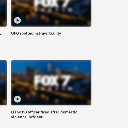
,
UFO spotted in Hays County
Llano PD officer fired after domestic
violence incident