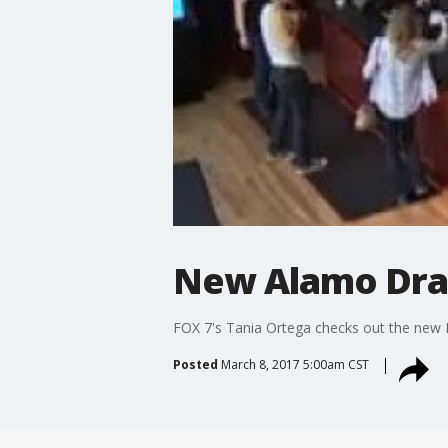
New Alamo Draf
FOX 7's Tania Ortega checks out the new 
Posted
March 8, 2017 5:00am CST