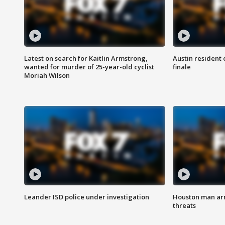
Latest on search for Kaitlin Armstrong,
Austin resident 
wanted for murder of 25-year-old cyclist
finale
Moriah Wilson
Leander ISD police under investigation
Houston man arre
threats