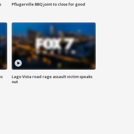
s
Pflugerville BBQ joint to close for good
es
Lago Vista road rage assault victim speaks
out