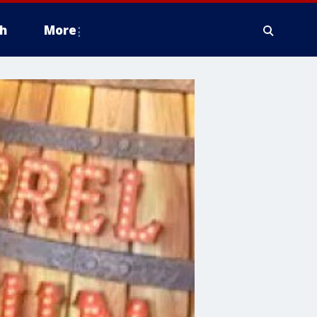
h
More