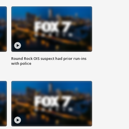
Round Rock OIS suspect had prior run-ins
with police