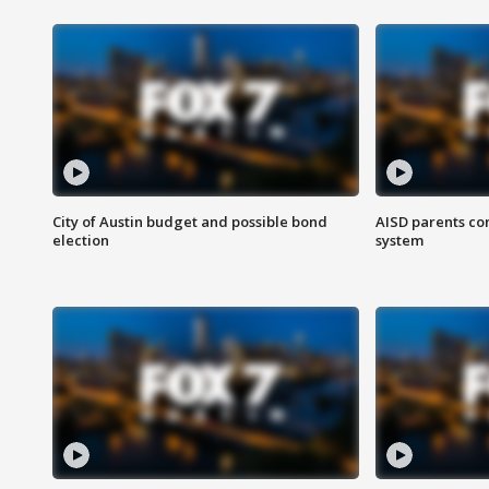
City of Austin budget and possible bond
AISD parents co
election
system