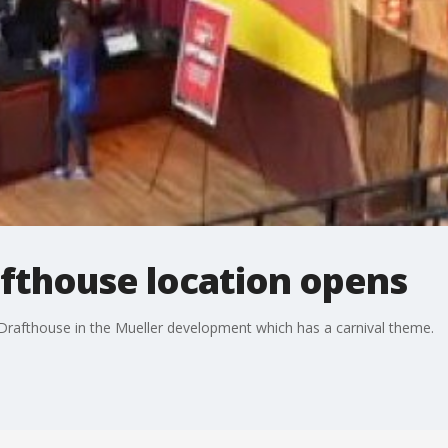
thouse location opens
Drafthouse in the Mueller development which has a carnival theme.