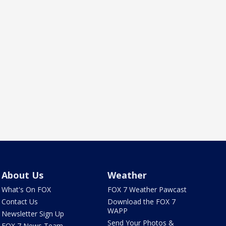
About Us
Weather
What's On FOX
FOX 7 Weather Pawcast
Contact Us
Download the FOX 7
WAPP
Newsletter Sign Up
Send Your Photos &
FOX 7 News Team