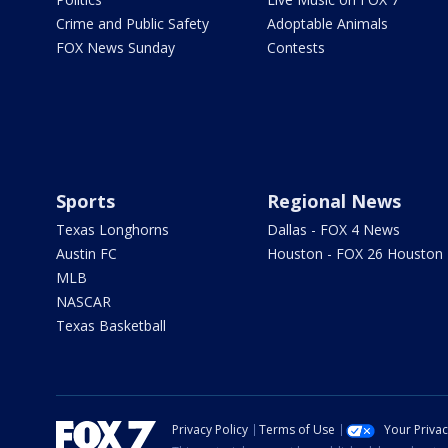
Crime and Public Safety
Adoptable Animals
FOX News Sunday
Contests
Sports
Regional News
Texas Longhorns
Dallas - FOX 4 News
Austin FC
Houston - FOX 26 Houston
MLB
NASCAR
Texas Basketball
Privacy Policy
Terms of Use
Your Priva