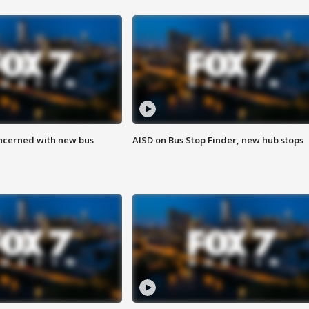
ncerned with new bus
AISD on Bus Stop Finder, new hub stops