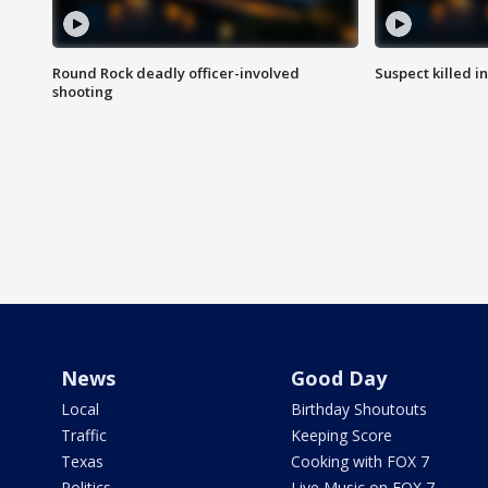
Round Rock deadly officer-involved
Suspect killed i
shooting
News
Good Day
Local
Birthday Shoutouts
Traffic
Keeping Score
Texas
Cooking with FOX 7
Politics
Live Music on FOX 7