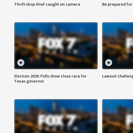
Thrift shop thief caught on camera
Be prepared for w
Election 2026: Polls show close race for
Lawsuit challen
Texas governor