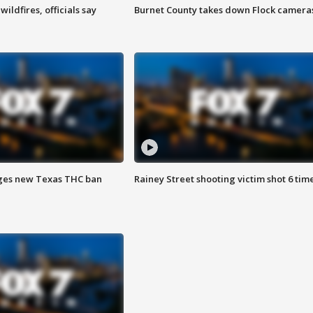
ildfires, officials say
Burnet County takes down Flock camera
ges new Texas THC ban
Rainey Street shooting victim shot 6 tim