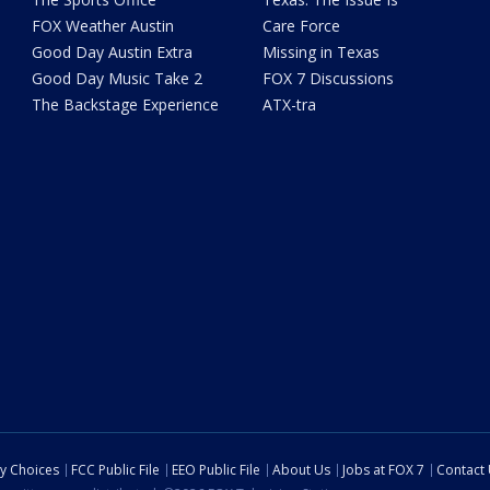
FOX Weather Austin
Care Force
Good Day Austin Extra
Missing in Texas
Good Day Music Take 2
FOX 7 Discussions
The Backstage Experience
ATX-tra
cy Choices
FCC Public File
EEO Public File
About Us
Jobs at FOX 7
Contact