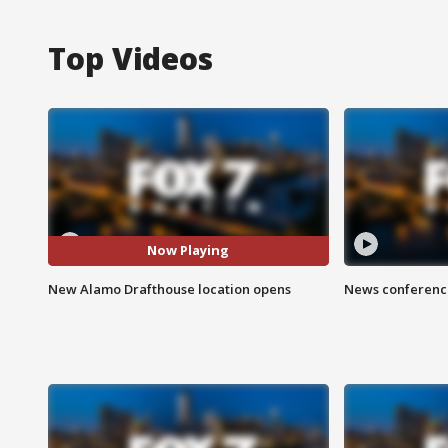
Top Videos
Now Playing
New Alamo Drafthouse location opens
News conference