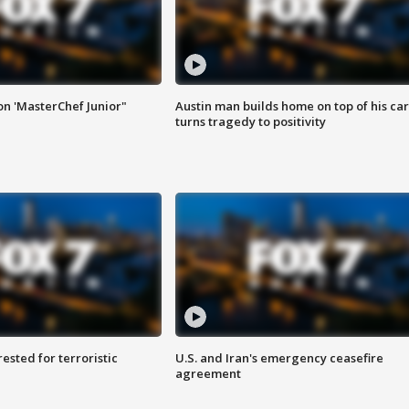
on 'MasterChef Junior"
Austin man builds home on top of his car
turns tragedy to positivity
sted for terroristic
U.S. and Iran's emergency ceasefire
agreement