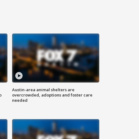
Austin-area animal shelters are
o
overcrowded, adoptions and foster care
needed