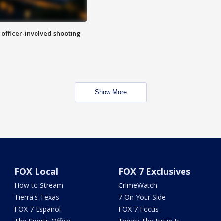
n officer-involved shooting
Show More
FOX Local
FOX 7 Exclusives
How to Stream
CrimeWatch
Tierra's Texas
7 On Your Side
FOX 7 Español
FOX 7 Focus
The Sports Office
Texas: The Issue Is