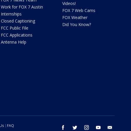
Videos!
Work for FOX 7 Austin
FOX 7 Web Cams
Internships
FOX Weather
Closed Captioning
Did You Know?
FCC Public File
FCC Applications
Antenna Help
 Us
FAQ
facebook
twitter
instagram
youtube
email