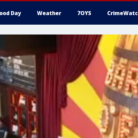
ood Day
Weather
7OYS
CrimeWatc