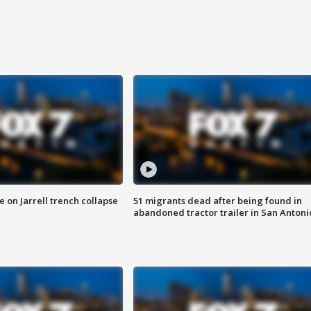
 on Jarrell trench collapse
51 migrants dead after being found in
abandoned tractor trailer in San Antoni