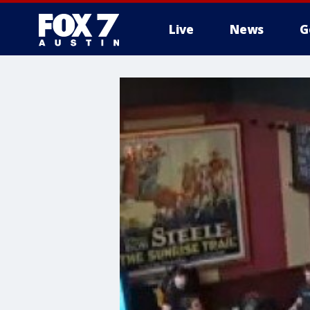
Live
News
G