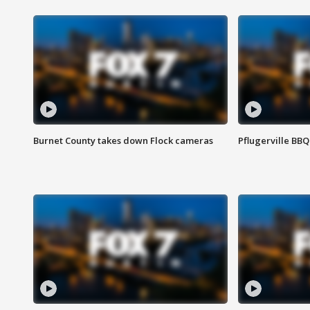
Burnet County takes down Flock cameras
Pflugerville BBQ