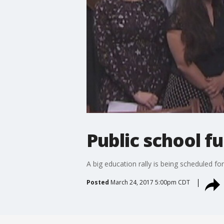
Public school f
A big education rally is being scheduled fo
Posted
March 24, 2017 5:00pm CDT