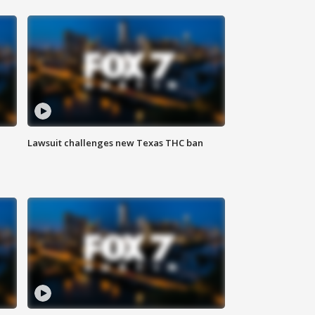
Lawsuit challenges new Texas THC ban