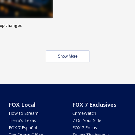
stop changes
Show More
FOX Local
FOX 7 Exclusives
How to Stream
CrimeWatch
Tierra's Texas
7 On Your Side
FOX 7 Español
FOX 7 Focus
The Sports Office
Texas: The Issue Is