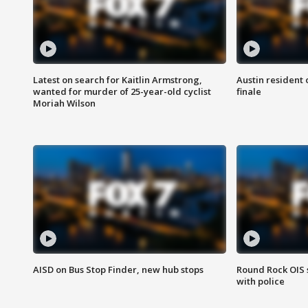
Latest on search for Kaitlin Armstrong,
Austin resident 
wanted for murder of 25-year-old cyclist
finale
Moriah Wilson
AISD on Bus Stop Finder, new hub stops
Round Rock OIS 
with police