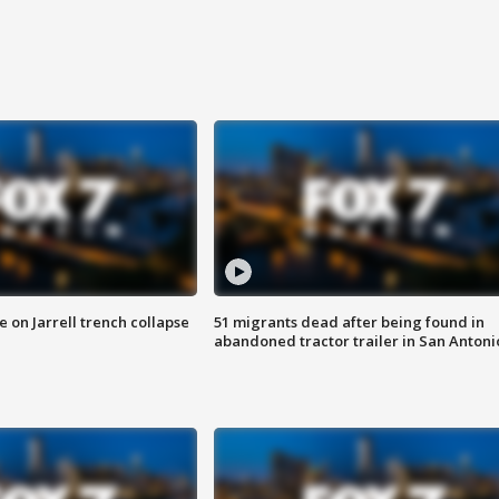
 on Jarrell trench collapse
51 migrants dead after being found in
abandoned tractor trailer in San Antoni