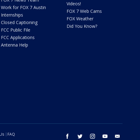
Videos!
Work for FOX 7 Austin
FOX 7 Web Cams
Internships
FOX Weather
Closed Captioning
Did You Know?
FCC Public File
FCC Applications
Antenna Help
 Us
FAQ
facebook
twitter
instagram
youtube
email