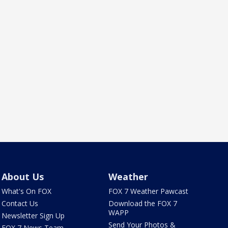
About Us
Weather
What's On FOX
FOX 7 Weather Pawcast
Contact Us
Download the FOX 7
WAPP
Newsletter Sign Up
Send Your Photos &
FOX 7 News Team