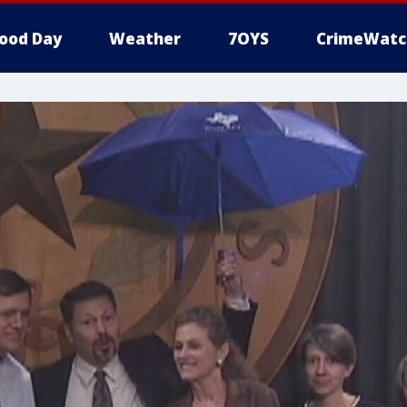
ood Day
Weather
7OYS
CrimeWatc