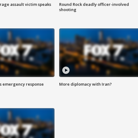
rage assault victim speaks
Round Rock deadly officer-involved
shooting
es emergency response
More diplomacy with Iran?