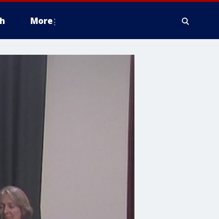
h
More