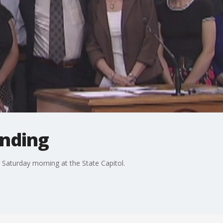
unding
r Saturday morning at the State Capitol.