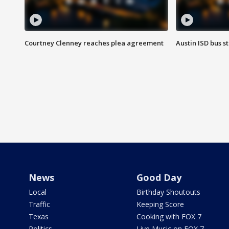
Courtney Clenney reaches plea agreement
Austin ISD bus 
News
Good Day
Local
Birthday Shoutouts
Traffic
Keeping Score
Texas
Cooking with FOX 7
Politics
Live Music on FOX 7