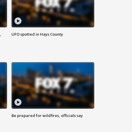
,
UFO spotted in Hays County
Be prepared for wildfires, officials say