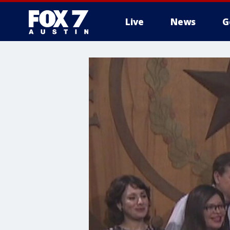
Live
News
G