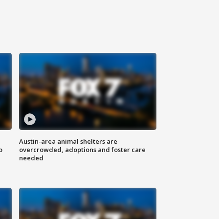
Austin-area animal shelters are
o
overcrowded, adoptions and foster care
needed