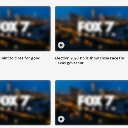
 joint to close for good
Election 2026: Polls show close race for
Texas governor