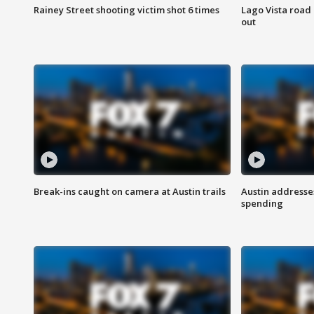
Rainey Street shooting victim shot 6 times
Lago Vista road 
out
Break-ins caught on camera at Austin trails
Austin address
spending