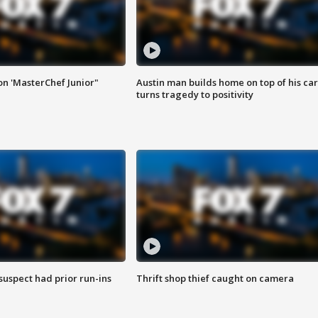
on 'MasterChef Junior"
Austin man builds home on top of his car
turns tragedy to positivity
suspect had prior run-ins
Thrift shop thief caught on camera