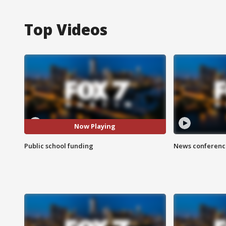
Top Videos
Now Playing
Public school funding
News conference