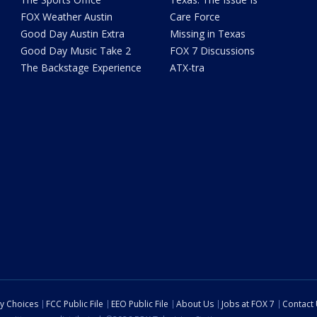
FOX Weather Austin
Care Force
Good Day Austin Extra
Missing in Texas
Good Day Music Take 2
FOX 7 Discussions
The Backstage Experience
ATX-tra
cy Choices
FCC Public File
EEO Public File
About Us
Jobs at FOX 7
Contact