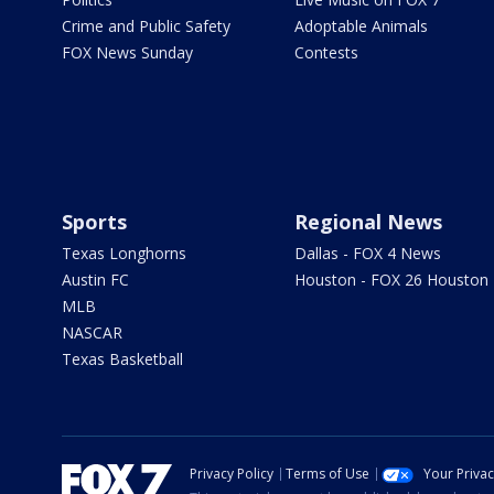
Crime and Public Safety
Adoptable Animals
FOX News Sunday
Contests
Sports
Regional News
Texas Longhorns
Dallas - FOX 4 News
Austin FC
Houston - FOX 26 Houston
MLB
NASCAR
Texas Basketball
Privacy Policy
Terms of Use
Your Priva