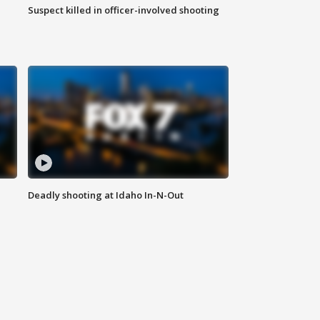
Suspect killed in officer-involved shooting
Deadly shooting at Idaho In-N-Out