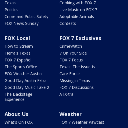
Texas
Cooking with FOX 7
Politics
Live Music on FOX 7
Crime and Public Safety
Adoptable Animals
FOX News Sunday
Contests
FOX Local
FOX 7 Exclusives
How to Stream
CrimeWatch
Tierra's Texas
7 On Your Side
FOX 7 Español
FOX 7 Focus
The Sports Office
Texas: The Issue Is
FOX Weather Austin
Care Force
Good Day Austin Extra
Missing in Texas
Good Day Music Take 2
FOX 7 Discussions
The Backstage
ATX-tra
Experience
About Us
Weather
What's On FOX
FOX 7 Weather Pawcast