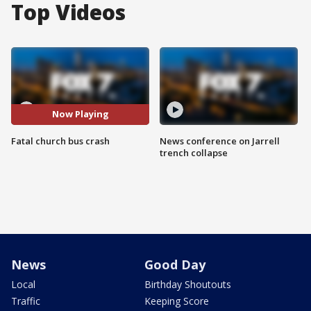
Top Videos
Now Playing
Fatal church bus crash
News conference on Jarrell
trench collapse
News
Good Day
Local
Birthday Shoutouts
Traffic
Keeping Score