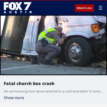
☰
Watch Live
Fatal church bus crash
We are learning more about what led to a crash that killed 13 seniors from a New Braunfels church.
Show more