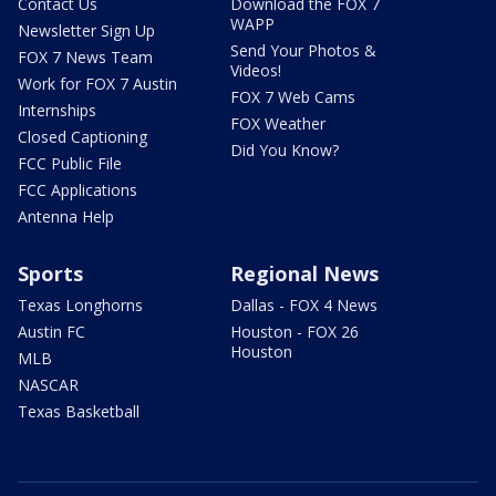
Contact Us
Download the FOX 7
WAPP
Newsletter Sign Up
Send Your Photos &
FOX 7 News Team
Videos!
Work for FOX 7 Austin
FOX 7 Web Cams
Internships
FOX Weather
Closed Captioning
Did You Know?
FCC Public File
FCC Applications
Antenna Help
Sports
Regional News
Texas Longhorns
Dallas - FOX 4 News
Austin FC
Houston - FOX 26
Houston
MLB
NASCAR
Texas Basketball