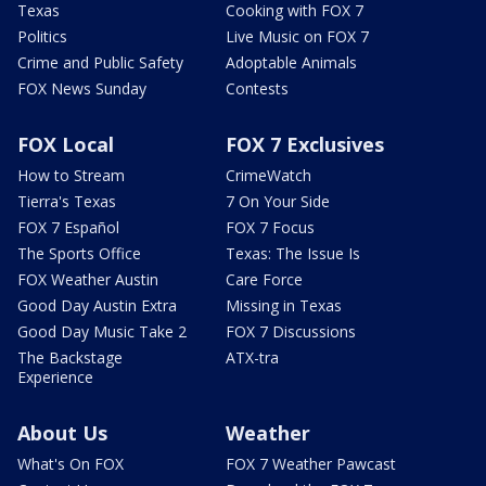
Texas
Cooking with FOX 7
Politics
Live Music on FOX 7
Crime and Public Safety
Adoptable Animals
FOX News Sunday
Contests
FOX Local
FOX 7 Exclusives
How to Stream
CrimeWatch
Tierra's Texas
7 On Your Side
FOX 7 Español
FOX 7 Focus
The Sports Office
Texas: The Issue Is
FOX Weather Austin
Care Force
Good Day Austin Extra
Missing in Texas
Good Day Music Take 2
FOX 7 Discussions
The Backstage
ATX-tra
Experience
About Us
Weather
What's On FOX
FOX 7 Weather Pawcast