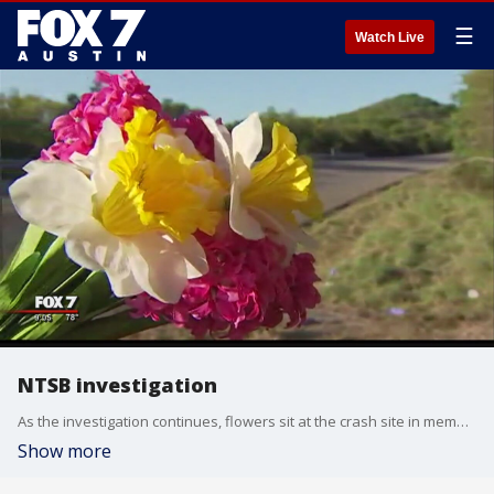
☰
Watch Live
NTSB investigation
As the investigation continues, flowers sit at the crash site in memory of the victims.
Show more