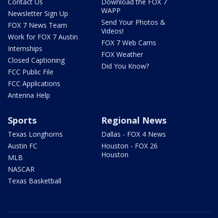
Contact Us
Download the FOX 7
WAPP
Newsletter Sign Up
Send Your Photos &
FOX 7 News Team
Videos!
Work for FOX 7 Austin
FOX 7 Web Cams
Internships
FOX Weather
Closed Captioning
Did You Know?
FCC Public File
FCC Applications
Antenna Help
Sports
Regional News
Texas Longhorns
Dallas - FOX 4 News
Austin FC
Houston - FOX 26
Houston
MLB
NASCAR
Texas Basketball