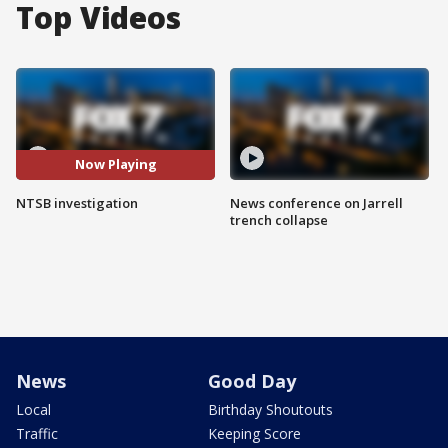
Top Videos
Now Playing
NTSB investigation
News conference on Jarrell
trench collapse
News
Good Day
Local
Birthday Shoutouts
Traffic
Keeping Score