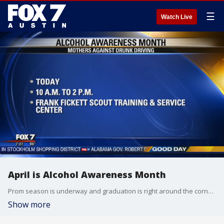
☰
Watch Live
April is Alcohol Awareness Month
Prom season is underway and graduation is right around the corner for thousands of Central Texas teens. Mothers Against Drunk Driving is on a mission to raise awareness about the dangers and help parents have the tough conversations with their kids. Executive Director Jaime Gutierrez stopped by Good Day to share more on what the organization is doing this month.
Show more