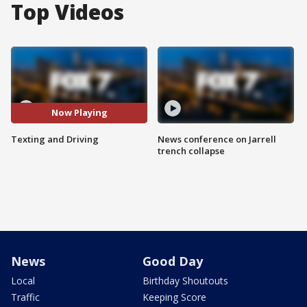
Top Videos
Now Playing
Texting and Driving
News conference on Jarrell
trench collapse
News
Good Day
Local
Birthday Shoutouts
Traffic
Keeping Score