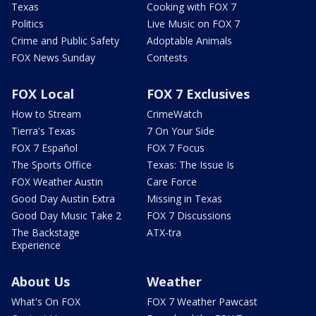
Texas
Cooking with FOX 7
Politics
Live Music on FOX 7
Crime and Public Safety
Adoptable Animals
FOX News Sunday
Contests
FOX Local
FOX 7 Exclusives
How to Stream
CrimeWatch
Tierra's Texas
7 On Your Side
FOX 7 Español
FOX 7 Focus
The Sports Office
Texas: The Issue Is
FOX Weather Austin
Care Force
Good Day Austin Extra
Missing in Texas
Good Day Music Take 2
FOX 7 Discussions
The Backstage
ATX-tra
Experience
About Us
Weather
What's On FOX
FOX 7 Weather Pawcast