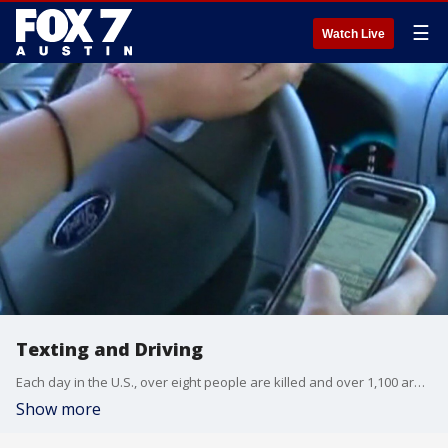
☰
Watch Live
Texting and Driving
Each day in the U.S., over eight people are killed and over 1,100 are injured in crashes that involve a distracted driver.
Show more