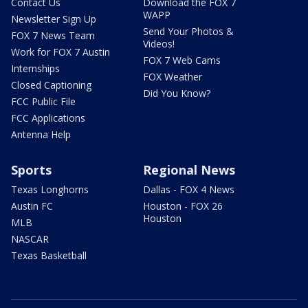
Contact Us
Download the FOX 7
WAPP
Newsletter Sign Up
Send Your Photos &
FOX 7 News Team
Videos!
Work for FOX 7 Austin
FOX 7 Web Cams
Internships
FOX Weather
Closed Captioning
Did You Know?
FCC Public File
FCC Applications
Antenna Help
Sports
Regional News
Texas Longhorns
Dallas - FOX 4 News
Austin FC
Houston - FOX 26
Houston
MLB
NASCAR
Texas Basketball