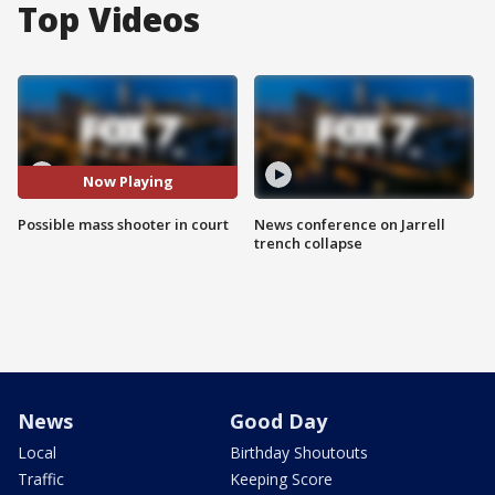
Top Videos
Now Playing
Possible mass shooter in court
News conference on Jarrell
trench collapse
News
Good Day
Local
Birthday Shoutouts
Traffic
Keeping Score