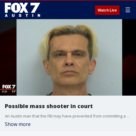
☰
Watch Live
Possible mass shooter in court
An Austin man that the FBI may have prevented from committing a mass shooting is in federal court today.
Show more