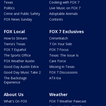
Texas
Cooking with FOX 7
Politics
Live Music on FOX 7
Crime and Public Safety
Adoptable Animals
FOX News Sunday
Contests
FOX Local
FOX 7 Exclusives
How to Stream
CrimeWatch
Tierra's Texas
7 On Your Side
FOX 7 Español
FOX 7 Focus
The Sports Office
Texas: The Issue Is
FOX Weather Austin
Care Force
Good Day Austin Extra
Missing in Texas
Good Day Music Take 2
FOX 7 Discussions
The Backstage
ATX-tra
Experience
About Us
Weather
What's On FOX
FOX 7 Weather Pawcast