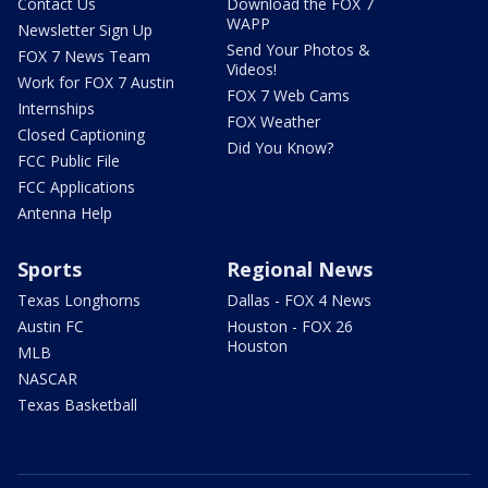
Contact Us
Download the FOX 7
WAPP
Newsletter Sign Up
Send Your Photos &
FOX 7 News Team
Videos!
Work for FOX 7 Austin
FOX 7 Web Cams
Internships
FOX Weather
Closed Captioning
Did You Know?
FCC Public File
FCC Applications
Antenna Help
Sports
Regional News
Texas Longhorns
Dallas - FOX 4 News
Austin FC
Houston - FOX 26
Houston
MLB
NASCAR
Texas Basketball