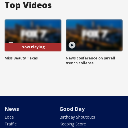
Top Videos
Now Playing
Miss Beauty Texas
News conference on Jarrell
trench collapse
News
Good Day
Local
Birthday Shoutouts
Traffic
Keeping Score