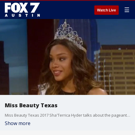
☰
Watch Live
Miss Beauty Texas
Miss Beauty Texas 2017 Sha'Terrica Hyder talks about the pageant in which young women compete for the chance to be an ambassador who travels around the state and reaches out to the community.
Show more