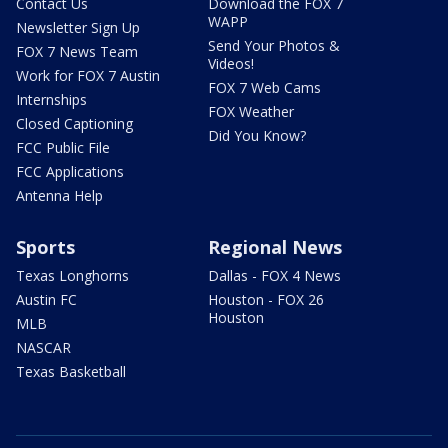
Contact Us
Download the FOX 7
WAPP
Newsletter Sign Up
Send Your Photos &
FOX 7 News Team
Videos!
Work for FOX 7 Austin
FOX 7 Web Cams
Internships
FOX Weather
Closed Captioning
Did You Know?
FCC Public File
FCC Applications
Antenna Help
Sports
Regional News
Texas Longhorns
Dallas - FOX 4 News
Austin FC
Houston - FOX 26
Houston
MLB
NASCAR
Texas Basketball