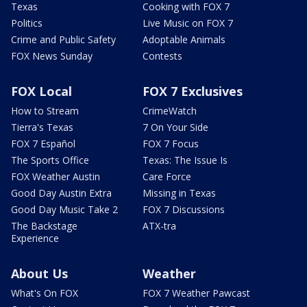
Texas
Cooking with FOX 7
Politics
Live Music on FOX 7
Crime and Public Safety
Adoptable Animals
FOX News Sunday
Contests
FOX Local
FOX 7 Exclusives
How to Stream
CrimeWatch
Tierra's Texas
7 On Your Side
FOX 7 Español
FOX 7 Focus
The Sports Office
Texas: The Issue Is
FOX Weather Austin
Care Force
Good Day Austin Extra
Missing in Texas
Good Day Music Take 2
FOX 7 Discussions
The Backstage
ATX-tra
Experience
About Us
Weather
What's On FOX
FOX 7 Weather Pawcast