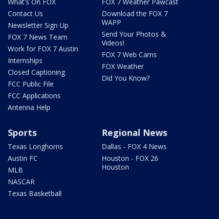
What's On FOX
FOX 7 Weather Pawcast
Contact Us
Download the FOX 7
WAPP
Newsletter Sign Up
Send Your Photos &
FOX 7 News Team
Videos!
Work for FOX 7 Austin
FOX 7 Web Cams
Internships
FOX Weather
Closed Captioning
Did You Know?
FCC Public File
FCC Applications
Antenna Help
Sports
Regional News
Texas Longhorns
Dallas - FOX 4 News
Austin FC
Houston - FOX 26
Houston
MLB
NASCAR
Texas Basketball