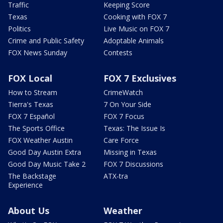
Traffic
Keeping Score
Texas
Cooking with FOX 7
Politics
Live Music on FOX 7
Crime and Public Safety
Adoptable Animals
FOX News Sunday
Contests
FOX Local
FOX 7 Exclusives
How to Stream
CrimeWatch
Tierra's Texas
7 On Your Side
FOX 7 Español
FOX 7 Focus
The Sports Office
Texas: The Issue Is
FOX Weather Austin
Care Force
Good Day Austin Extra
Missing in Texas
Good Day Music Take 2
FOX 7 Discussions
The Backstage
ATX-tra
Experience
About Us
Weather