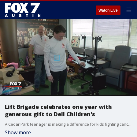
☰
Watch Live
Lift Brigade celebrates one year with
generous gift to Dell Children's
A Cedar Park teenager is making a difference for kids fighting cancer all while he finishes his fight.
Show more