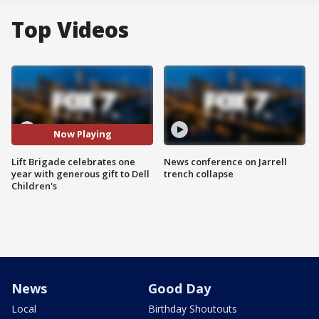
Top Videos
Now Playing
Lift Brigade celebrates one
News conference on Jarrell
year with generous gift to Dell
trench collapse
Children's
News
Good Day
Local
Birthday Shoutouts