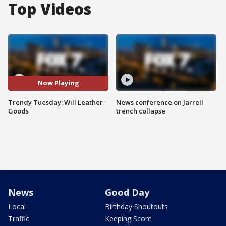
Top Videos
Now Playing
Trendy Tuesday: Will Leather
News conference on Jarrell
Goods
trench collapse
News
Good Day
Local
Birthday Shoutouts
Traffic
Keeping Score