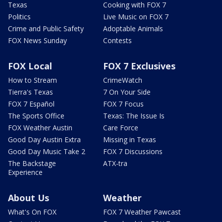
Texas
Cooking with FOX 7
Politics
Live Music on FOX 7
Crime and Public Safety
Adoptable Animals
FOX News Sunday
Contests
FOX Local
FOX 7 Exclusives
How to Stream
CrimeWatch
Tierra's Texas
7 On Your Side
FOX 7 Español
FOX 7 Focus
The Sports Office
Texas: The Issue Is
FOX Weather Austin
Care Force
Good Day Austin Extra
Missing in Texas
Good Day Music Take 2
FOX 7 Discussions
The Backstage
ATX-tra
Experience
About Us
Weather
What's On FOX
FOX 7 Weather Pawcast