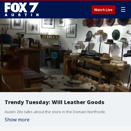
☰
Watch Live
Trendy Tuesday: Will Leather Goods
Austin Zito talks about the store in the Domain Northside.
Show more