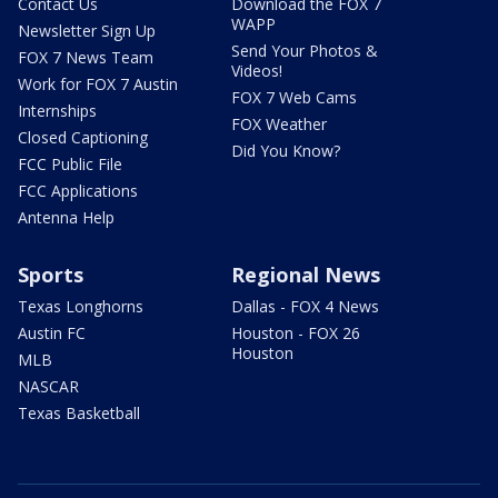
Contact Us
Download the FOX 7
WAPP
Newsletter Sign Up
Send Your Photos &
FOX 7 News Team
Videos!
Work for FOX 7 Austin
FOX 7 Web Cams
Internships
FOX Weather
Closed Captioning
Did You Know?
FCC Public File
FCC Applications
Antenna Help
Sports
Regional News
Texas Longhorns
Dallas - FOX 4 News
Austin FC
Houston - FOX 26
Houston
MLB
NASCAR
Texas Basketball