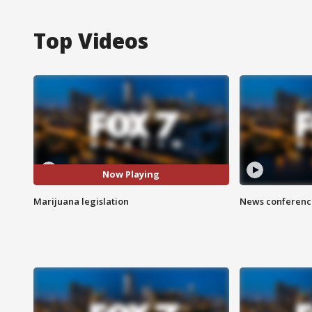
Top Videos
Now Playing
Marijuana legislation
News conference