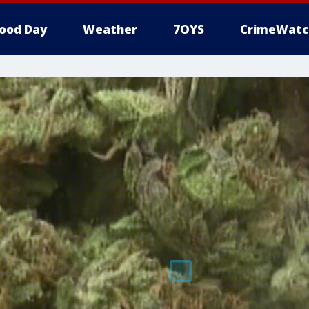
ood Day
Weather
7OYS
CrimeWatc