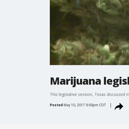
Marijuana legis
This legislative session, Texas discussed
Posted
May 10, 2017 9:00pm CDT