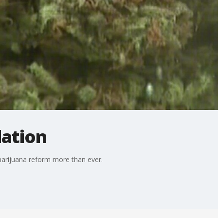
lation
 marijuana reform more than ever.