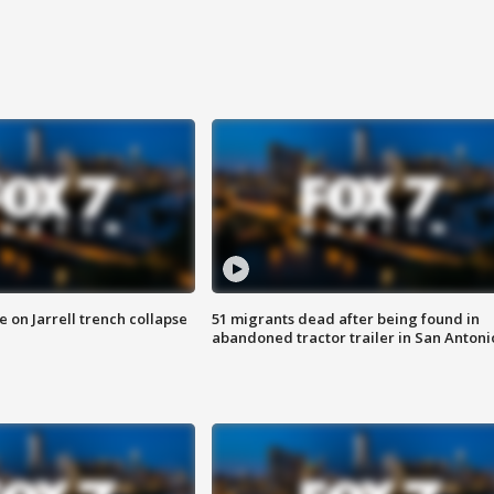
 on Jarrell trench collapse
51 migrants dead after being found in
abandoned tractor trailer in San Antoni