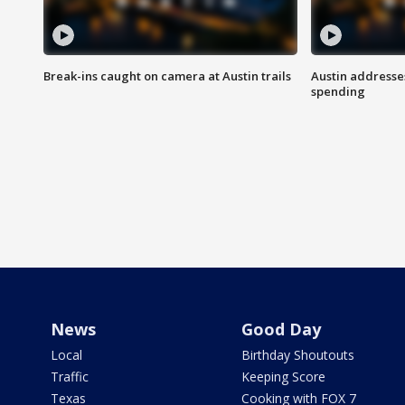
Break-ins caught on camera at Austin trails
Austin address
spending
News
Good Day
Local
Birthday Shoutouts
Traffic
Keeping Score
Texas
Cooking with FOX 7