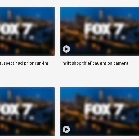
suspect had prior run-ins
Thrift shop thief caught on camera