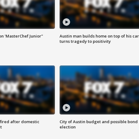
on 'MasterChef Junior"
Austin man builds home on top of his car
turns tragedy to positivity
 fired after domestic
City of Austin budget and possible bond
t
election