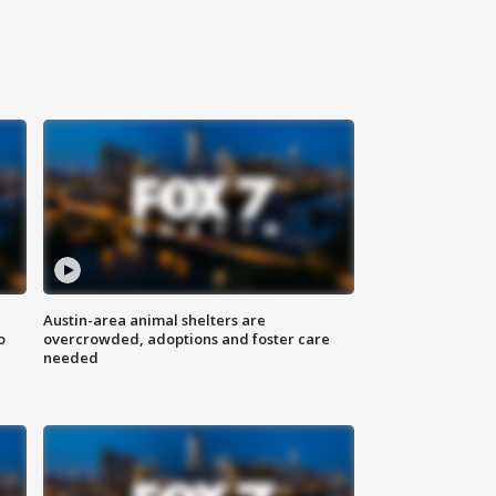
Austin-area animal shelters are
o
overcrowded, adoptions and foster care
needed