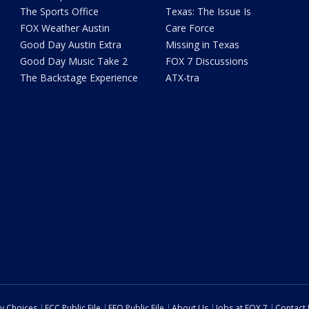
The Sports Office
Texas: The Issue Is
FOX Weather Austin
Care Force
Good Day Austin Extra
Missing in Texas
Good Day Music Take 2
FOX 7 Discussions
The Backstage Experience
ATX-tra
cy Choices
FCC Public File
EEO Public File
About Us
Jobs at FOX 7
Contact