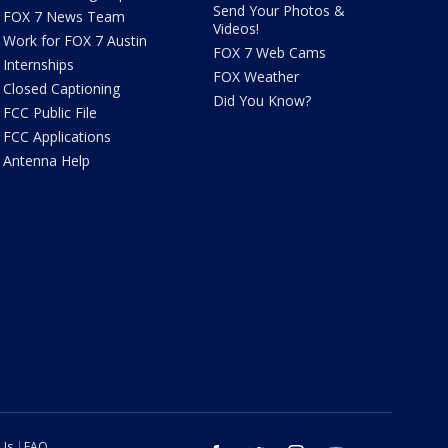
Send Your Photos &
FOX 7 News Team
Videos!
Work for FOX 7 Austin
FOX 7 Web Cams
Internships
FOX Weather
Closed Captioning
Did You Know?
FCC Public File
FCC Applications
Antenna Help
 Us
FAQ