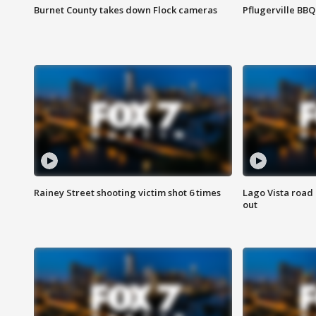
Burnet County takes down Flock cameras
Pflugerville BBQ
Rainey Street shooting victim shot 6 times
Lago Vista road 
out