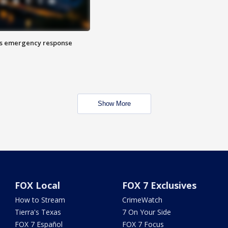
es emergency response
Show More
FOX Local
FOX 7 Exclusives
How to Stream
CrimeWatch
Tierra's Texas
7 On Your Side
FOX 7 Español
FOX 7 Focus