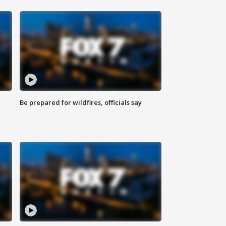
Be prepared for wildfires, officials say