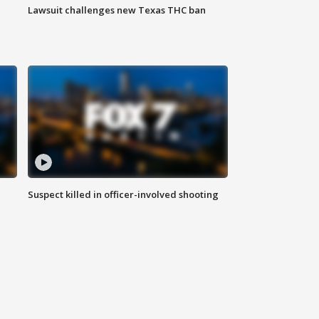
Lawsuit challenges new Texas THC ban
Suspect killed in officer-involved shooting