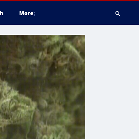
h
More