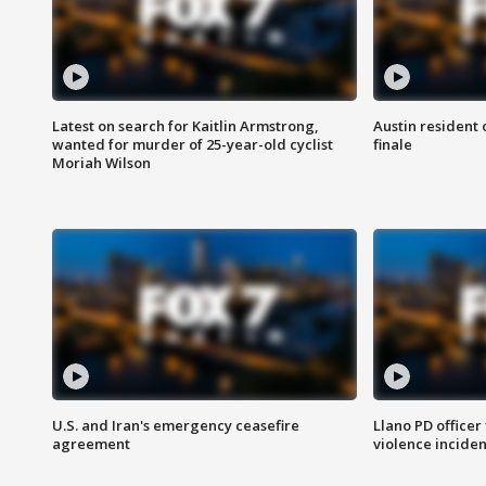
Latest on search for Kaitlin Armstrong,
Austin resident 
wanted for murder of 25-year-old cyclist
finale
Moriah Wilson
U.S. and Iran's emergency ceasefire
Llano PD officer
agreement
violence inciden