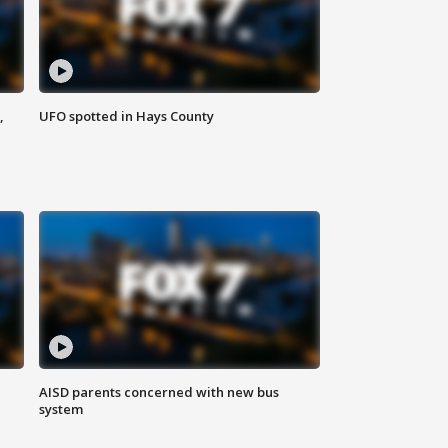
,
UFO spotted in Hays County
AISD parents concerned with new bus
system