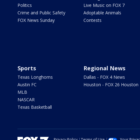
Politics
Live Music on FOX 7
Crime and Public Safety
Adoptable Animals
FOX News Sunday
Contests
Sports
Regional News
Texas Longhorns
Dallas - FOX 4 News
Austin FC
Houston - FOX 26 Houston
MLB
NASCAR
Texas Basketball
Privacy Policy
Terms of Use
Your Priva