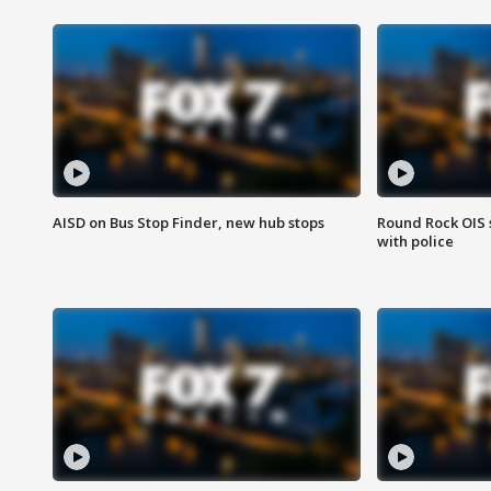
AISD on Bus Stop Finder, new hub stops
Round Rock OIS 
with police