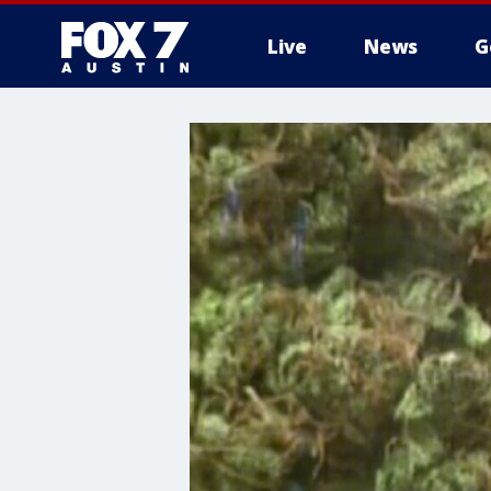
Live
News
G