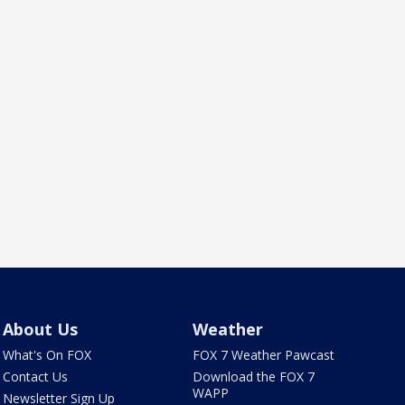
About Us
Weather
What's On FOX
FOX 7 Weather Pawcast
Contact Us
Download the FOX 7
WAPP
Newsletter Sign Up