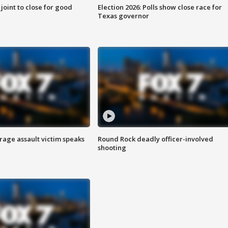
 joint to close for good
Election 2026: Polls show close race for
Texas governor
rage assault victim speaks
Round Rock deadly officer-involved
shooting