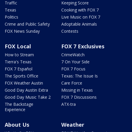
Traffic
Keeping Score
Texas
Cooking with FOX 7
Politics
Live Music on FOX 7
Crime and Public Safety
Adoptable Animals
FOX News Sunday
Contests
FOX Local
FOX 7 Exclusives
How to Stream
CrimeWatch
Tierra's Texas
7 On Your Side
FOX 7 Español
FOX 7 Focus
The Sports Office
Texas: The Issue Is
FOX Weather Austin
Care Force
Good Day Austin Extra
Missing in Texas
Good Day Music Take 2
FOX 7 Discussions
The Backstage
ATX-tra
Experience
About Us
Weather