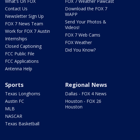
What's On FOX
FOX 7 Weather Pawcast
Contact Us
Download the FOX 7
WAPP
Newsletter Sign Up
Send Your Photos &
FOX 7 News Team
Videos!
Work for FOX 7 Austin
FOX 7 Web Cams
Internships
FOX Weather
Closed Captioning
Did You Know?
FCC Public File
FCC Applications
Antenna Help
Sports
Regional News
Texas Longhorns
Dallas - FOX 4 News
Austin FC
Houston - FOX 26
Houston
MLB
NASCAR
Texas Basketball