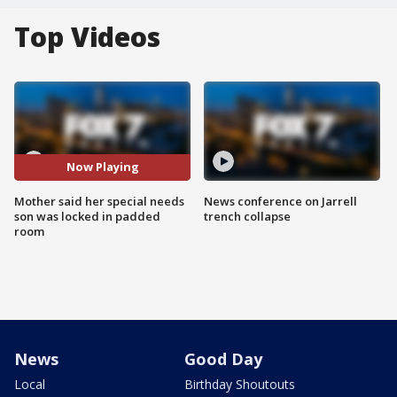
Top Videos
Now Playing
Mother said her special needs
News conference on Jarrell
son was locked in padded
trench collapse
room
News
Good Day
Local
Birthday Shoutouts