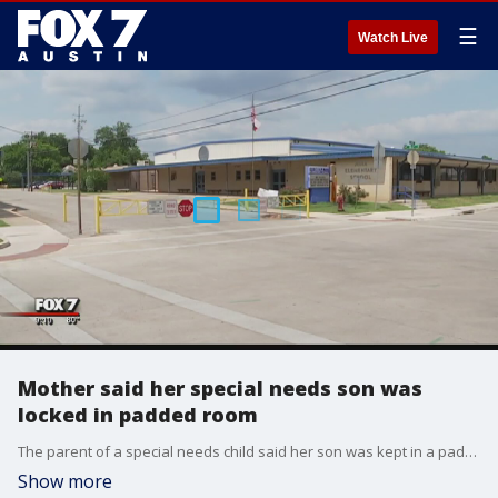
☰
Watch Live
Mother said her special needs son was
locked in padded room
The parent of a special needs child said her son was kept in a padded room at school for hours and not allowed to go to the bathroom.
Show more