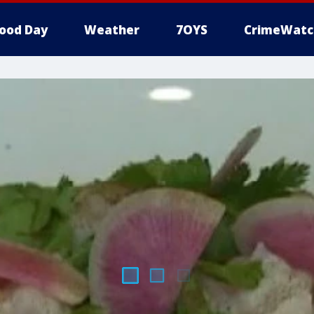
ood Day
Weather
7OYS
CrimeWatc