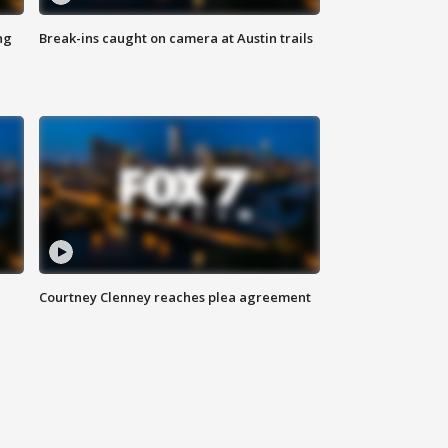
ng
Break-ins caught on camera at Austin trails
Courtney Clenney reaches plea agreement