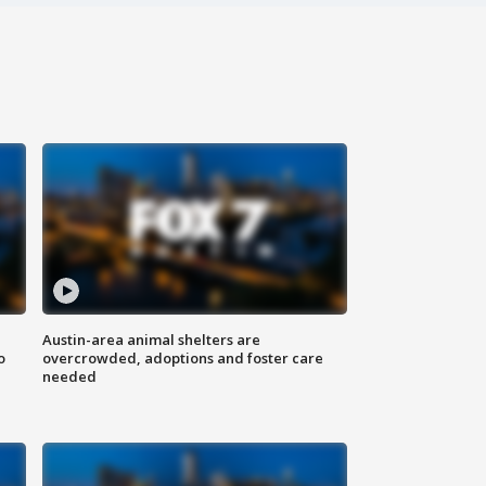
Austin-area animal shelters are
o
overcrowded, adoptions and foster care
needed