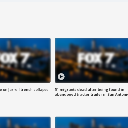
 on Jarrell trench collapse
51 migrants dead after being found in
abandoned tractor trailer in San Antoni