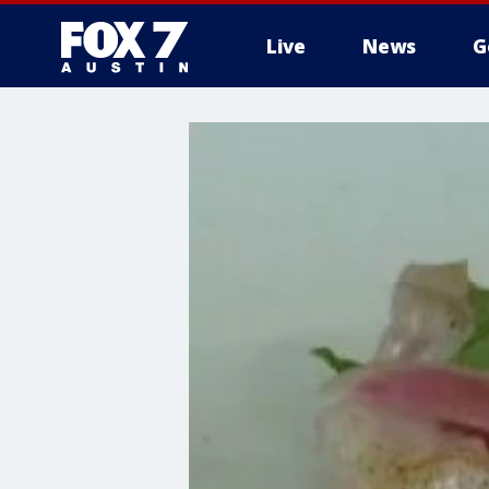
Live
News
G