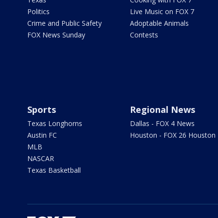
Politics
Live Music on FOX 7
Crime and Public Safety
Adoptable Animals
FOX News Sunday
Contests
Sports
Regional News
Texas Longhorns
Dallas - FOX 4 News
Austin FC
Houston - FOX 26 Houston
MLB
NASCAR
Texas Basketball