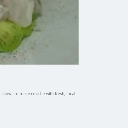
 shows to make ceviche with fresh, local