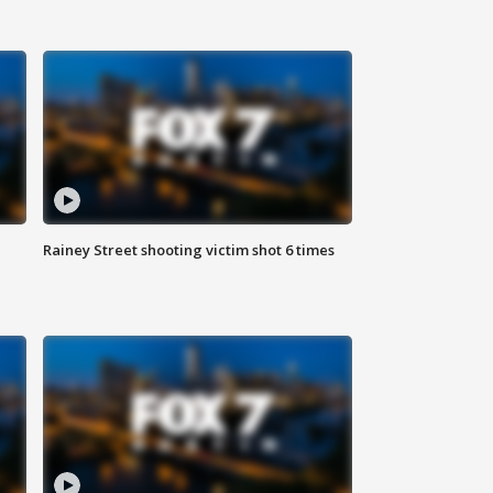
Rainey Street shooting victim shot 6 times