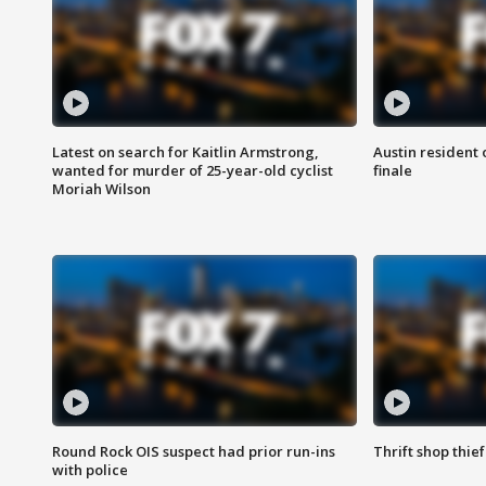
Latest on search for Kaitlin Armstrong,
Austin resident 
wanted for murder of 25-year-old cyclist
finale
Moriah Wilson
Round Rock OIS suspect had prior run-ins
Thrift shop thi
with police