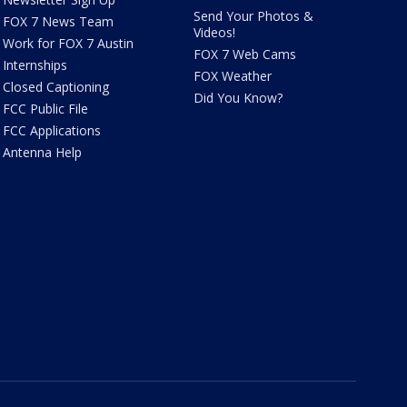
Send Your Photos &
FOX 7 News Team
Videos!
Work for FOX 7 Austin
FOX 7 Web Cams
Internships
FOX Weather
Closed Captioning
Did You Know?
FCC Public File
FCC Applications
Antenna Help