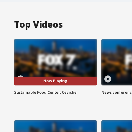
Top Videos
Now Playing
Sustainable Food Center: Ceviche
News conference