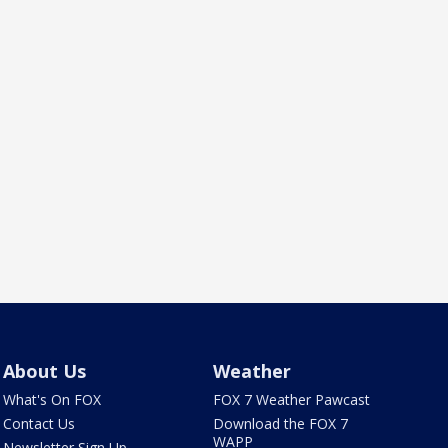
About Us
Weather
What's On FOX
FOX 7 Weather Pawcast
Contact Us
Download the FOX 7
WAPP
Newsletter Sign Up