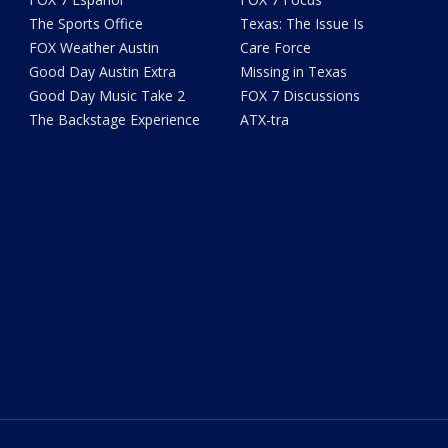
The Sports Office
Texas: The Issue Is
FOX Weather Austin
Care Force
Good Day Austin Extra
Missing in Texas
Good Day Music Take 2
FOX 7 Discussions
The Backstage Experience
ATX-tra