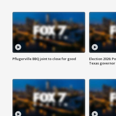
Pflugerville BBQ joint to close for good
Election 2026: Po
Texas governor