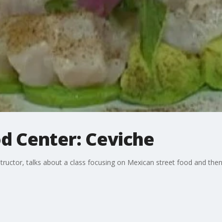
d Center: Ceviche
ructor, talks about a class focusing on Mexican street food and then