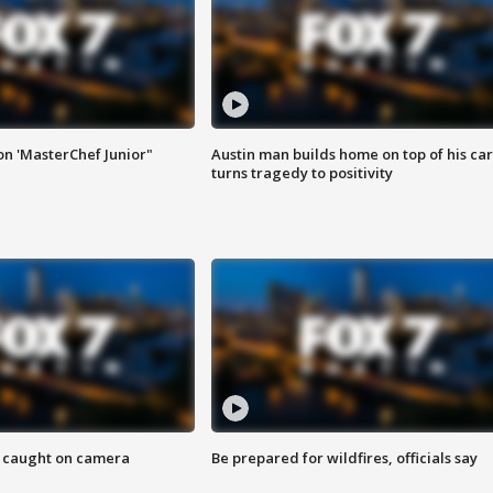
on 'MasterChef Junior"
Austin man builds home on top of his car
turns tragedy to positivity
ef caught on camera
Be prepared for wildfires, officials say