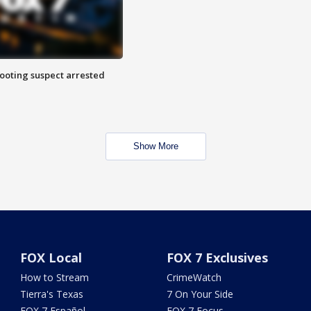
hooting suspect arrested
Show More
FOX Local
FOX 7 Exclusives
How to Stream
CrimeWatch
Tierra's Texas
7 On Your Side
FOX 7 Español
FOX 7 Focus