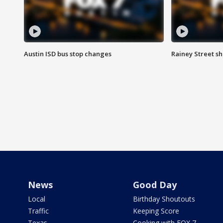
Austin ISD bus stop changes
Rainey Street s
News
Good Day
Local
Birthday Shoutouts
Traffic
Keeping Score
Texas
Cooking with FOX 7