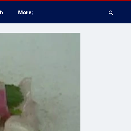
h
More