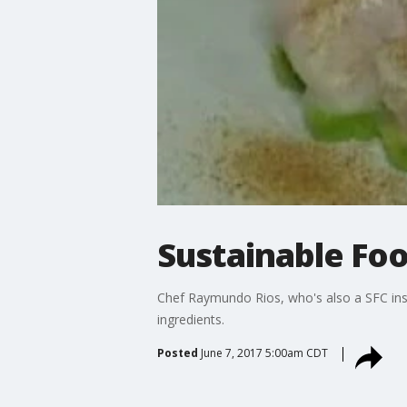
Sustainable Foo
Chef Raymundo Rios, who's also a SFC inst
ingredients.
Posted
June 7, 2017 5:00am CDT