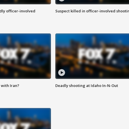
ly officer-involved
Suspect killed in officer-involved shooti
with Iran?
Deadly shooting at Idaho In-N-Out