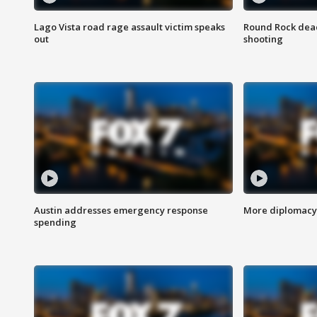
Lago Vista road rage assault victim speaks
Round Rock dead
out
shooting
Austin addresses emergency response
More diplomacy 
spending