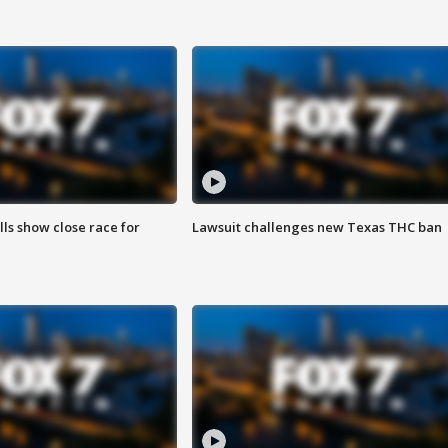
lls show close race for
Lawsuit challenges new Texas THC ban