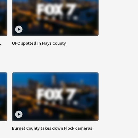
,
UFO spotted in Hays County
Burnet County takes down Flock cameras