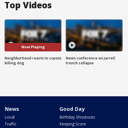
Top Videos
Now Playing
Neighborhood reacts to coyote
News conference on Jarrell
killing dog
trench collapse
News
Good Day
Local
Birthday Shoutouts
Traffic
Keeping Score