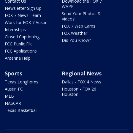
Contact Us
Download the FOX 7
WAPP
Newsletter Sign Up
Send Your Photos &
FOX 7 News Team
Videos!
Work for FOX 7 Austin
FOX 7 Web Cams
Internships
FOX Weather
Closed Captioning
Did You Know?
FCC Public File
FCC Applications
Antenna Help
Sports
Regional News
Texas Longhorns
Dallas - FOX 4 News
Austin FC
Houston - FOX 26
Houston
MLB
NASCAR
Texas Basketball