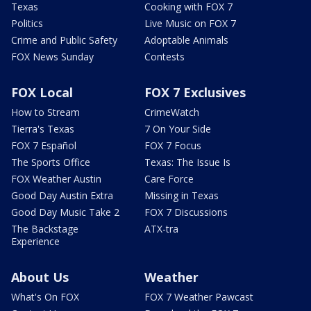
Texas
Cooking with FOX 7
Politics
Live Music on FOX 7
Crime and Public Safety
Adoptable Animals
FOX News Sunday
Contests
FOX Local
FOX 7 Exclusives
How to Stream
CrimeWatch
Tierra's Texas
7 On Your Side
FOX 7 Español
FOX 7 Focus
The Sports Office
Texas: The Issue Is
FOX Weather Austin
Care Force
Good Day Austin Extra
Missing in Texas
Good Day Music Take 2
FOX 7 Discussions
The Backstage
ATX-tra
Experience
About Us
Weather
What's On FOX
FOX 7 Weather Pawcast