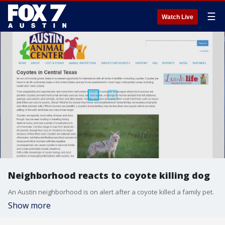
☰
Watch Live
Neighborhood reacts to coyote killing dog
An Austin neighborhood is on alert after a coyote killed a family pet.
Show more