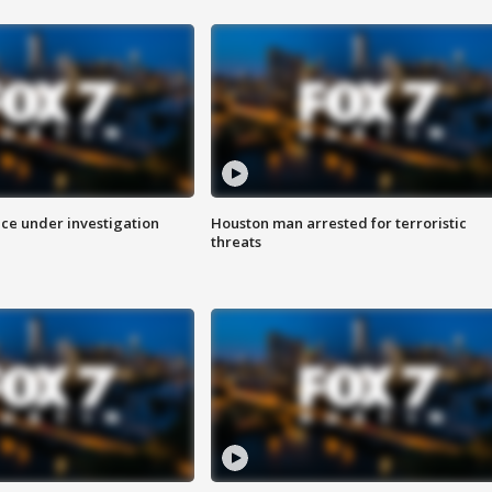
ice under investigation
Houston man arrested for terroristic
threats