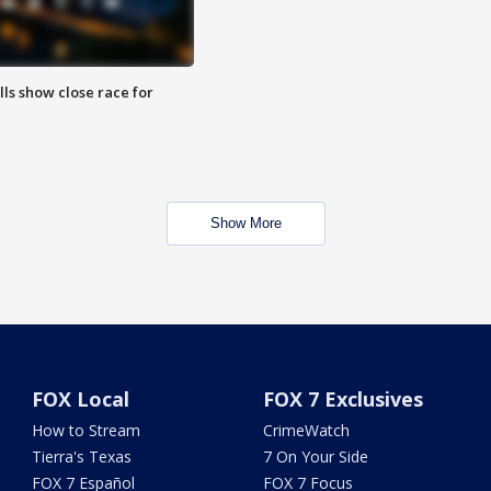
lls show close race for
Show More
FOX Local
FOX 7 Exclusives
How to Stream
CrimeWatch
Tierra's Texas
7 On Your Side
FOX 7 Español
FOX 7 Focus