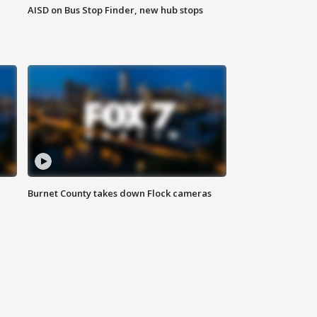
AISD on Bus Stop Finder, new hub stops
Burnet County takes down Flock cameras