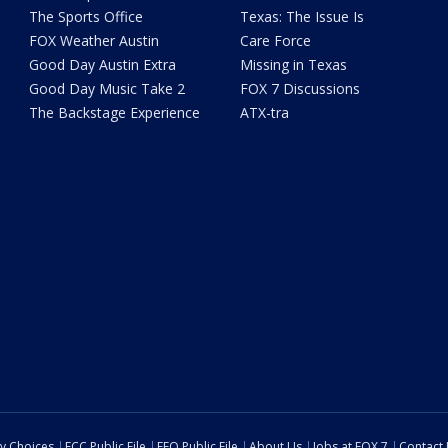
The Sports Office
Texas: The Issue Is
FOX Weather Austin
Care Force
Good Day Austin Extra
Missing in Texas
Good Day Music Take 2
FOX 7 Discussions
The Backstage Experience
ATX-tra
cy Choices
FCC Public File
EEO Public File
About Us
Jobs at FOX 7
Contact