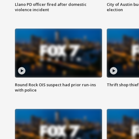
Llano PD officer fired after domestic
City of Austin b
violence incident
election
Round Rock OIS suspect had prior run-ins
Thrift shop thi
with police