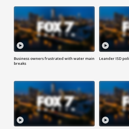
Business owners frustrated with water main
Leander ISD pol
breaks