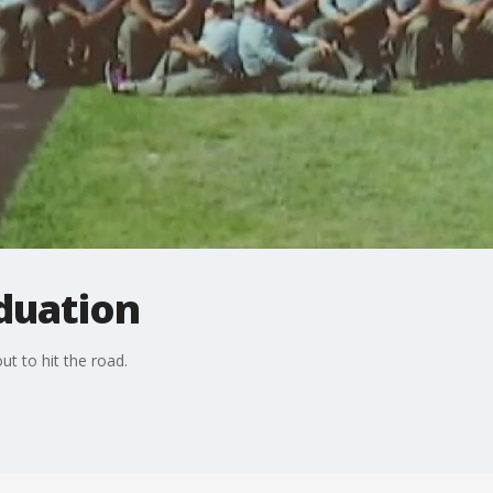
duation
t to hit the road.