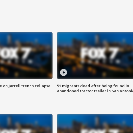
 on Jarrell trench collapse
51 migrants dead after being found in
abandoned tractor trailer in San Antoni