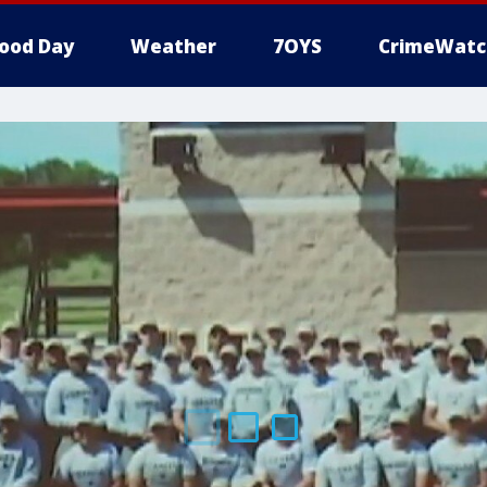
ood Day
Weather
7OYS
CrimeWatc