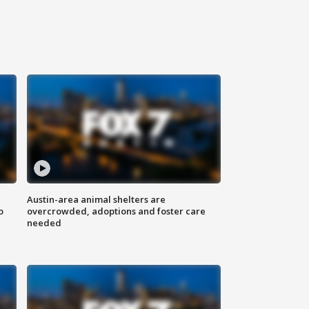
Austin-area animal shelters are
o
overcrowded, adoptions and foster care
needed