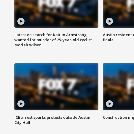
Latest on search for Kaitlin Armstrong,
Austin resident 
wanted for murder of 25-year-old cyclist
finale
Moriah Wilson
ICE arrest sparks protests outside Austin
Construction imp
City Hall