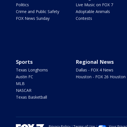
Politics
Live Music on FOX 7
Crime and Public Safety
Adoptable Animals
FOX News Sunday
Contests
Sports
Regional News
Texas Longhorns
Dallas - FOX 4 News
Austin FC
Houston - FOX 26 Houston
MLB
NASCAR
Texas Basketball
Privacy Policy
Terms of Use
Your Priva