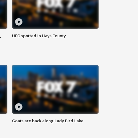
,
UFO spotted in Hays County
Goats are back along Lady Bird Lake