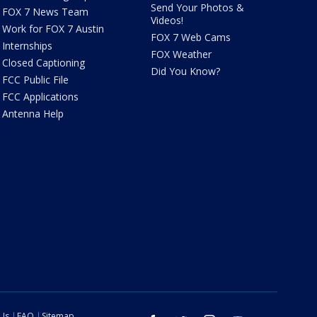
Send Your Photos &
FOX 7 News Team
Videos!
Work for FOX 7 Austin
FOX 7 Web Cams
Internships
FOX Weather
Closed Captioning
Did You Know?
FCC Public File
FCC Applications
Antenna Help
 Us
FAQ
Sitemap