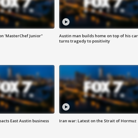
on 'MasterChef Junior"
Austin man builds home on top of his car
turns tragedy to positivity
acts East Austin business
Iran war: Latest on the Strait of Hormuz