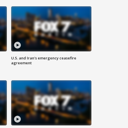
U.S. and Iran's emergency ceasefire
agreement