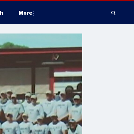
h
More