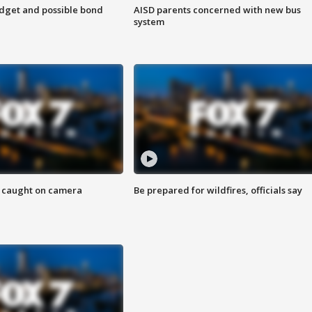
udget and possible bond
AISD parents concerned with new bus
system
ef caught on camera
Be prepared for wildfires, officials say