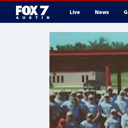
Live
News
G