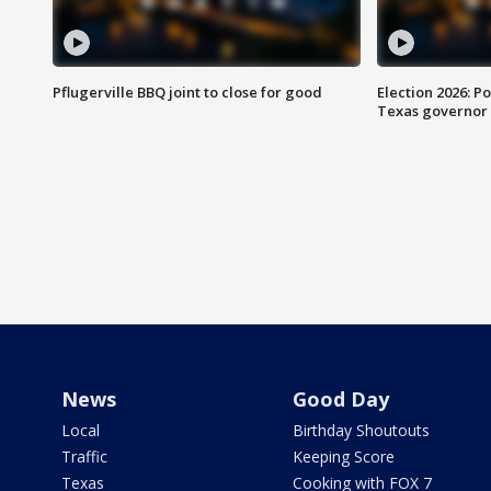
Pflugerville BBQ joint to close for good
Election 2026: Po
Texas governor
News
Good Day
Local
Birthday Shoutouts
Traffic
Keeping Score
Texas
Cooking with FOX 7