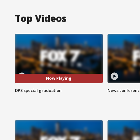
Top Videos
Now Playing
DPS special graduation
News conference