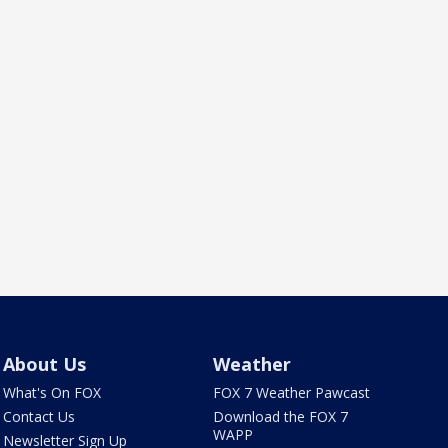
About Us
Weather
What's On FOX
FOX 7 Weather Pawcast
Contact Us
Download the FOX 7
WAPP
Newsletter Sign Up