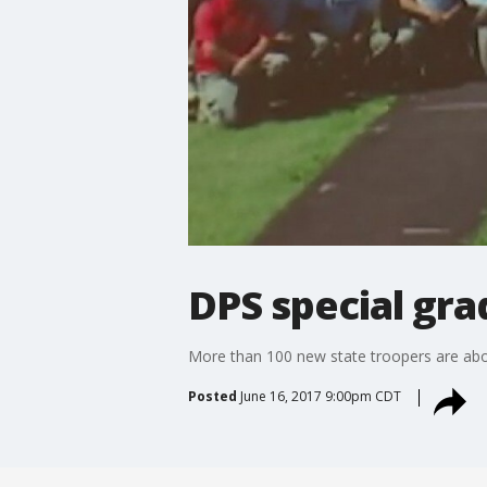
DPS special gra
More than 100 new state troopers are abou
Posted
June 16, 2017 9:00pm CDT