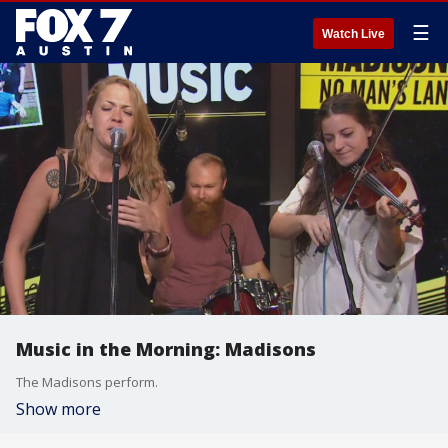
☰
Watch Live
Music in the Morning: Madisons
The Madisons perform.
Show more