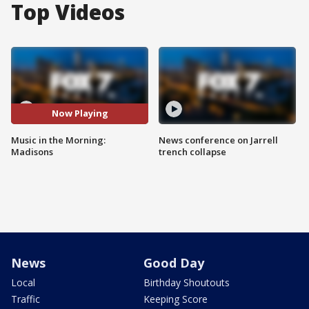
Top Videos
Now Playing
Music in the Morning:
News conference on Jarrell
Madisons
trench collapse
News
Good Day
Local
Birthday Shoutouts
Traffic
Keeping Score