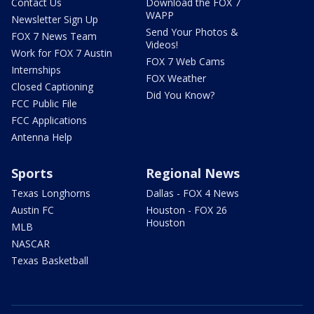
Contact Us
Download the FOX 7
WAPP
Newsletter Sign Up
Send Your Photos &
FOX 7 News Team
Videos!
Work for FOX 7 Austin
FOX 7 Web Cams
Internships
FOX Weather
Closed Captioning
Did You Know?
FCC Public File
FCC Applications
Antenna Help
Sports
Regional News
Texas Longhorns
Dallas - FOX 4 News
Austin FC
Houston - FOX 26
Houston
MLB
NASCAR
Texas Basketball