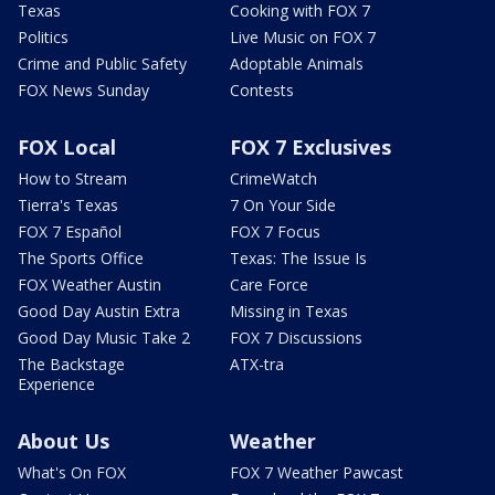
Texas
Cooking with FOX 7
Politics
Live Music on FOX 7
Crime and Public Safety
Adoptable Animals
FOX News Sunday
Contests
FOX Local
FOX 7 Exclusives
How to Stream
CrimeWatch
Tierra's Texas
7 On Your Side
FOX 7 Español
FOX 7 Focus
The Sports Office
Texas: The Issue Is
FOX Weather Austin
Care Force
Good Day Austin Extra
Missing in Texas
Good Day Music Take 2
FOX 7 Discussions
The Backstage
ATX-tra
Experience
About Us
Weather
What's On FOX
FOX 7 Weather Pawcast