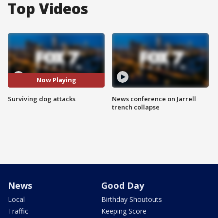
Top Videos
Now Playing
Surviving dog attacks
News conference on Jarrell
trench collapse
News
Good Day
Local
Birthday Shoutouts
Traffic
Keeping Score