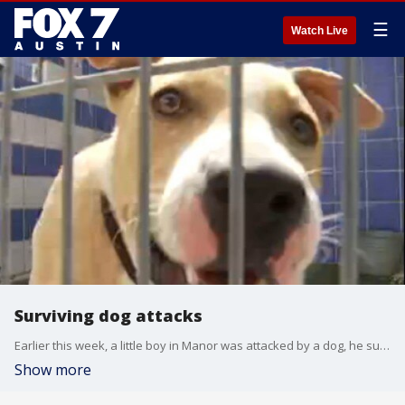
☰
Watch Live
Surviving dog attacks
Earlier this week, a little boy in Manor was attacked by a dog, he survived. It's another reminder how anyone can become the victim of an attack.
Show more