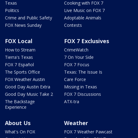
Texas
Cooking with FOX 7
Politics
Live Music on FOX 7
Crime and Public Safety
Adoptable Animals
FOX News Sunday
Contests
FOX Local
FOX 7 Exclusives
How to Stream
CrimeWatch
Tierra's Texas
7 On Your Side
FOX 7 Español
FOX 7 Focus
The Sports Office
Texas: The Issue Is
FOX Weather Austin
Care Force
Good Day Austin Extra
Missing in Texas
Good Day Music Take 2
FOX 7 Discussions
The Backstage
ATX-tra
Experience
About Us
Weather
What's On FOX
FOX 7 Weather Pawcast