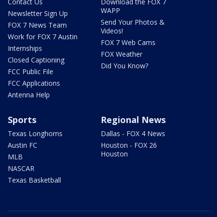
Contact Us
Download the FOX 7
WAPP
Newsletter Sign Up
Send Your Photos &
FOX 7 News Team
Videos!
Work for FOX 7 Austin
FOX 7 Web Cams
Internships
FOX Weather
Closed Captioning
Did You Know?
FCC Public File
FCC Applications
Antenna Help
Sports
Regional News
Texas Longhorns
Dallas - FOX 4 News
Austin FC
Houston - FOX 26
Houston
MLB
NASCAR
Texas Basketball