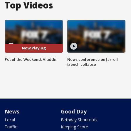
Top Videos
Now Playing
Pet of the Weekend: Aladdin
News conference on Jarrell
trench collapse
News
Good Day
Local
Birthday Shoutouts
Traffic
Keeping Score