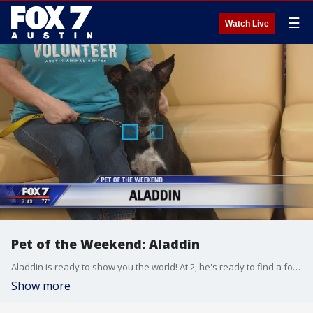
☰
Watch Live
Pet of the Weekend: Aladdin
Aladdin is ready to show you the world! At 2, he's ready to find a forever home and has a lot of love to give. Aladdin stopped by with Austin Animal Center volunteer Summer Huggins.
Show more