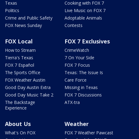
Texas
Cooking with FOX 7
Politics
Live Music on FOX 7
Crime and Public Safety
Adoptable Animals
FOX News Sunday
Contests
FOX Local
FOX 7 Exclusives
How to Stream
CrimeWatch
Tierra's Texas
7 On Your Side
FOX 7 Español
FOX 7 Focus
The Sports Office
Texas: The Issue Is
FOX Weather Austin
Care Force
Good Day Austin Extra
Missing in Texas
Good Day Music Take 2
FOX 7 Discussions
The Backstage
ATX-tra
Experience
About Us
Weather
What's On FOX
FOX 7 Weather Pawcast