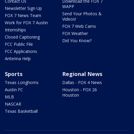
Contact Us
Download the FOX 7
WAPP
Newsletter Sign Up
Send Your Photos &
FOX 7 News Team
Videos!
Work for FOX 7 Austin
FOX 7 Web Cams
Internships
FOX Weather
Closed Captioning
Did You Know?
FCC Public File
FCC Applications
Antenna Help
Sports
Regional News
Texas Longhorns
Dallas - FOX 4 News
Austin FC
Houston - FOX 26
Houston
MLB
NASCAR
Texas Basketball