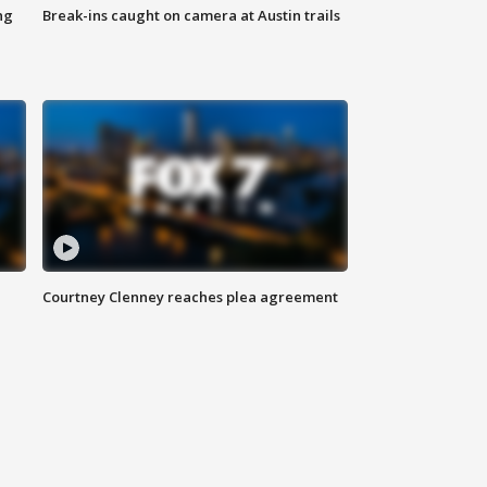
ng
Break-ins caught on camera at Austin trails
Courtney Clenney reaches plea agreement