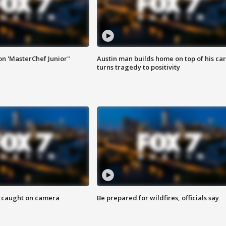
on 'MasterChef Junior"
Austin man builds home on top of his car
turns tragedy to positivity
ef caught on camera
Be prepared for wildfires, officials say