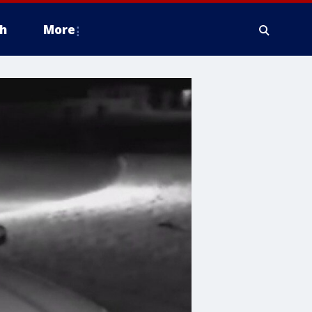
h
More