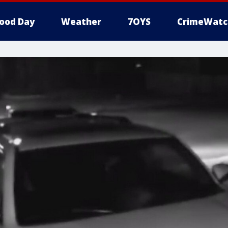
ood Day
Weather
7OYS
CrimeWatc