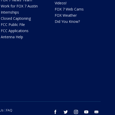
Videos!
Work for FOX 7 Austin
FOX 7 Web Cams
Internships
FOX Weather
Closed Captioning
Did You Know?
FCC Public File
FCC Applications
Antenna Help
 Us
FAQ
facebook
twitter
instagram
youtube
email