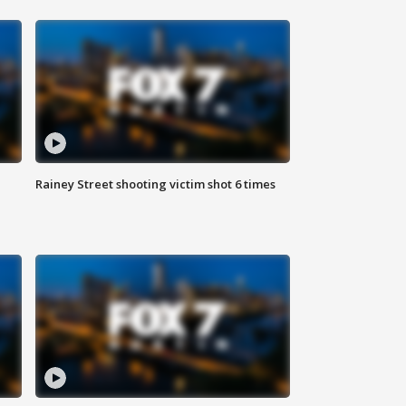
Rainey Street shooting victim shot 6 times