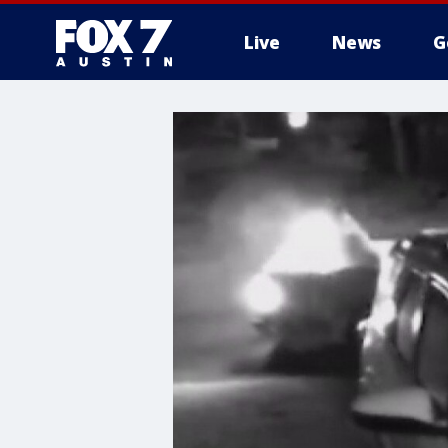
Live
News
G