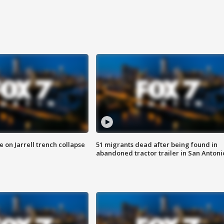
 on Jarrell trench collapse
51 migrants dead after being found in
abandoned tractor trailer in San Antoni