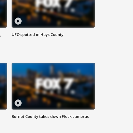
,
UFO spotted in Hays County
Burnet County takes down Flock cameras