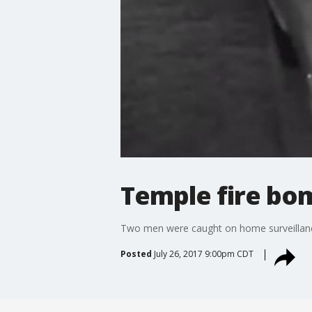
Temple fire bo
Two men were caught on home surveillanc
Posted
July 26, 2017 9:00pm CDT