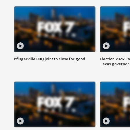
Pflugerville BBQ joint to close for good
Election 2026: Po
Texas governor