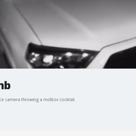
mb
e camera throwing a molitov cocktail.