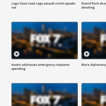
Lago Vista road rage assault victim speaks
Round Rock dead
out
shooting
Austin addresses emergency response
More diplomacy 
spending