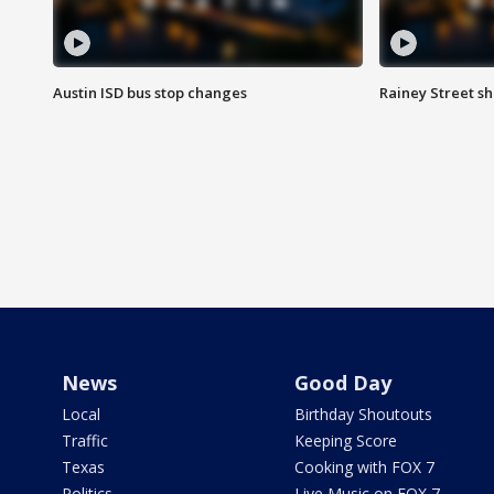
Austin ISD bus stop changes
Rainey Street s
News
Good Day
Local
Birthday Shoutouts
Traffic
Keeping Score
Texas
Cooking with FOX 7
Politics
Live Music on FOX 7