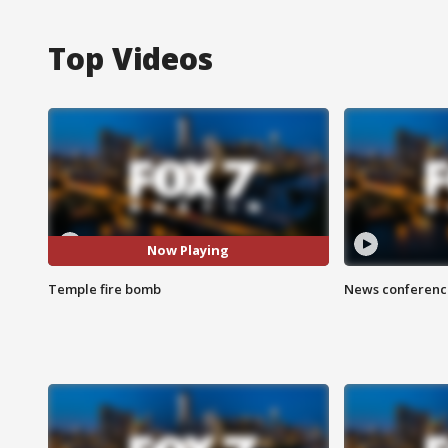
Top Videos
Now Playing
Temple fire bomb
News conference