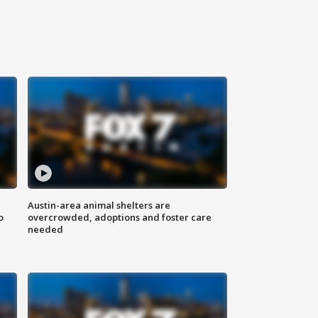
Austin-area animal shelters are
o
overcrowded, adoptions and foster care
needed