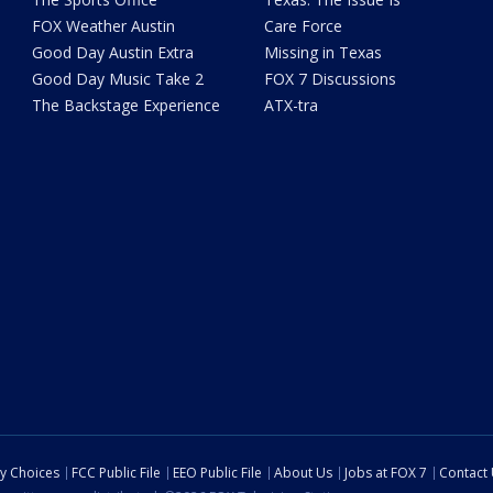
FOX Weather Austin
Care Force
Good Day Austin Extra
Missing in Texas
Good Day Music Take 2
FOX 7 Discussions
The Backstage Experience
ATX-tra
cy Choices
FCC Public File
EEO Public File
About Us
Jobs at FOX 7
Contact