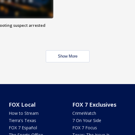
hooting suspect arrested
Show More
FOX Local
FOX 7 Exclusives
How to Stream
CrimeWatch
Tierra's Texas
7 On Your Side
FOX 7 Español
FOX 7 Focus
The Sports Office
Texas: The Issue Is