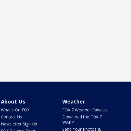
About Us
Weather
What's On FOX
FOX 7 Weather Pawcast
Contact Us
Download the FOX 7
WAPP
Newsletter Sign Up
Send Your Photos &
FOX 7 News Team