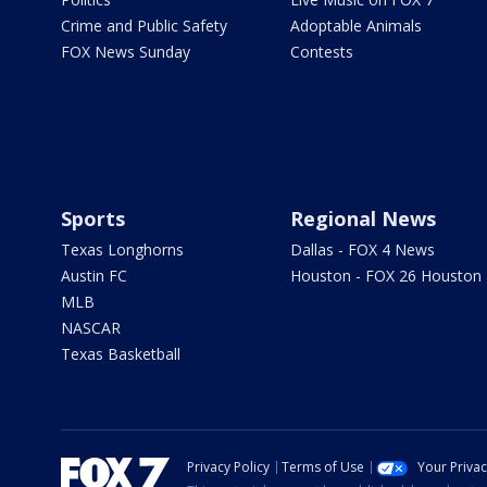
Crime and Public Safety
Adoptable Animals
FOX News Sunday
Contests
Sports
Regional News
Texas Longhorns
Dallas - FOX 4 News
Austin FC
Houston - FOX 26 Houston
MLB
NASCAR
Texas Basketball
Privacy Policy
Terms of Use
Your Priva