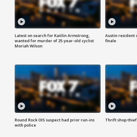
Latest on search for Kaitlin Armstrong,
Austin resident 
wanted for murder of 25-year-old cyclist
finale
Moriah Wilson
Round Rock OIS suspect had prior run-ins
Thrift shop thi
with police