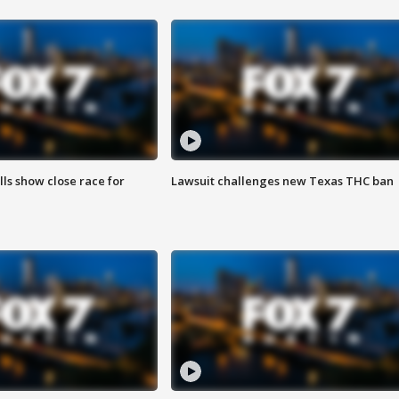
lls show close race for
Lawsuit challenges new Texas THC ban