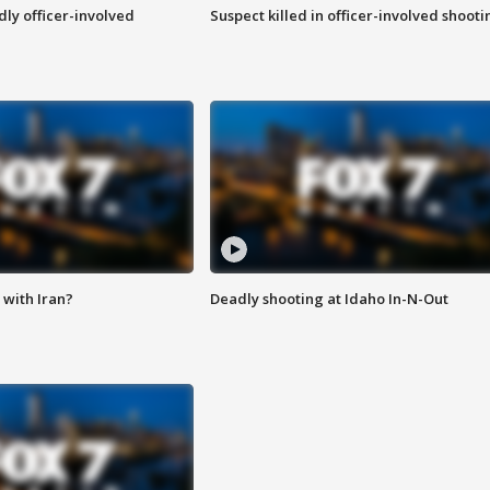
ly officer-involved
Suspect killed in officer-involved shooti
with Iran?
Deadly shooting at Idaho In-N-Out